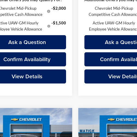
Chevrolet Mid-Pickup
-$2,000
Chevrolet Mid-Pickup
etitive Cash Allowance
Competitive Cash Allowan
ctive UAW-GM Hourly
-$1,500
Active UAW-GM Hourly
loyee Vehicle Allowance
Employee Vehicle Allowan
Ask a Question
Ask a Questi
Confirm Availability
Confirm Availab
View Details
View Detail
mpare Vehicle
Compare Vehicle
$44,374
$45,51
Chevrolet Colorado
2026
Chevrolet Colora
 Boss
EVERYONE’S PRICE
Z71
EVERYONE’S PR
Less
Less