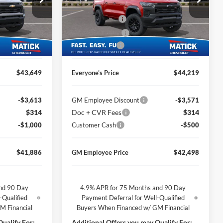
$46,185
MSRP
$46,255
George Matick Chevrolet
$314
Doc + CVR Fees
$314
ck:
JT1960
VIN:
1GCPTEEK7T1257734
Stock:
JT2692
-$1,850
Matick Discount
-$1,850
Ext.
Int.
Ext.
Int.
In Stock
-$1,000
Customer Cash
-$500
$43,649
Everyone’s Price
$44,219
-$3,613
GM Employee Discount
-$3,571
$314
Doc + CVR Fees
$314
-$1,000
Customer Cash
-$500
$41,886
GM Employee Price
$42,498
nd 90 Day
4.9% APR for 75 Months and 90 Day
-Qualified
Payment Deferral for Well-Qualified
M Financial
Buyers When Financed w/ GM Financial
ualify For:
Additional Offers you may Qualify For: