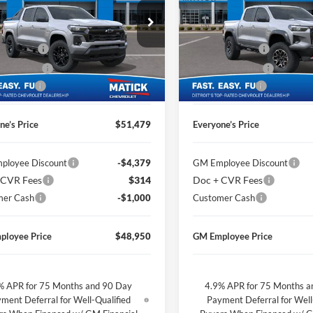
Less
Less
e Drop
Price Drop
$54,015
MSRP
ge Matick Chevrolet
George Matick Chevrolet
CVR Fees
$314
Doc + CVR Fees
GCPTDEK6T1233306
Stock:
JT2371
VIN:
1GCPTFEK3T1221495
Stoc
 Discount
-$1,850
Matick Discount
Ext.
Int.
ck
In Stock
mer Cash
-$1,000
Customer Cash
ne’s Price
$51,479
Everyone’s Price
ployee Discount
-$4,379
GM Employee Discount
 CVR Fees
$314
Doc + CVR Fees
mer Cash
-$1,000
Customer Cash
ployee Price
$48,950
GM Employee Price
% APR for 75 Months and 90 Day
4.9% APR for 75 Months a
ment Deferral for Well-Qualified
Payment Deferral for Well