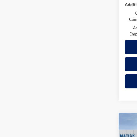
Additi
Comp
A
Emp
Co
2026
Z71