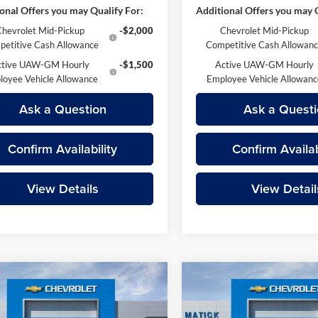
onal Offers you may Qualify For:
Additional Offers you may Q
Chevrolet Mid-Pickup
-$2,000
Chevrolet Mid-Pickup
etitive Cash Allowance
Competitive Cash Allowan
ctive UAW-GM Hourly
-$1,500
Active UAW-GM Hourly
loyee Vehicle Allowance
Employee Vehicle Allowan
Ask a Question
Ask a Questi
Confirm Availability
Confirm Availab
View Details
View Detail
mpare Vehicle
Compare Vehicle
$51,479
$53,17
Chevrolet Colorado
2026
Chevrolet Colora
EVERYONE’S PRICE
ZR2
EVERYONE’S PR