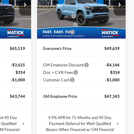
Price Drop
$48,055
MSRP
$52,175
George Matick Chevrolet
$314
Doc + CVR Fees
$314
ck:
JT2485
VIN:
1GCPTDEK6T1237663
Stock:
JT2459
-$1,850
Matick Discount
-$1,850
Ext.
Int.
Ext.
Int.
In Stock
-$1,000
Customer Cash
-$1,000
$45,519
Everyone’s Price
$49,639
-$3,625
GM Employee Discount
-$4,146
$314
Doc + CVR Fees
$314
-$1,000
Customer Cash
-$1,000
$43,744
GM Employee Price
$47,343
nd 90 Day
4.9% APR for 75 Months and 90 Day
-Qualified
Payment Deferral for Well-Qualified
M Financial
Buyers When Financed w/ GM Financial