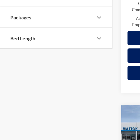
Comp
Packages
A
Emp
Bed Length
Co
2026
Trail
Pric