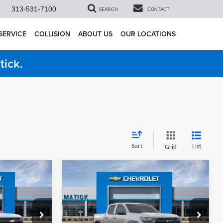
313-531-7100
SEARCH
CONTACT
SERVICE
COLLISION
ABOUT US
OUR LOCATIONS
tick.
Sort
List
Grid
Compare Vehicle
9
$41,424
do
2026
Chevrolet Colorado
ICE
Trail Boss
EVERYONE’S PRICE
Less
Price Drop
$43,355
MSRP
$43,460