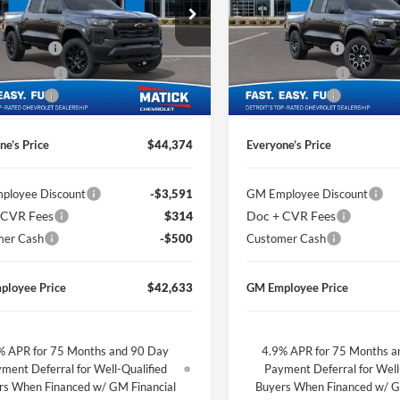
e Drop
Price Drop
$46,410
MSRP
ge Matick Chevrolet
George Matick Chevrolet
CVR Fees
$314
Doc + CVR Fees
GCPTEEK3T1258797
Stock:
JT2691
VIN:
1GCPTDEK3T1239225
Sto
 Discount
-$1,850
Matick Discount
Ext.
Int.
ck
In Stock
mer Cash
-$500
Customer Cash
ne’s Price
$44,374
Everyone’s Price
ployee Discount
-$3,591
GM Employee Discount
 CVR Fees
$314
Doc + CVR Fees
mer Cash
-$500
Customer Cash
ployee Price
$42,633
GM Employee Price
% APR for 75 Months and 90 Day
4.9% APR for 75 Months a
ment Deferral for Well-Qualified
Payment Deferral for Well
rs When Financed w/ GM Financial
Buyers When Financed w/ G