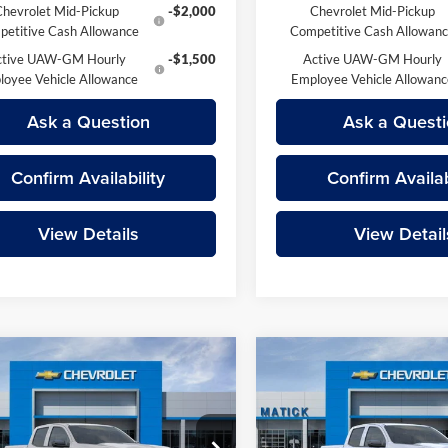
Chevrolet Mid-Pickup
-$2,000
Chevrolet Mid-Pickup
etitive Cash Allowance
Competitive Cash Allowan
ctive UAW-GM Hourly
-$1,500
Active UAW-GM Hourly
loyee Vehicle Allowance
Employee Vehicle Allowan
Ask a Question
Ask a Questi
Confirm Availability
Confirm Availab
View Details
View Detail
mpare Vehicle
Compare Vehicle
$41,874
$43,64
Chevrolet Colorado
2026
Chevrolet Colora
 Boss
EVERYONE’S PRICE
LT
EVERYONE’S PR
Less
Less
e Drop
Price Drop