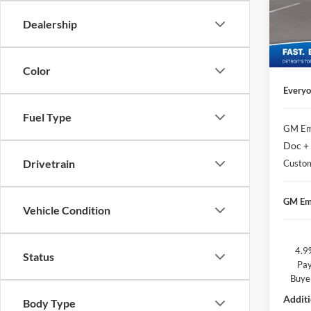
Geor
Doc + 
VIN:
1
Dealership
Matick
In Sto
Custo
Color
Everyo
Fuel Type
GM Em
Doc +
Drivetrain
Custo
GM Em
Vehicle Condition
4.9
Status
Pay
Buye
Additi
Body Type