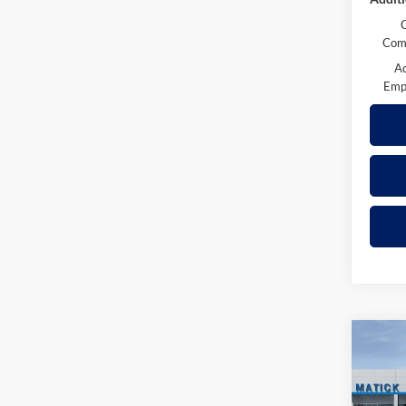
Comp
A
Emp
Co
2026
Trail