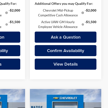
ualify For:
Additional Offers you may Qualify For:
-$2,000
Chevrolet Mid-Pickup
-$2,000
ce
Competitive Cash Allowance
-$1,500
Active UAW-GM Hourly
-$1,500
ce
Employee Vehicle Allowance
on
Ask a Question
ility
Confirm Availability
s
View Details
Compare Vehicle
4
$55,329
do
2026
Chevrolet Colorado
ICE
Trail Boss
EVERYONE’S PRICE