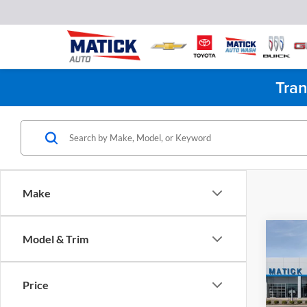
Tran
Make
Co
Model & Trim
2026
WT
Price
Pric
MSRP