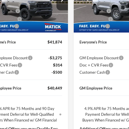
$43,910
MSRP
ge Matick Chevrolet
George Matick Chevrolet
CVR Fees
$314
Doc + CVR Fees
GCPTEEK6T1290126
Stock:
JT3178
VIN:
1GCPTCEKXT1205454
Sto
 Discount
-$1,850
Matick Discount
Ext.
Int.
ck
Courtesy Transportation Unit
mer Cash
-$500
Customer Cash
ne’s Price
$41,874
Everyone’s Price
ployee Discount
-$3,275
GM Employee Discount
 CVR Fees
$314
Doc + CVR Fees
mer Cash
-$500
Customer Cash
ployee Price
$40,449
GM Employee Price
% APR for 75 Months and 90 Day
4.9% APR for 75 Months a
ment Deferral for Well-Qualified
Payment Deferral for Well
rs When Financed w/ GM Financial
Buyers When Financed w/ G
onal Offers you may Qualify For:
Additional Offers you may Q