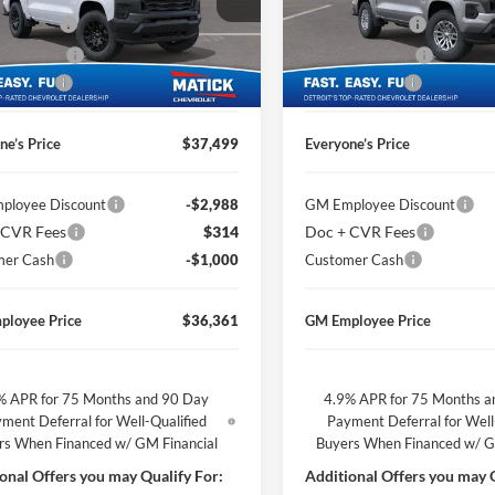
ge Matick Chevrolet
George Matick Chevrolet
CVR Fees
$314
Doc + CVR Fees
GCPTBEK6T1276581
Stock:
JT3177
VIN:
1GCPTCEK3T1266709
Stoc
 Discount
-$1,850
Matick Discount
Ext.
Int.
ck
In Stock
mer Cash
-$1,000
Customer Cash
ne’s Price
$37,499
Everyone’s Price
ployee Discount
-$2,988
GM Employee Discount
 CVR Fees
$314
Doc + CVR Fees
mer Cash
-$1,000
Customer Cash
ployee Price
$36,361
GM Employee Price
% APR for 75 Months and 90 Day
4.9% APR for 75 Months a
ment Deferral for Well-Qualified
Payment Deferral for Well
rs When Financed w/ GM Financial
Buyers When Financed w/ G
onal Offers you may Qualify For:
Additional Offers you may Q