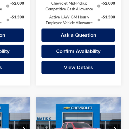
-$2,000
Chevrolet Mid-Pickup
-$2,000
ce
Competitive Cash Allowance
-$1,500
Active UAW-GM Hourly
-$1,500
ce
Employee Vehicle Allowance
on
Ask a Question
ility
Confirm Availability
s
View Details
Compare Vehicle
9
$44,219
do
2026
Chevrolet Colorado
ICE
Trail Boss
EVERYONE’S PRICE
Less
Price Drop