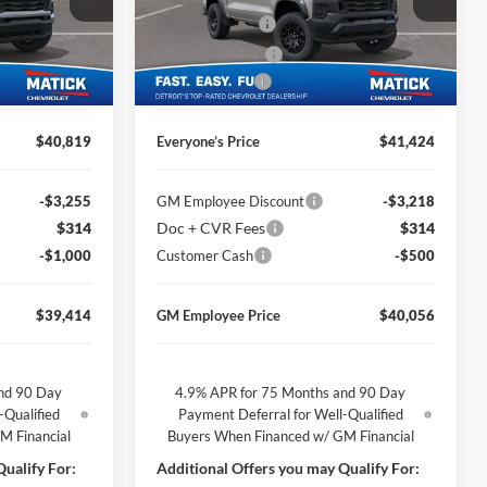
George Matick Chevrolet
$314
Doc + CVR Fees
$314
k:
JT2855
VIN:
1GCPTEEK6T1271544
Stock:
JT2914
-$1,850
Matick Discount
-$1,850
Ext.
Int.
Ext.
Int.
In Stock
-$1,000
Customer Cash
-$500
$40,819
Everyone’s Price
$41,424
-$3,255
GM Employee Discount
-$3,218
$314
Doc + CVR Fees
$314
-$1,000
Customer Cash
-$500
$39,414
GM Employee Price
$40,056
nd 90 Day
4.9% APR for 75 Months and 90 Day
-Qualified
Payment Deferral for Well-Qualified
M Financial
Buyers When Financed w/ GM Financial
ualify For:
Additional Offers you may Qualify For: