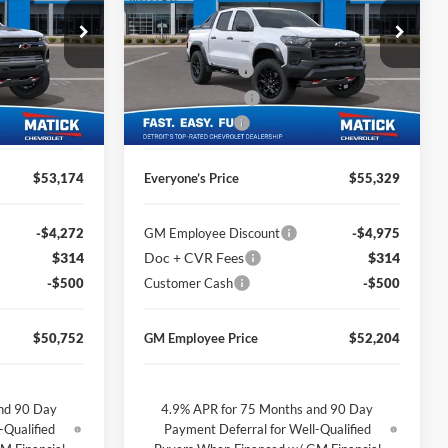
Less
Price Drop
$55,210
MSRP
$57,365
George Matick Chevrolet
$314
Doc + CVR Fees
$314
k:
JT2185
VIN:
1GCPTEEK2T1245958
Stock:
JT2576
-$1,850
Matick Discount
-$1,850
Ext.
Int.
Ext.
Int.
In Stock
-$500
Customer Cash
-$500
$53,174
Everyone’s Price
$55,329
-$4,272
GM Employee Discount
-$4,975
$314
Doc + CVR Fees
$314
-$500
Customer Cash
-$500
$50,752
GM Employee Price
$52,204
nd 90 Day
4.9% APR for 75 Months and 90 Day
-Qualified
Payment Deferral for Well-Qualified