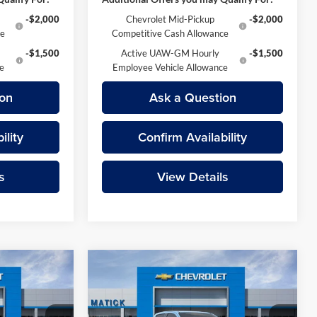
-$2,000
Chevrolet Mid-Pickup
-$2,000
ce
Competitive Cash Allowance
-$1,500
Active UAW-GM Hourly
-$1,500
ce
Employee Vehicle Allowance
on
Ask a Question
ility
Confirm Availability
s
View Details
Compare Vehicle
9
$49,639
do
2026
Chevrolet Colorado
ICE
Z71
EVERYONE’S PRICE
Less