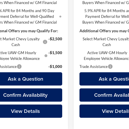
rs When Financed w/ GM Financial
Buyers When Financed w/ G
% APR for 84 Months and 90 Day
5.9% APR for 84 Months a
ment Deferral for Well-Qualified
Payment Deferral for Well
rs When Financed w/ GM Financial
Buyers When Financed w/ G
onal Offers you may Qualify For:
Additional Offers you may Q
ct Market Chevy Loyalty
-$2,500
Select Market Chevy Loyalt
Cash
Cash
ctive UAW-GM Hourly
-$1,500
Active UAW-GM Hourly
loyee Vehicle Allowance
Employee Vehicle Allowan
Assistance
-$1,000
Trade Assistance
Ask a Question
Ask a Questi
Confirm Availability
Confirm Availab
View Details
View Detail