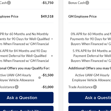
 Cash
-$1,750
Bonus Cash
ployee Price
$49,518
GM Employee Price
PR for 60 Months and No Monthly
0% APR for 60 Months and 
nts for 90 Days for Well-Qualified
Payments for 90 Days for We
rs When Financed w/ GM Financial
Buyers When Financed w/ G
% APR for 84 Months and 90 Day
5.9% APR for 84 Months a
ment Deferral for Well-Qualified
Payment Deferral for Well
rs When Financed w/ GM Financial
Buyers When Financed w/ G
onal Offers you may Qualify For:
Additional Offers you may Q
ctive UAW-GM Hourly
-$1,500
Active UAW-GM Hourly
loyee Vehicle Allowance
Employee Vehicle Allowan
Assistance
-$1,000
Trade Assistance
Ask a Question
Ask a Questi