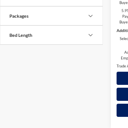
Buye
5.9
Packages
Pay
Buye
Additi
Bed Length
Sele
A
Emp
Trade 