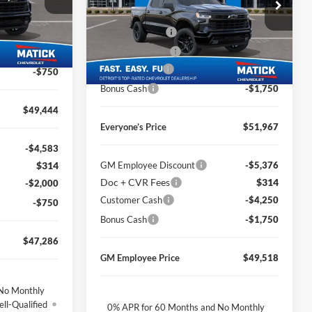
Price Drop
MSRP
$60,580
$314
ock:
JT1797
George Matick Chevrolet
Doc + CVR Fees
$314
-$2,425
VIN:
2GCUKEED2T1173113
Stock:
JT1736
Ext.
Int.
Matick Discount
-$2,927
-$2,000
Ext.
Int.
Courtesy Transportation Unit
Customer Cash
-$4,250
-$750
Bonus Cash
-$1,750
$49,444
Everyone’s Price
$51,967
-$4,583
$314
GM Employee Discount
-$5,376
Doc + CVR Fees
$314
-$2,000
Customer Cash
-$4,250
-$750
Bonus Cash
-$1,750
$47,286
GM Employee Price
$49,518
No Monthly
ll-Qualified
0% APR for 60 Months and No Monthly