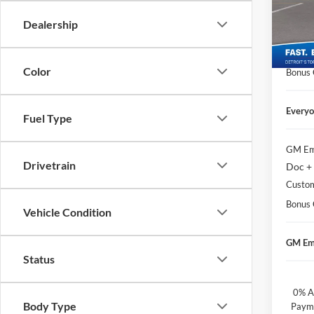
Geor
Doc + 
VIN:
1
Dealership
Matick
Courte
Custo
Color
Bonus
Everyo
Fuel Type
GM Em
Drivetrain
Doc +
Custo
Bonus
Vehicle Condition
GM Em
Status
0% A
Body Type
Payme