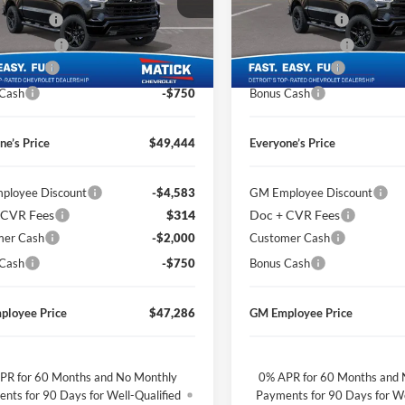
ge Matick Chevrolet
George Matick Chevrolet
CVR Fees
$314
Doc + CVR Fees
GCPKWEK9TZ308466
Stock:
JT1831
VIN:
1GCPKWEK9TZ307480
St
 Discount
-$2,425
Matick Discount
Ext.
Int.
sy Transportation Unit
Courtesy Transportation Unit
mer Cash
-$2,000
Customer Cash
 Cash
-$750
Bonus Cash
ne’s Price
$49,444
Everyone’s Price
ployee Discount
-$4,583
GM Employee Discount
 CVR Fees
$314
Doc + CVR Fees
mer Cash
-$2,000
Customer Cash
 Cash
-$750
Bonus Cash
ployee Price
$47,286
GM Employee Price
PR for 60 Months and No Monthly
0% APR for 60 Months and 
nts for 90 Days for Well-Qualified
Payments for 90 Days for We