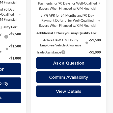
M Financial
Payments for 90 Days for Well-Qualified
Buyers When Financed w/ GM Financial
nd 90 Day
-Qualified
5.9% APR for 84 Months and 90 Day
M Financial
Payment Deferral for Well-Qualified
Buyers When Financed w/ GM Financial
ualify For:
Additional Offers you may Qualify For:
y
-$2,500
Active UAW-GM Hourly
-$1,500
Employee Vehicle Allowance
-$1,500
ce
Trade Assistance
-$1,000
-$1,000
Ask a Question
on
Confirm Availability
ility
View Details
s