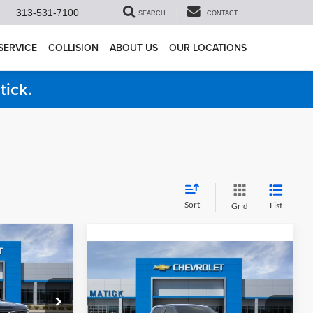
313-531-7100
SEARCH
CONTACT
SERVICE
COLLISION
ABOUT US
OUR LOCATIONS
tick.
Sort
List
Grid
4
do
Compare Vehicle
$51,967
ICE
2026
Chevrolet Silverado
1500
RST
EVERYONE’S PRICE
Less
$54,305