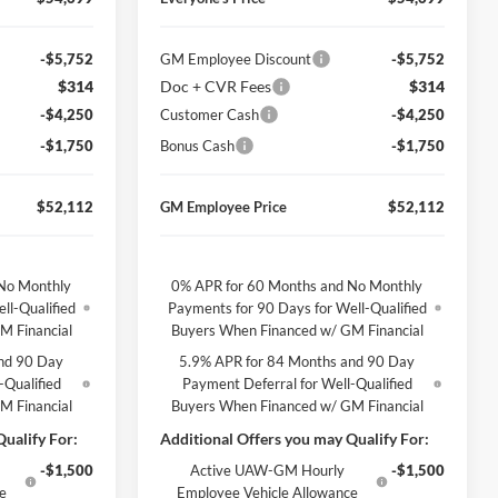
-$5,752
GM Employee Discount
-$5,752
$314
Doc + CVR Fees
$314
-$4,250
Customer Cash
-$4,250
-$1,750
Bonus Cash
-$1,750
$52,112
GM Employee Price
$52,112
No Monthly
0% APR for 60 Months and No Monthly
ll-Qualified
Payments for 90 Days for Well-Qualified
M Financial
Buyers When Financed w/ GM Financial
nd 90 Day
5.9% APR for 84 Months and 90 Day
-Qualified
Payment Deferral for Well-Qualified
M Financial
Buyers When Financed w/ GM Financial
ualify For:
Additional Offers you may Qualify For:
-$1,500
Active UAW-GM Hourly
-$1,500
ce
Employee Vehicle Allowance