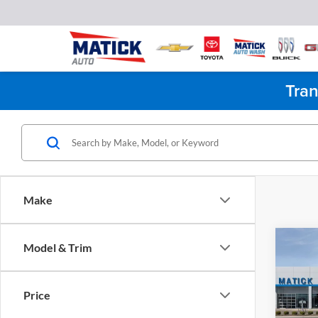
Tran
Make
Co
Model & Trim
2026
1500
Price
Pric
MSRP