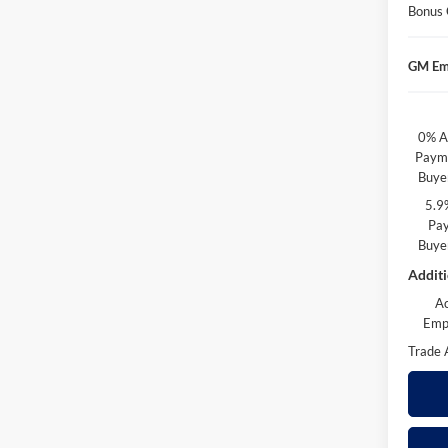
Bonus
GM Em
0% A
Payme
Buye
5.9
Pay
Buye
Additi
A
Emp
Trade 