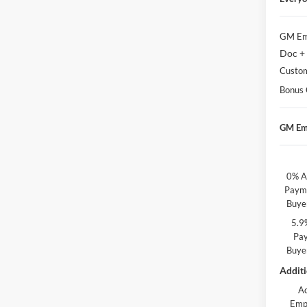
GM Em
Doc +
Custo
Bonus
GM Em
0% A
Payme
Buye
5.9
Pay
Buye
Additi
A
Emp