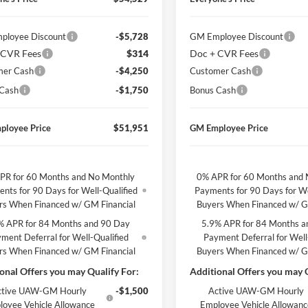
ployee Discount
-$5,728
GM Employee Discount
 CVR Fees
$314
Doc + CVR Fees
mer Cash
-$4,250
Customer Cash
 Cash
-$1,750
Bonus Cash
ployee Price
$51,951
GM Employee Price
PR for 60 Months and No Monthly
0% APR for 60 Months and 
nts for 90 Days for Well-Qualified
Payments for 90 Days for We
rs When Financed w/ GM Financial
Buyers When Financed w/ G
% APR for 84 Months and 90 Day
5.9% APR for 84 Months a
ment Deferral for Well-Qualified
Payment Deferral for Well
rs When Financed w/ GM Financial
Buyers When Financed w/ G
onal Offers you may Qualify For:
Additional Offers you may Q
ctive UAW-GM Hourly
-$1,500
Active UAW-GM Hourly
loyee Vehicle Allowance
Employee Vehicle Allowan