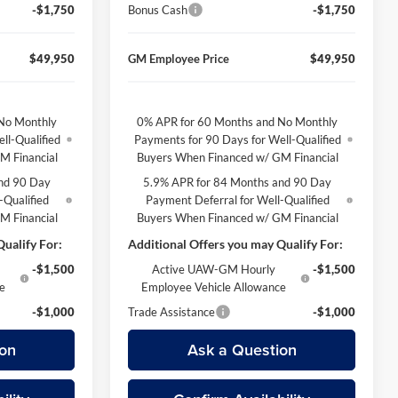
-$1,750
Bonus Cash
-$1,750
$49,950
GM Employee Price
$49,950
No Monthly
0% APR for 60 Months and No Monthly
ll-Qualified
Payments for 90 Days for Well-Qualified
M Financial
Buyers When Financed w/ GM Financial
nd 90 Day
5.9% APR for 84 Months and 90 Day
-Qualified
Payment Deferral for Well-Qualified
M Financial
Buyers When Financed w/ GM Financial
ualify For:
Additional Offers you may Qualify For:
-$1,500
Active UAW-GM Hourly
-$1,500
ce
Employee Vehicle Allowance
-$1,000
Trade Assistance
-$1,000
on
Ask a Question