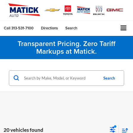
Call
313-531-7100
Directions
Search
Transparent Pricing. Zero Tariff
Markups at Matick.
Search
20 vehicles found