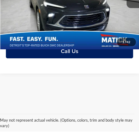
Everyone's Price:
$20,313
Ask a Question
Confirm Availability
1
/
42
Call Us
May not represent actual vehicle. (Options, colors, trim and body style may
It’s Better in Every Way.
vary)