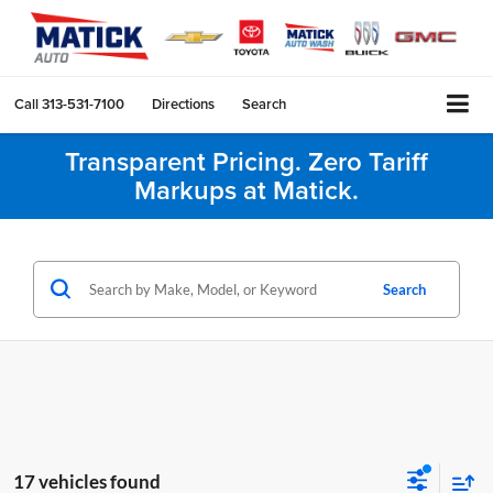
Call
313-531-7100
Directions
Search
Transparent Pricing. Zero Tariff
Markups at Matick.
Search
17 vehicles found