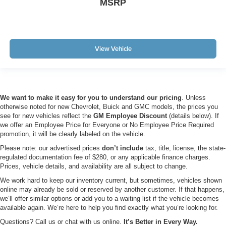
MSRP
View Vehicle
We want to make it easy for you to understand our pricing
. Unless
otherwise noted for new Chevrolet, Buick and GMC models, the prices you
see for new vehicles reflect the
GM Employee Discount
(details below). If
we offer an Employee Price for Everyone or No Employee Price Required
promotion, it will be clearly labeled on the vehicle.
Please note: our advertised prices
don’t include
tax, title, license, the state-
regulated documentation fee of $280, or any applicable finance charges.
Prices, vehicle details, and availability are all subject to change.
We work hard to keep our inventory current, but sometimes, vehicles shown
online may already be sold or reserved by another customer. If that happens,
we’ll offer similar options or add you to a waiting list if the vehicle becomes
available again. We’re here to help you find exactly what you’re looking for.
Questions? Call us or chat with us online.
It’s Better in Every Way.