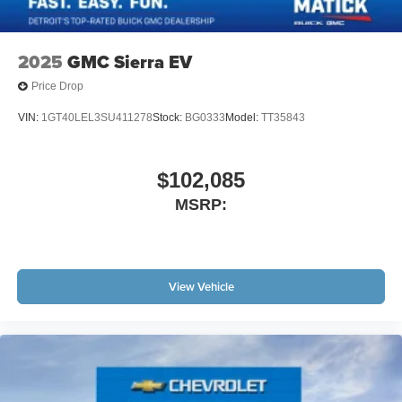
2025
GMC Sierra EV
Price Drop
VIN:
1GT40LEL3SU411278
Stock:
BG0333
Model:
TT35843
$102,085
MSRP:
View Vehicle