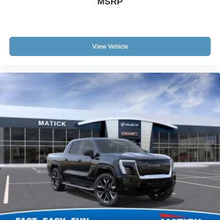
MSRP
View Vehicle