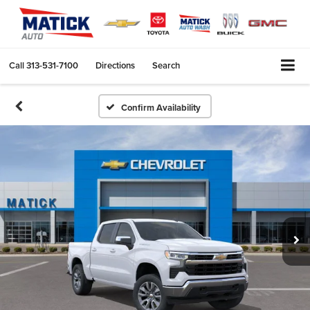
Call
313-531-7100
Directions
Search
Confirm Availability