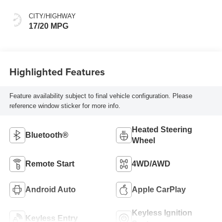
CITY/HIGHWAY
17/20 MPG
Highlighted Features
Feature availability subject to final vehicle configuration. Please
reference window sticker for more info.
Heated Steering
Bluetooth®
Wheel
Remote Start
4WD/AWD
Android Auto
Apple CarPlay
Keyless Ignition
Keyless Entry