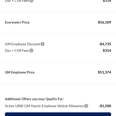
$314
Doc + CVR Fees
$56,109
Everyone’s Price
-$4,735
GM Employee Discount
$314
Doc + CVR Fees
$51,374
GM Employee Price
Additional Offers you may Qualify For:
-$1,500
Active UAW-GM Hourly Employee Vehicle Allowance