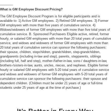
-------------
What is GM Employee Discount Pricing?
The GM Employee Discount Program is for eligible participants and is
available to: 1) Active GM employees. 2) Retired GM employees. 3) Former
GM employees with more than five years of cumulative service. 4)
Widows/widowers of former GM employees with more than five total years of
cumulative service. B. Sponsored Purchasers Eligible active, retired, former
hourly, or salaried GM employees with more than 20 total years of cumulative
service, and widows and widowers of former GM employees with more than
20 total years of cumulative service can sponsor the following purchasers:
their spouse, children, stepchildren, grandchildren, step-grandchildren,
grandparents (including in-law and step), parents, stepparents, siblings
(including full, half and step), mother-/father-in-law, sons-/ daughters-in-law,
brothers-/sisters-in-law, aunts, uncles, nieces, and nephews. Eligible former
hourly or salaried GM employees with 5-20 total years of cumulative service
and widows and widowers of former GM employees with 5-20 total years of
cumulative service can sponsor the following purchasers: their spouse and
dependent children. (Children must be under 21 years of age or full-time
students under 25 years of age at the time of purchase.)