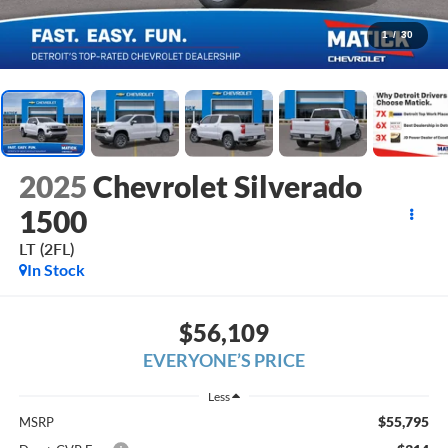
1
/
30
2025
Chevrolet Silverado
1500
LT (2FL)
In Stock
$56,109
EVERYONE’S PRICE
Less
$55,795
MSRP