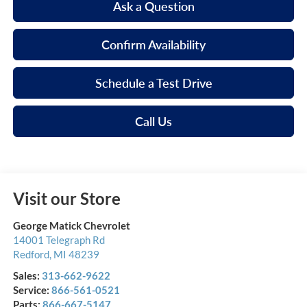
Ask a Question
Confirm Availability
Schedule a Test Drive
Call Us
Visit our Store
George Matick Chevrolet
14001 Telegraph Rd
Redford
,
MI
48239
Sales:
313-662-9622
Service:
866-561-0521
Parts:
866-667-5147