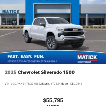
apply. Requires compatible iPhone and data plan
rates apply. Apple CarPlay is a trademark of
Apple Inc. Siri, iPhone and Apple Music are
trademarks for Apple Inc, registered in the U.S.
and other countries.
Vehicle user interface is a product of Google and
its terms and privacy statements apply. To use
Android Auto on your car display, you'll need an
Android phone running Android 6 or higher, an
active data plan, and the Android Auto app.
Google, Android and Android Auto are
trademarks of Google LLC.
May require additional optional equipment
2025
Chevrolet Silverado 1500
VIN:
3GCPKKEK7SG378622
Stock:
YT2634
Model:
CK10543
$55,795