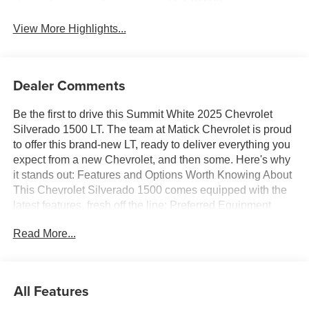
System
View More Highlights...
Dealer Comments
Be the first to drive this Summit White 2025 Chevrolet
Silverado 1500 LT. The team at Matick Chevrolet is proud
to offer this brand-new LT, ready to deliver everything you
expect from a new Chevrolet, and then some. Here's why
it stands out: Features and Options Worth Knowing About
This Chevrolet Silverado 1500 comes equipped with the
latest features, fresh off the line: Preferred Equipment
Group 2FLSiriusXM with 360L Trial SubscriptionRear
Read More...
60/40 Folding Bench Seat (folds Up)Power Front
Windows with Passenger Express DownPower Rear
Windows with Express DownDeep-Tinted GlassPower
Front Windows with Driver Express Up/down40/20/40
All Features
Front Split-Bench SeatColor-Keyed Carpeting Floor