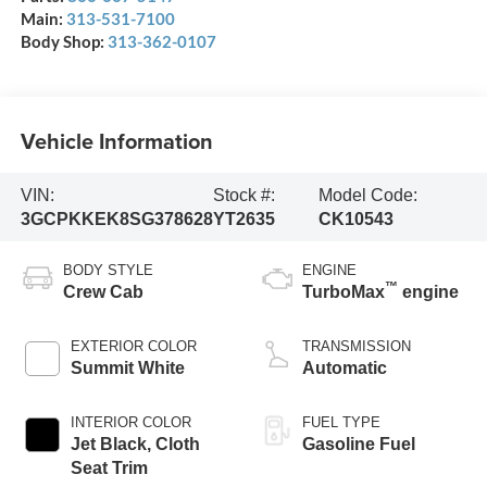
Main:
313-531-7100
Body Shop:
313-362-0107
Vehicle Information
VIN:
Stock #:
Model Code:
3GCPKKEK8SG378628
YT2635
CK10543
BODY STYLE
ENGINE
™
Crew Cab
TurboMax
engine
EXTERIOR COLOR
TRANSMISSION
Summit White
Automatic
INTERIOR COLOR
FUEL TYPE
Jet Black, Cloth
Gasoline Fuel
Seat Trim