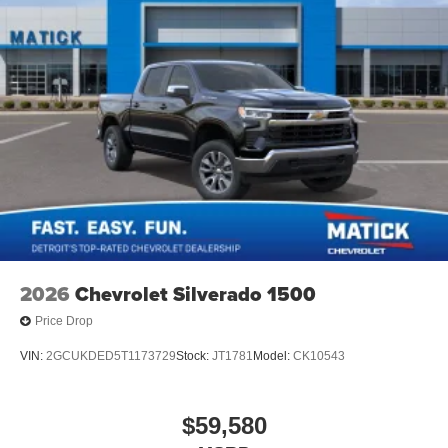
2026
Chevrolet Silverado 1500
Price Drop
VIN:
2GCUKDED5T1173729
Stock:
JT1781
Model:
CK10543
$59,580