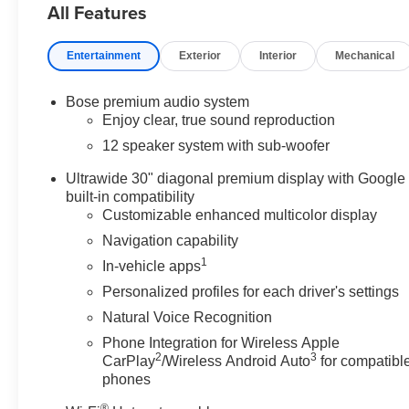
All Features
GRAY AND EBONY INTERIOR ACCENTS, PERFORAT
CUSTOMIZABLE ULTRAWIDE 30" DIAGONAL SCREE
Safety and Security
Entertainment
Exterior
Interior
Mechanical
Pedestrian impact prevention - An extra step toward
Bose premium audio system
Pedestrian Impact Prevention, your vehicle is equ
Enjoy clear, true sound reproduction
monitors the road ahead to identify and track pedes
12 speaker system with sub-woofer
should an impact become likely, Pedestrian impact 
Rear camera with washer - Watching your back! T
Ultrawide 30" diagonal premium display with Google
otherwise couldn't by showing enhanced images of 
built-in compatibility
washer keeps the camera's view clean. Rear camera
Customizable enhanced multicolor display
safe
Navigation capability
Lane departure prevention - Keep it between the line
1
In-vehicle apps
With lane departure prevention, your vehicle takes 
your lane. Lane departure prevention is an extra le
Personalized profiles for each driver's settings
Technology and Telematics
Natural Voice Recognition
Phone Integration for Wireless Apple
Apple CarPlay/Android Auto smart device wireless
2
3
CarPlay
/Wireless Android Auto
for compatibl
Mobile hotspot - WiFi on the fly. Connect your devi
phones
and take the internet wherever your journey takes 
with mobile hotspot.
®