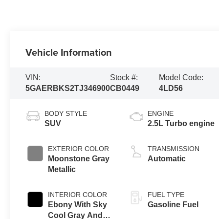
Vehicle Information
VIN:
Stock #:
Model Code:
5GAERBKS2TJ346900
CB0449
4LD56
BODY STYLE
ENGINE
SUV
2.5L Turbo engine
EXTERIOR COLOR
TRANSMISSION
Moonstone Gray
Automatic
Metallic
INTERIOR COLOR
FUEL TYPE
Ebony With Sky
Gasoline Fuel
Cool Gray And