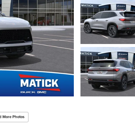
d More Photos