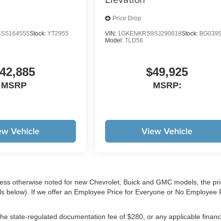
Price Drop
SS164555
Stock:
YT2955
VIN:
1GKENKRS9SJ290618
Stock:
BG039
Model:
TLD56
42,885
$49,925
MSRP
MSRP:
ew Vehicle
View Vehicle
less otherwise noted for new Chevrolet, Buick and GMC models, the pr
ls below). If we offer an Employee Price for Everyone or No Employee 
e, the state-regulated documentation fee of $280, or any applicable finan