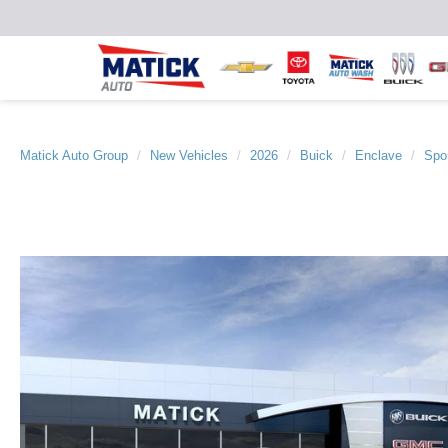
Matick Auto Group
New Vehicles
2026
Buick
Enclave
Spor