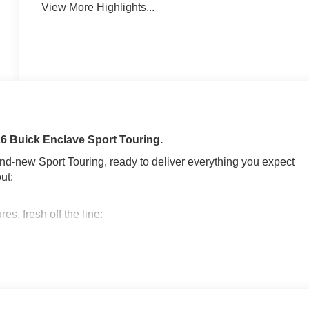
View More Highlights...
026 Buick Enclave Sport Touring.
rand-new Sport Touring, ready to deliver everything you expect
ut:
s, fresh off the line:
5L TURBO DOHC SIDI WITH VARIABLE VALVE TIMING
CTRONICALLY CONTROLLED, GVWR, 6173 LBS (2800 KG),
LACK AND MACHINE FINISH, TIRES, P255/55R20 ALL-
C, SEATS, FRONT BUCKETS, EBONY WITH SKY COOL