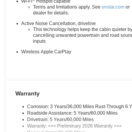
Wi-Fi
Hotspot capable
Terms and limitations apply. See
onstar.com
or
Why Buy From Matick Buick GMC?
dealer for details.
One of Metro Detroit's largest Buick GMC selec
Active Noise Cancellation, driveline
Aggressive Detroit-market pricing
competitive nu
This technology helps keep the cabin quieter b
Total transparency
no hidden fees, no pressure,
cancelling unwanted powertrain and road soun
Factory-backed and Detroit-proud
full warranty,
inputs
This is How Detroit Drives.
Contact Matick Buick GMC to
Wireless Apple CarPlay
in values, or a personalized video walk-around of this ve
Visit
Matick Buick GMC
at
29300 Telegraph Rd Southf
Warranty
Corrosion: 3 Years/36,000 Miles Rust-Through 6 
Roadside Assistance: 5 Years/60,000 Miles
Drivetrain: 5 Years/60,000 Miles
Warranty: <<< Preliminary 2026 Warranty >>>