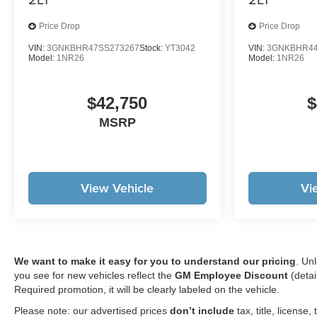
Price Drop
Price Drop
VIN:
3GNKBHR47SS273267
Stock:
YT3042
VIN:
3GNKBHR44
Model:
1NR26
Model:
1NR26
$42,750
$
MSRP
View Vehicle
Vi
We want to make it easy for you to understand our pricing
. Un
you see for new vehicles reflect the
GM Employee Discount
(detai
Required promotion, it will be clearly labeled on the vehicle.
Please note: our advertised prices
don’t include
tax, title, licens