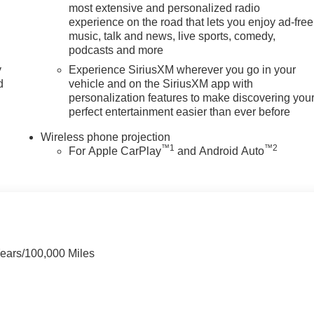
most extensive and personalized radio
experience on the road that lets you enjoy ad-free
music, talk and news, live sports, comedy,
tions
the trim, color, and options you actually want, in stock
podcasts and more
mbers, all upfront, no surprises
y
Experience SiriusXM wherever you go in your
 no games
d
vehicle and on the SiriusXM app with
 GM-certified service, and a team that stands behind every sale
personalization features to make discovering you
day for current availability, lease and financing options, trade-
perfect entertainment easier than ever before
hicle.
Wireless phone projection
ield MI 48034
, or call
248-353-9007
to schedule your test drive
™
1
™
2
For Apple CarPlay
and Android Auto
Years/100,000 Miles