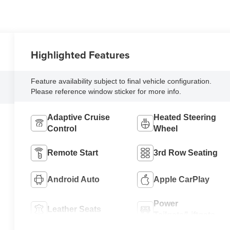
Highlighted Features
Feature availability subject to final vehicle configuration.
Please reference window sticker for more info.
Adaptive Cruise
Heated Steering
Control
Wheel
Remote Start
3rd Row Seating
Android Auto
Apple CarPlay
Power
Leather Seats
Tailgate/Liftgate