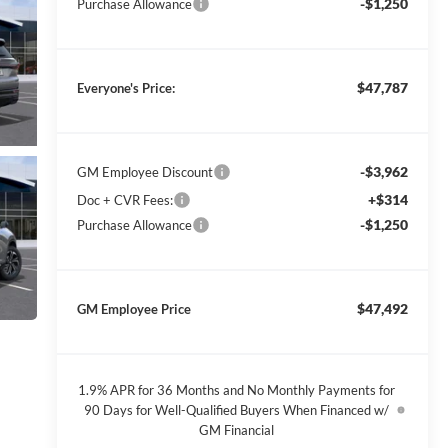
-$1,250
Purchase Allowance
$47,787
Everyone's Price:
-$3,962
GM Employee Discount
+$314
Doc + CVR Fees:
-$1,250
Purchase Allowance
$47,492
GM Employee Price
1.9% APR for 36 Months and No Monthly Payments for
90 Days for Well-Qualified Buyers When Financed w/
GM Financial