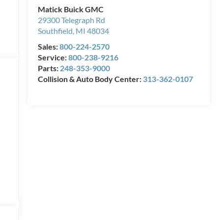
Matick Buick GMC
29300 Telegraph Rd
Southfield
,
MI
48034
Sales:
800-224-2570
Service:
800-238-9216
Parts:
248-353-9000
Collision & Auto Body Center:
313-362-0107