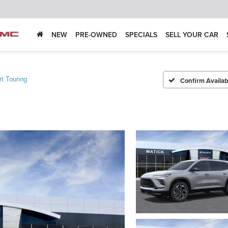
NEW
PRE-OWNED
SPECIALS
SELL YOUR CAR
t Touring
Confirm Availabi