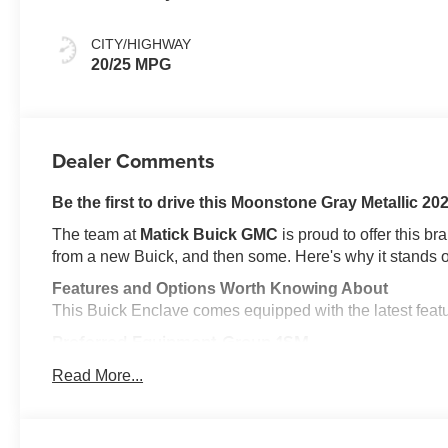
Ebony Interior
Accents,
CITY/HIGHWAY
Perforated
20/25 MPG
Leatherette Seat
Trim
Dealer Comments
Be the first to drive this Moonstone Gray Metallic 2
The team at
Matick Buick GMC
is proud to offer this b
from a new Buick, and then some. Here's why it stands o
Features and Options Worth Knowing About
This Buick Enclave comes equipped with the latest feature
Preferred Equipment Group 1SM
EMISSIONS, FEDERAL REQUIREMENTS, ENGINE, 2.
Read More...
(VVT), TRANSMISSION, 8-SPEED AUTOMATIC, ELE
WHEELS, 20" (50.8 CM) ALLOY WITH HIGH GLOSS B
SEASON BLACKWALL, MOONSTONE GRAY METALLI