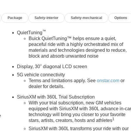
ED LEATHERETTE SEAT TRIM, INFOTAINMENT CENTER,
N, DELETED MOBILE SERVICE PLUS.
Package
Safety-interior
Safety-mechanical
Options
 safety. Pedestrians don't always stop, look, and listen, but wit
™
QuietTuning
ipped to better see them and avoid them. This system constantly
Buick QuietTuning™ helps ensure a quiet,
trians. It projects that image to an interior display screen, AND
peaceful ride with a highly orchestrated mix of
prevention takes steps to avoid a collision.
materials and technologies designed to reduce,
he rear camera helps you see obstacles and hazards you
block and absorb unwanted noise
what is behind you. Even if there are sloppy conditions, the
 with washer is an extra set of eyes that's both convenient an
Display, 30" diagonal LCD screen
5G vehicle connectivity
s. It only takes a moment of inattention for your vehicle to drift.
Terms and limitations apply. See
onstar.com
or
corrective action to help you avoid unintentionally moving out o
dealer for details.
vel of safety for you and those around you.
SiriusXM with 360L Trial Subscription
With your trial subscription, new GM vehicles
equipped with SiriusXM with 360L advance in-ca
 mirroring
technology will bring you closer to your favorite
e
ces to the Internet through your vehicles private mobile hotspot
1
stars, artists, creators, hosts and athletes
you, without eating up your data allowance. Find the hotspot
SiriusXM with 360L transforms your ride with our