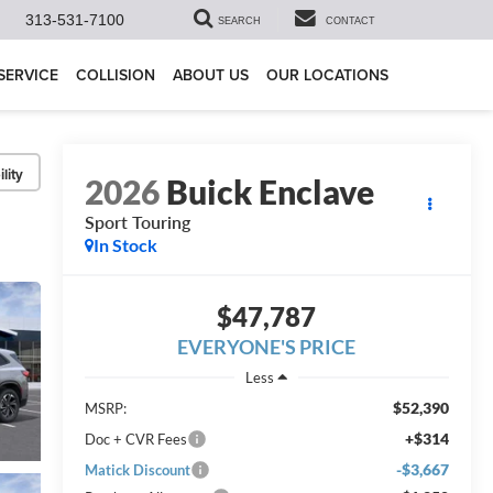
313-531-7100
SEARCH
CONTACT
SERVICE
COLLISION
ABOUT US
OUR LOCATIONS
lity
2026
Buick Enclave
Sport Touring
In Stock
$47,787
EVERYONE'S PRICE
Less
$52,390
MSRP:
+$314
Doc + CVR Fees
-$3,667
Matick Discount