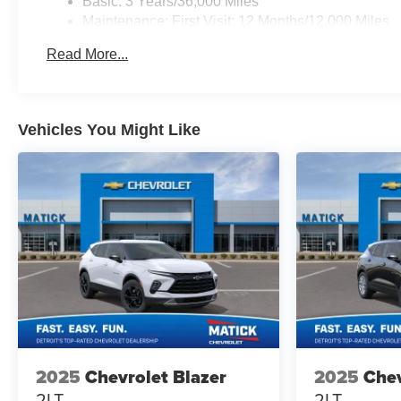
Basic: 3 Years/36,000 Miles
Maintenance: First Visit: 12 Months/12,000 Miles
Read More...
Vehicles You Might Like
2025
Chevrolet Blazer
2025
Chev
2LT
2LT