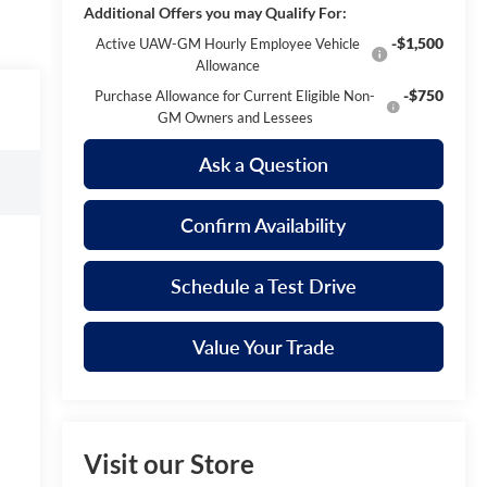
Additional Offers you may Qualify For:
-$1,500
Active UAW-GM Hourly Employee Vehicle
Allowance
-$750
Purchase Allowance for Current Eligible Non-
GM Owners and Lessees
Ask a Question
Confirm Availability
Schedule a Test Drive
Value Your Trade
Visit our Store