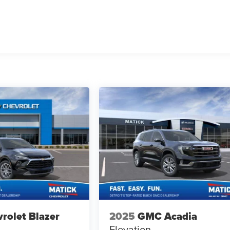
rolet Blazer
2025
GMC Acadia
Elevation