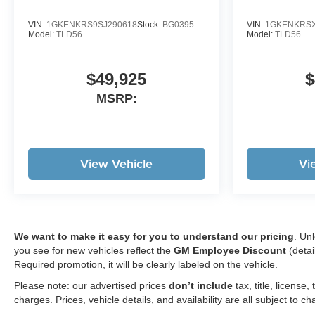
VIN:
1GKENKRS9SJ290618
Stock:
BG0395
VIN:
1GKENKRSX
Model:
TLD56
Model:
TLD56
$49,925
$
MSRP:
View Vehicle
Vi
We want to make it easy for you to understand our pricing
. Un
you see for new vehicles reflect the
GM Employee Discount
(detai
Required promotion, it will be clearly labeled on the vehicle.
Please note: our advertised prices
don’t include
tax, title, licens
charges. Prices, vehicle details, and availability are all subject to c