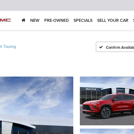
NEW
PRE-OWNED
SPECIALS
SELL YOUR CAR
t Touring
Confirm Availabi