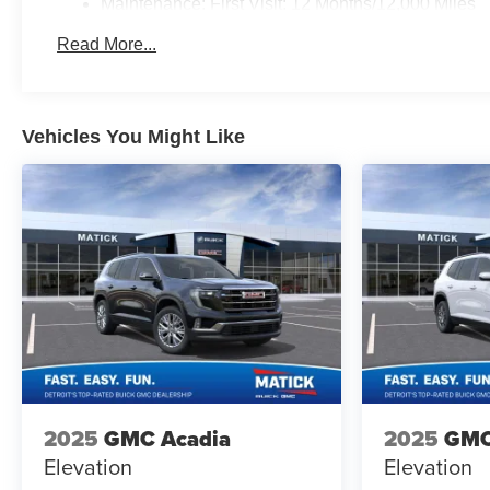
Maintenance: First Visit: 12 Months/12,000 Miles
Read More...
Vehicles You Might Like
2025
GMC Acadia
2025
GMC
Elevation
Elevation