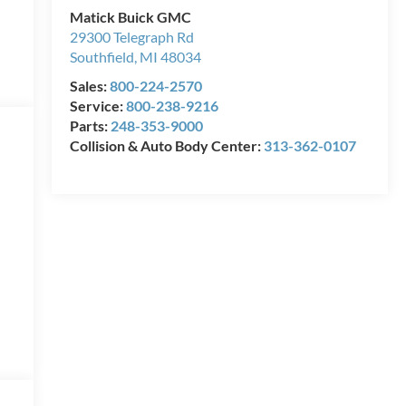
Matick Buick GMC
29300 Telegraph Rd
Southfield
,
MI
48034
Sales:
800-224-2570
Service:
800-238-9216
Parts:
248-353-9000
Collision & Auto Body Center:
313-362-0107