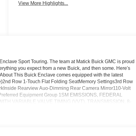
View More Highlights...
ck Enclave Sport Touring. The team at Matick Buick GMC is proud
everything you expect from a new Buick, and then some. Here's
 About This Buick Enclave comes equipped with the latest
alue)2nd Row 1-Touch Flat Folding SeatMemory Settings3rd Row
rkInside Rearview Auo-Dimming Rear Camera Mirror110-Volt
yPreferred Equipment Group 1SM EMISSIONS, FEDERAL
ITH VARIABLE VALVE TIMING (VVT), TRANSMISSION, 8-
GVWR, 6394 LBS. (2900 KG), WHEELS, 20" (50.8 CM)
ISH, TIRES, P255/55R20 ALL-SEASON BLACKWALL,
, EBONY WITH SKY COOL GRAY AND EBONY INTERIOR
M, INFOTAINMENT CENTER, CUSTOMIZABLE ULTRAWIDE
S, ALL-WHEEL DRIVE SYSTEM WITH DRIVER SELECT,