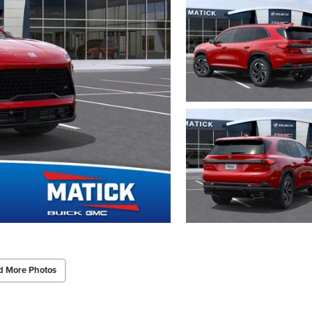
d More Photos