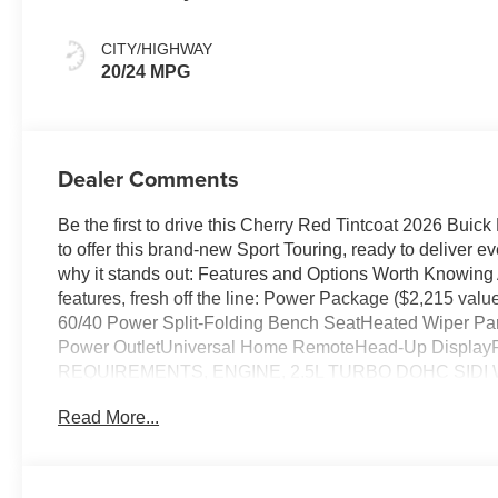
Ebony Interior
Accents,
CITY/HIGHWAY
Perforated
20/24 MPG
Leatherette Seat
Trim
Dealer Comments
Be the first to drive this Cherry Red Tintcoat 2026 Bui
to offer this brand-new Sport Touring, ready to deliver 
why it stands out: Features and Options Worth Knowing
features, fresh off the line: Power Package ($2,215 v
60/40 Power Split-Folding Bench SeatHeated Wiper Pa
Power OutletUniversal Home RemoteHead-Up Displa
REQUIREMENTS, ENGINE, 2.5L TURBO DOHC SIDI W
SPEED AUTOMATIC, ELECTRONICALLY CONTROLLED, 
Read More...
ALLOY WITH HIGH GLOSS BLACK AND MACHINE FIN
CHERRY RED TINTCOAT, SEATS, FRONT BUCKETS
ACCENTS, PERFORATED LEATHERETTE SEAT TRI
30" DIAGONAL SCREEN, POWER PACKAGE, CHASSI