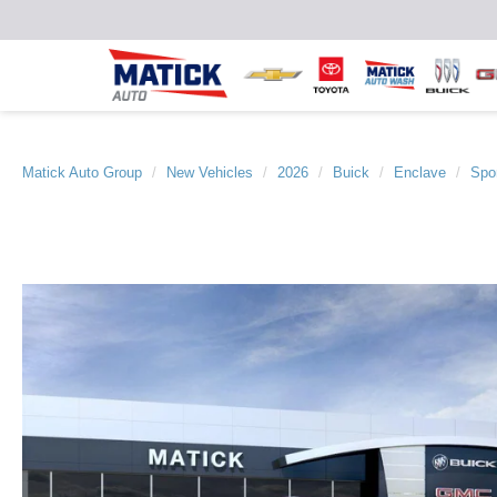
Matick Auto Group
New Vehicles
2026
Buick
Enclave
Spor