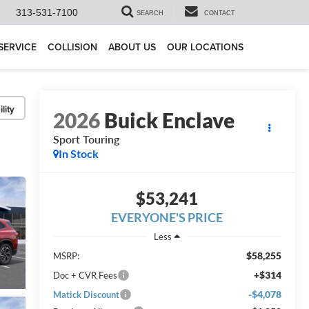
313-531-7100
SEARCH
CONTACT
SERVICE
COLLISION
ABOUT US
OUR LOCATIONS
lity
2026
Buick Enclave
Sport Touring
In Stock
$53,241
EVERYONE'S PRICE
Less
$58,255
MSRP:
+$314
Doc + CVR Fees
-$4,078
Matick Discount