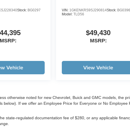
SJ228340
Stock:
BG0297
VIN:
1GKENKRS9SJ290814
Stock:
BG039
Model:
TLD56
44,395
$49,430
MSRP:
MSRP:
ew Vehicle
View Vehicle
less otherwise noted for new Chevrolet, Buick and GMC models, the pr
ls below). If we offer an Employee Price for Everyone or No Employee 
e, the state-regulated documentation fee of $280, or any applicable finan
hange.