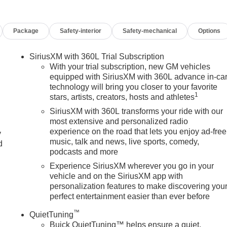
D WIPER PARK, MEMORY SETTINGS, SEAT, SECOND
T-FOLDING THIRD ROW BENCH, POWER FOLDING, HEAD-UP
Package
Safety-interior
Safety-mechanical
Options
T, 110-VOLT, DELETED MOBILE SERVICE PLUS. Safety
 toward safety. Pedestrians don't always stop, look, and listen,
equipped to better see them and avoid them. This system
SiriusXM with 360L Trial Subscription
edestrians. It projects that image to an interior display screen,
With your trial subscription, new GM vehicles
prevention takes steps to avoid a collision. Rear camera with
equipped with SiriusXM with 360L advance in-ca
technology will bring you closer to your favorite
u see obstacles and hazards you otherwise couldn't by showing
1
stars, artists, creators, hosts and athletes
re sloppy conditions, the washer keeps the camera's view clean
both convenient and safe Lane departure prevention - Keep it
SiriusXM with 360L transforms your ride with our
or your vehicle to drift. With lane departure prevention, your
most extensive and personalized radio
experience on the road that lets you enjoy ad-free
ntionally moving out of your lane. Lane departure prevention is a
y
music, talk and news, live sports, comedy,
hnology and Telematics Apple CarPlay/Android Auto smart device
d
podcasts and more
ect your devices to the Internet through your vehicles private
ney takes you, without eating up your data allowance. Find the
Experience SiriusXM wherever you go in your
vehicle and on the SiriusXM app with
k GMC? One of Metro Detroit's largest Buick GMC selections th
personalization features to make discovering you
essive Detroit-market pricing competitive numbers, all upfront, no
perfect entertainment easier than ever before
e, no games Factory-backed and Detroit-proud full warranty, GM
sale This is How Detroit Drives. Contact Matick Buick GMC today
™
QuietTuning
de-in values, or a personalized video walk-around of this vehicle.
Buick QuietTuning™ helps ensure a quiet,