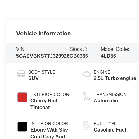
Vehicle Information
VIN:
Stock #:
Model Code:
5GAEVBKS7TJ329926
CB0366
4LD56
BODY STYLE
ENGINE
SUV
2.5L Turbo engine
EXTERIOR COLOR
TRANSMISSION
Cherry Red
Automatic
Tintcoat
INTERIOR COLOR
FUEL TYPE
Ebony With Sky
Gasoline Fuel
Cool Gray And