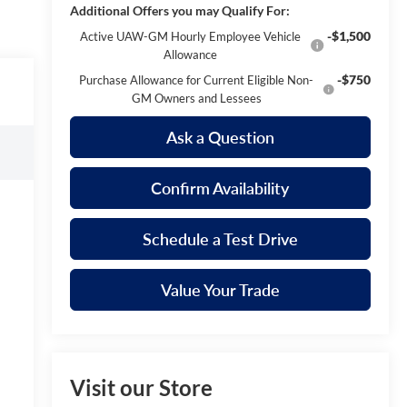
Additional Offers you may Qualify For:
-$1,500
Active UAW-GM Hourly Employee Vehicle
Allowance
-$750
Purchase Allowance for Current Eligible Non-
GM Owners and Lessees
Ask a Question
Confirm Availability
Schedule a Test Drive
Value Your Trade
Visit our Store