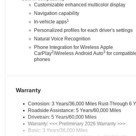
Visit Matick Buick GMC at 29300 Telegraph Rd Southfield
Customizable enhanced multicolor display
Navigation capability
1
In-vehicle apps
Personalized profiles for each driver's settings
Natural Voice Recognition
Phone Integration for Wireless Apple
2
3
CarPlay
/Wireless Android Auto
for compatibl
phones
Warranty
Corrosion: 3 Years/36,000 Miles Rust-Through 6 
Roadside Assistance: 5 Years/60,000 Miles
Drivetrain: 5 Years/60,000 Miles
Warranty: <<< Preliminary 2026 Warranty >>>
Basic: 3 Years/36,000 Miles