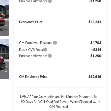
-$1,250
Purchase Allowance
$53,241
Everyone's Price:
-$4,703
GM Employee Discount
+$314
Doc + CVR Fees:
-$1,250
Purchase Allowance
$52,616
GM Employee Price
1.9% APR for 36 Months and No Monthly Payments for
90 Days for Well-Qualified Buyers When Financed w/
GM Financial