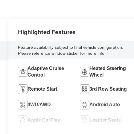
Highlighted Features
Feature availability subject to final vehicle configuration.
Please reference window sticker for more info.
Adaptive Cruise
Heated Steering
Control
Wheel
Remote Start
3rd Row Seating
4WD/AWD
Android Auto
Apple CarPlay
Leather Seats