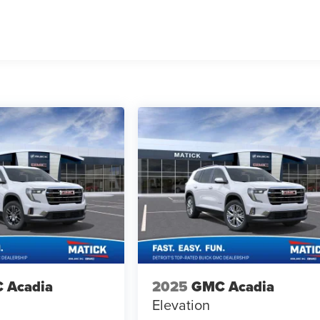
 Acadia
2025
GMC Acadia
Elevation