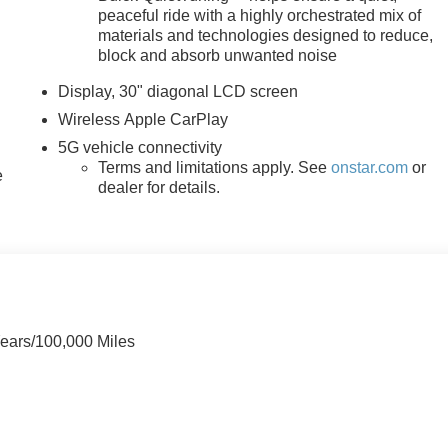
 MI 48034, or call 248-353-9007 to schedule your test drive.
peaceful ride with a highly orchestrated mix of
materials and technologies designed to reduce,
block and absorb unwanted noise
Display, 30" diagonal LCD screen
Wireless Apple CarPlay
5G vehicle connectivity
Terms and limitations apply. See
onstar.com
or
e
dealer for details.
Years/100,000 Miles