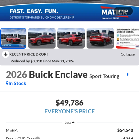
1
/
62
RECENT PRICE DROP!
Collapse
Reduced by $3,818 since May 03, 2026
2026
Buick Enclave
Sport Touring
In Stock
$49,786
EVERYONE'S PRICE
Less
$54,540
MSRP:
+$314