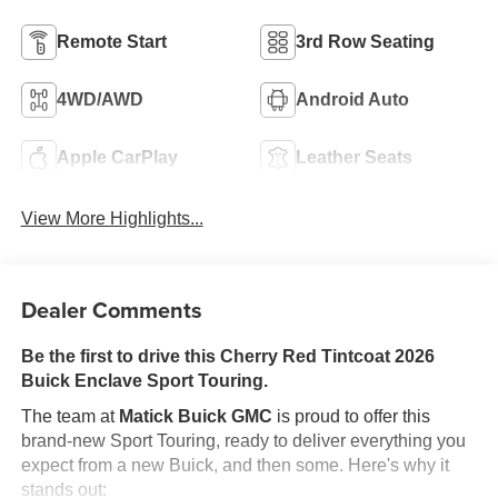
Remote Start
3rd Row Seating
4WD/AWD
Android Auto
Apple CarPlay
Leather Seats
View More Highlights...
Dealer Comments
Be the first to drive this Cherry Red Tintcoat 2026
Buick Enclave Sport Touring.
The team at
Matick Buick GMC
is proud to offer this
brand-new Sport Touring, ready to deliver everything you
expect from a new Buick, and then some. Here's why it
stands out: