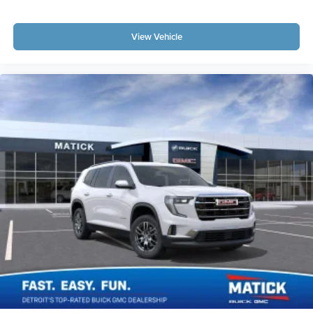
View Vehicle