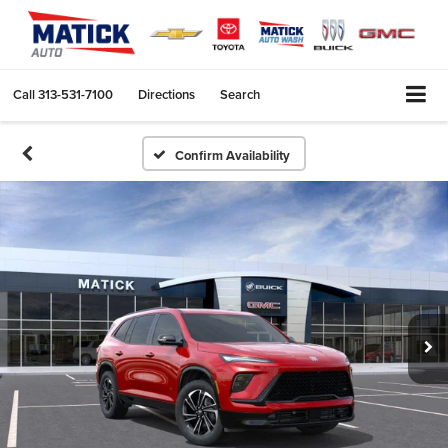
Call
313-531-7100
Directions
Search
Confirm Availability