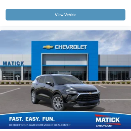
Total transparency
no hidden fees, no pressure, no
games
Factory-backed and Detroit-proud
full warranty,
View Vehicle
GM-certified service, and a team that stands behind
every sale
This is How Detroit Drives.
Contact Matick Buick GMC
today for current availability, lease and financing options,
trade-in values, or a personalized video walk-around of
this vehicle.
Visit
Matick Buick GMC
at
29300 Telegraph Rd
Southfield MI 48034
, or call
248-353-9007
to schedule
your test drive.