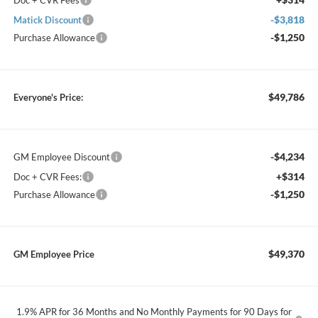
Doc + CVR Fees
-$3,818
Matick Discount
-$1,250
Purchase Allowance
$49,786
Everyone's Price:
-$4,234
GM Employee Discount
+$314
Doc + CVR Fees:
-$1,250
Purchase Allowance
$49,370
GM Employee Price
1.9% APR for 36 Months and No Monthly Payments for 90 Days for