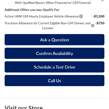
Well-Qualified Buyers When Financed w/ GM Financial
Additional Offers you may Qualify For:
-$1,500
Active UAW-GM Hourly Employee Vehicle Allowance
-$750
Purchase Allowance for Current Eligible Non-GM Owners and
Lessees
Ask a Question
Confirm Availability
Schedule a Test Drive
Call Us
Visit our Store