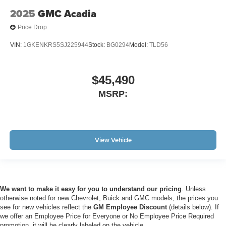
2025
GMC Acadia
Price Drop
VIN:
1GKENKRS5SJ225944
Stock:
BG0294
Model:
TLD56
$45,490
MSRP:
View Vehicle
We want to make it easy for you to understand our pricing
. Unless
otherwise noted for new Chevrolet, Buick and GMC models, the prices you
see for new vehicles reflect the
GM Employee Discount
(details below). If
we offer an Employee Price for Everyone or No Employee Price Required
promotion, it will be clearly labeled on the vehicle.