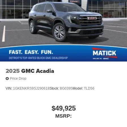
2025
GMC Acadia
Price Drop
VIN:
1GKENKRS9SJ290618
Stock:
BG0395
Model:
TLD56
$49,925
MSRP: