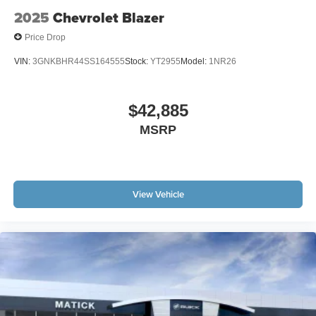
2025
Chevrolet Blazer
Price Drop
VIN:
3GNKBHR44SS164555
Stock:
YT2955
Model:
1NR26
$42,885
MSRP
View Vehicle