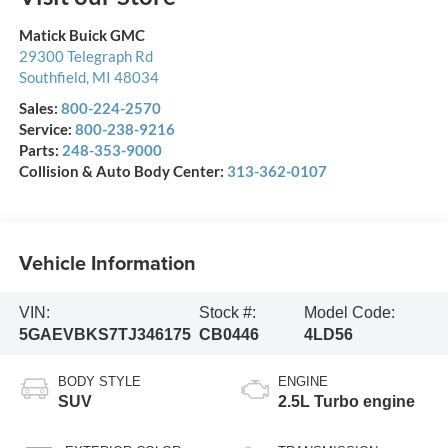
Matick Buick GMC
29300 Telegraph Rd
Southfield
,
MI
48034
Sales:
800-224-2570
Service:
800-238-9216
Parts:
248-353-9000
Collision & Auto Body Center:
313-362-0107
Vehicle Information
VIN:
Stock #:
Model Code:
5GAEVBKS7TJ346175
CB0446
4LD56
BODY STYLE
ENGINE
SUV
2.5L Turbo engine