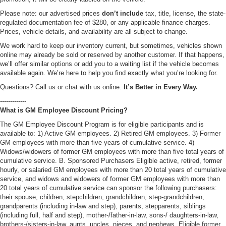
Please note: our advertised prices
don’t include
tax, title, license, the state-
regulated documentation fee of $280, or any applicable finance charges.
Prices, vehicle details, and availability are all subject to change.
We work hard to keep our inventory current, but sometimes, vehicles shown
online may already be sold or reserved by another customer. If that happens,
we’ll offer similar options or add you to a waiting list if the vehicle becomes
available again. We’re here to help you find exactly what you’re looking for.
Questions? Call us or chat with us online.
It’s Better in Every Way.
-------------
What is GM Employee Discount Pricing?
The GM Employee Discount Program is for eligible participants and is
available to: 1) Active GM employees. 2) Retired GM employees. 3) Former
GM employees with more than five years of cumulative service. 4)
Widows/widowers of former GM employees with more than five total years of
cumulative service. B. Sponsored Purchasers Eligible active, retired, former
hourly, or salaried GM employees with more than 20 total years of cumulative
service, and widows and widowers of former GM employees with more than
20 total years of cumulative service can sponsor the following purchasers:
their spouse, children, stepchildren, grandchildren, step-grandchildren,
grandparents (including in-law and step), parents, stepparents, siblings
(including full, half and step), mother-/father-in-law, sons-/ daughters-in-law,
brothers-/sisters-in-law, aunts, uncles, nieces, and nephews. Eligible former