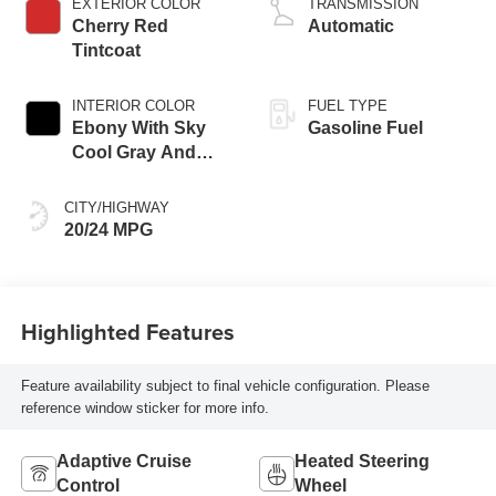
EXTERIOR COLOR
TRANSMISSION
Cherry Red
Automatic
Tintcoat
INTERIOR COLOR
FUEL TYPE
Ebony With Sky
Gasoline Fuel
Cool Gray And
Ebony Interior
Accents,
CITY/HIGHWAY
Perforated
20/24 MPG
Leatherette Seat
Trim
Highlighted Features
Feature availability subject to final vehicle configuration. Please
reference window sticker for more info.
Adaptive Cruise
Heated Steering
Control
Wheel