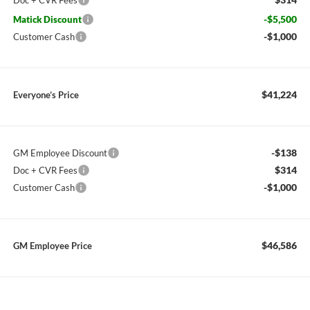
Doc + CVR Fees
-$5,500
Matick Discount
-$1,000
Customer Cash
$41,224
Everyone’s Price
-$138
GM Employee Discount
$314
Doc + CVR Fees
-$1,000
Customer Cash
$46,586
GM Employee Price