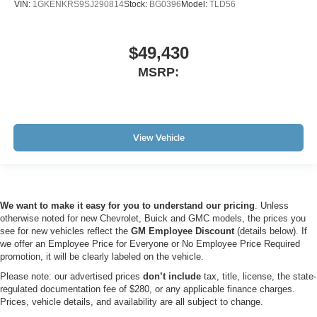
VIN:
1GKENKRS9SJ290814
Stock:
BG0396
Model:
TLD56
$49,430
MSRP:
View Vehicle
We want to make it easy for you to understand our pricing
. Unless
otherwise noted for new Chevrolet, Buick and GMC models, the prices you
see for new vehicles reflect the
GM Employee Discount
(details below). If
we offer an Employee Price for Everyone or No Employee Price Required
promotion, it will be clearly labeled on the vehicle.
Please note: our advertised prices
don’t include
tax, title, license, the state-
regulated documentation fee of $280, or any applicable finance charges.
Prices, vehicle details, and availability are all subject to change.