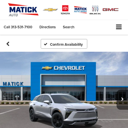
Call
313-531-7100
Directions
Search
Confirm Availability