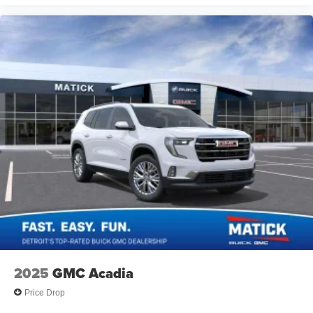
2025
GMC Acadia
Price Drop