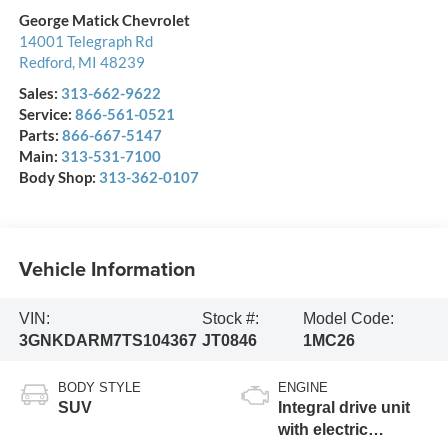
George Matick Chevrolet
14001 Telegraph Rd
Redford
,
MI
48239
Sales:
313-662-9622
Service:
866-561-0521
Parts:
866-667-5147
Main:
313-531-7100
Body Shop:
313-362-0107
Vehicle Information
VIN:
Stock #:
Model Code:
3GNKDARM7TS104367
JT0846
1MC26
BODY STYLE
ENGINE
SUV
Integral drive unit
with electric