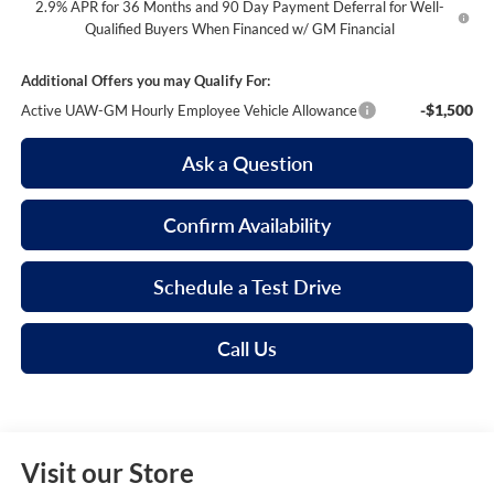
2.9% APR for 36 Months and 90 Day Payment Deferral for Well-
Qualified Buyers When Financed w/ GM Financial
Additional Offers you may Qualify For:
-$1,500
Active UAW-GM Hourly Employee Vehicle Allowance
Ask a Question
Confirm Availability
Schedule a Test Drive
Call Us
Visit our Store