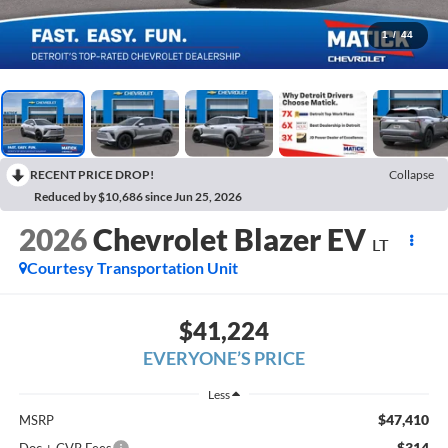
1
/
44
RECENT PRICE DROP!
Collapse
Reduced by $10,686 since Jun 25, 2026
2026
Chevrolet Blazer EV
LT
Courtesy Transportation Unit
$41,224
EVERYONE’S PRICE
Less
$47,410
MSRP
$314