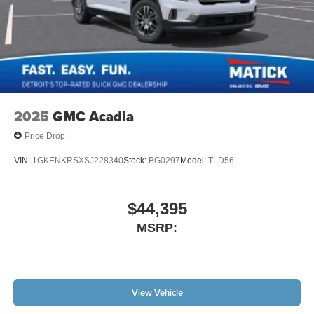
2025
GMC Acadia
Price Drop
VIN:
1GKENKRSXSJ228340
Stock:
BG0297
Model:
TLD56
$44,395
MSRP:
View Vehicle