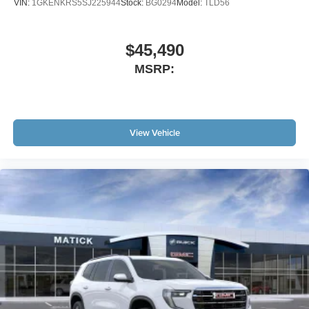
VIN:
1GKENKRS5SJ225944
Stock:
BG0294
Model:
TLD56
$45,490
MSRP:
View Vehicle