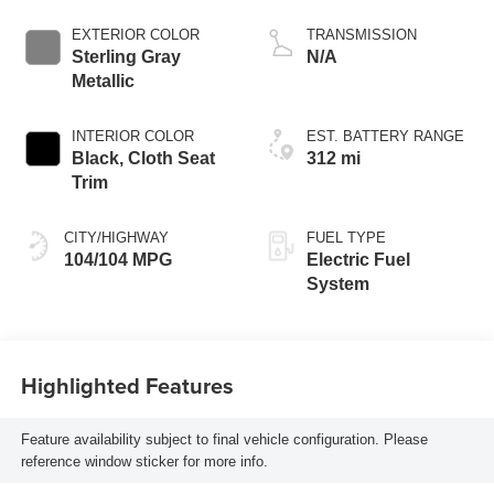
propulsion
EXTERIOR COLOR
TRANSMISSION
Sterling Gray
N/A
Metallic
INTERIOR COLOR
EST. BATTERY RANGE
Black, Cloth Seat
312 mi
Trim
CITY/HIGHWAY
FUEL TYPE
104/104 MPG
Electric Fuel
System
Highlighted Features
Feature availability subject to final vehicle configuration. Please
reference window sticker for more info.