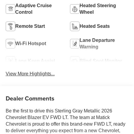
Adaptive Cruise
Heated Steering
Control
Wheel
Remote Start
Heated Seats
Lane Departure
Wi-Fi Hotspot
Warning
Lane Keep Assist
Blind Spot Monitor
View More Highlights...
Dealer Comments
Be the first to drive this Sterling Gray Metallic 2026
Chevrolet Blazer EV FWD LT. The team at Matick
Chevrolet is proud to offer this brand-new FWD LT, ready
to deliver everything you expect from a new Chevrolet,