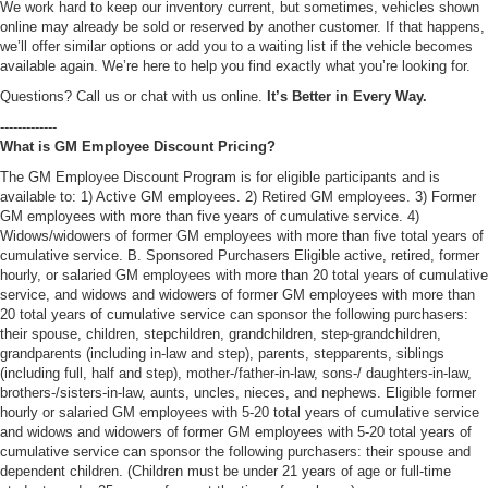
We work hard to keep our inventory current, but sometimes, vehicles shown
online may already be sold or reserved by another customer. If that happens,
we’ll offer similar options or add you to a waiting list if the vehicle becomes
available again. We’re here to help you find exactly what you’re looking for.
Questions? Call us or chat with us online.
It’s Better in Every Way.
-------------
What is GM Employee Discount Pricing?
The GM Employee Discount Program is for eligible participants and is
available to: 1) Active GM employees. 2) Retired GM employees. 3) Former
GM employees with more than five years of cumulative service. 4)
Widows/widowers of former GM employees with more than five total years of
cumulative service. B. Sponsored Purchasers Eligible active, retired, former
hourly, or salaried GM employees with more than 20 total years of cumulative
service, and widows and widowers of former GM employees with more than
20 total years of cumulative service can sponsor the following purchasers:
their spouse, children, stepchildren, grandchildren, step-grandchildren,
grandparents (including in-law and step), parents, stepparents, siblings
(including full, half and step), mother-/father-in-law, sons-/ daughters-in-law,
brothers-/sisters-in-law, aunts, uncles, nieces, and nephews. Eligible former
hourly or salaried GM employees with 5-20 total years of cumulative service
and widows and widowers of former GM employees with 5-20 total years of
cumulative service can sponsor the following purchasers: their spouse and
dependent children. (Children must be under 21 years of age or full-time