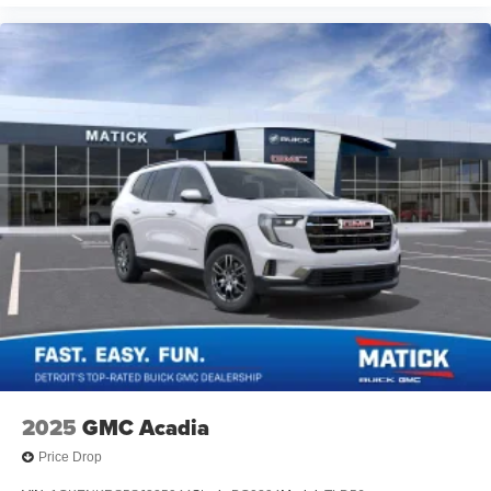
2025
GMC Acadia
Price Drop