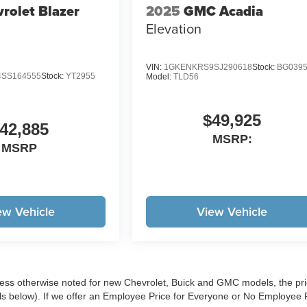
rolet Blazer
2025
GMC Acadia
Elevation
VIN:
1GKENKRS9SJ290618
Stock:
BG039
SS164555
Stock:
YT2955
Model:
TLD56
$49,925
42,885
MSRP:
MSRP
ew Vehicle
View Vehicle
less otherwise noted for new Chevrolet, Buick and GMC models, the pr
ls below). If we offer an Employee Price for Everyone or No Employee 