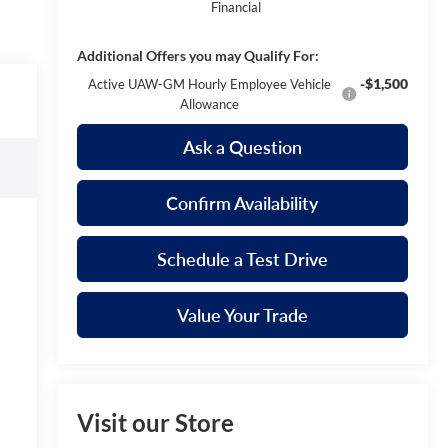
Financial
Additional Offers you may Qualify For:
-$1,500
Active UAW-GM Hourly Employee Vehicle
Allowance
Ask a Question
Confirm Availability
Schedule a Test Drive
Value Your Trade
Visit our Store