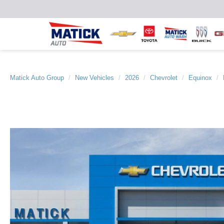
Matick Auto Group
New Vehicles
2026
Chevrolet
Equinox