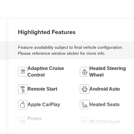
Highlighted Features
Feature availability subject to final vehicle configuration.
Please reference window sticker for more info.
Adaptive Cruise
Heated Steering
Control
Wheel
Remote Start
Android Auto
Apple CarPlay
Heated Seats
Power
Wi-Fi Hotspot
Tailgate/Liftgate