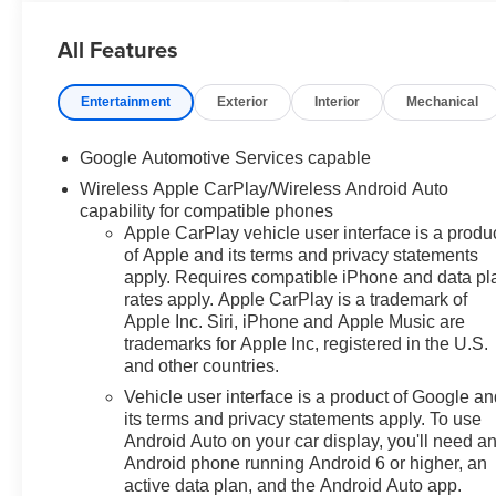
Equinox comes equipped with
All Features
the latest features, fresh off the
line: Convenience Package II
($2,050 value)Driver 8-Way
Entertainment
Exterior
Interior
Mechanical
Power Seat Adjuster2-Way
Power Driver Lumbar Control
Google Automotive Services capable
Seat AdjusterCabin Humidity
Wireless Apple CarPlay/Wireless Android Auto
and Windshield
capability for compatible phones
SensorIntermittent Front Rain-
Apple CarPlay vehicle user interface is a produ
Sensing WipersDual-Zone
of Apple and its terms and privacy statements
Automatic Climate
apply. Requires compatible iPhone and data pl
ControlHeated Wiper
rates apply. Apple CarPlay is a trademark of
ParkWireless Phone Charging
Apple Inc. Siri, iPhone and Apple Music are
For Portable DevicesEvotex
trademarks for Apple Inc, registered in the U.S.
Seat TrimAutosense Hands-
and other countries.
Free Programmable Power
Vehicle user interface is a product of Google a
LiftgateProgrammable Universal
its terms and privacy statements apply. To use
Home RemoteOverhead
Android Auto on your car display, you'll need a
Sunglass StorageSafety and
Android phone running Android 6 or higher, an
Technology Package ($945
active data plan, and the Android Auto app.