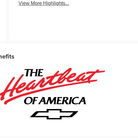
View More Highlights...
nefits