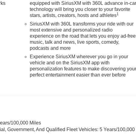
rks
equipped with SiriusXM with 360L advance in-ca
technology will bring you closer to your favorite
1
stars, artists, creators, hosts and athletes
SiriusXM with 360L transforms your ride with our
most extensive and personalized radio
experience on the road that lets you enjoy ad-free
music, talk and news, live sports, comedy,
podcasts and more
Experience SiriusXM wherever you go in your
vehicle and on the SiriusXM app with
personalization features to make discovering you
perfect entertainment easier than ever before
Years/100,000 Miles
ial, Government, And Qualified Fleet Vehicles: 5 Years/100,000