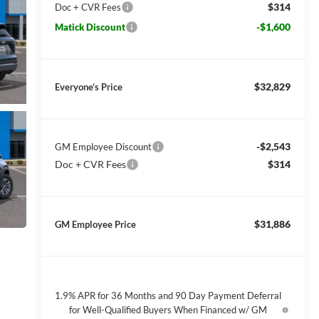
$314
Doc + CVR Fees
-$1,600
Matick Discount
$32,829
Everyone’s Price
-$2,543
GM Employee Discount
Doc + CVR Fees
$314
$31,886
GM Employee Price
1.9% APR for 36 Months and 90 Day Payment Deferral
for Well-Qualified Buyers When Financed w/ GM