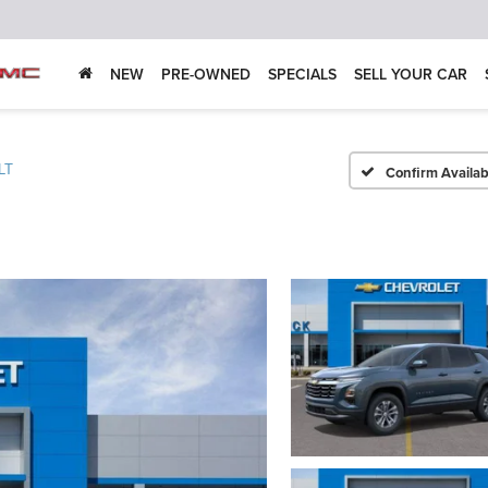
NEW
PRE-OWNED
SPECIALS
SELL YOUR CAR
LT
Confirm Availabi