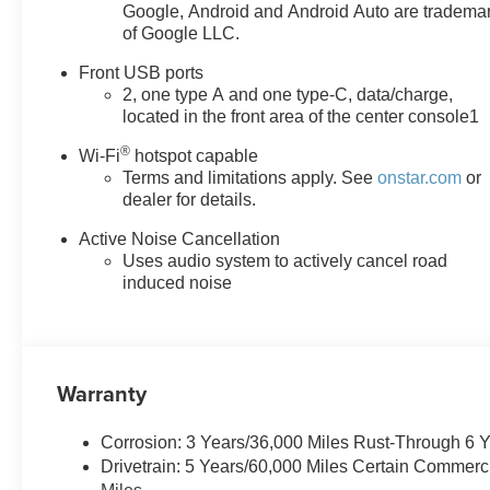
value)Front Fog LampsRear
Google, Android and Android Auto are tradema
of Google LLC.
Pedestrian AlertHD Surround
VisionTraffic Sign
Front USB ports
RecognitionPreferred
2, one type A and one type-C, data/charge,
Equipment Group 1LTRear
located in the front area of the center console1
Camera MirrorRear Camera
®
Mirror WasherFloor Liner
Wi-Fi
hotspot capable
Terms and limitations apply. See
onstar.com
or
Package ($325 value)All-
dealer for details.
Weather Floor LinersCargo Mat
EMISSIONS, FEDERAL
Active Noise Cancellation
REQUIREMENTS, ENGINE,
Uses audio system to actively cancel road
1.5L TURBO DOHC 4-
induced noise
CYLINDER, SIDI, VVT,
TRANSMISSION,
CONTINUOUSLY VARIABLE
(CVT), AXLE, 5.81 FINAL
Warranty
DRIVE RATIO, WHEELS, 17"
(43.2 CM) GRAZEN METALLIC
Corrosion: 3 Years/36,000 Miles Rust-Through 6 
MACHINED-FACE ALUMINUM,
Drivetrain: 5 Years/60,000 Miles Certain Commerc
TIRES, 235/65R17, ALL-