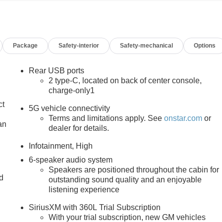
Package
Safety-interior
Safety-mechanical
Options
Rear USB ports
2 type-C, located on back of center console,
charge-only1
ct
5G vehicle connectivity
Terms and limitations apply. See
onstar.com
or
an
dealer for details.
Infotainment, High
6-speaker audio system
Speakers are positioned throughout the cabin for
nd
outstanding sound quality and an enjoyable
listening experience
n
SiriusXM with 360L Trial Subscription
With your trial subscription, new GM vehicles