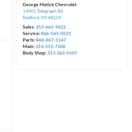
George Matick Chevrolet
14001 Telegraph Rd
Redford
,
MI
48239
Sales:
313-662-9622
Service:
866-561-0521
Parts:
866-667-5147
Main:
313-531-7100
Body Shop:
313-362-0107