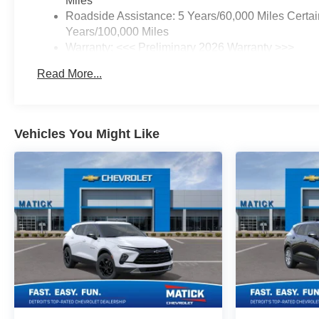
Miles
SEASON BLACKWALL,
Roadside Assistance: 5 Years/60,000 Miles Certai
LAKESHORE BLUE
Years/100,000 Miles
METALLIC, SEATS, FRONT
Warranty: <<< Preliminary 2026 Warranty >>>
BUCKET, BLACK, EVOTEX
Basic: 3 Years/36,000 Miles
SEAT TRIM, CONVENIENCE
Read More...
Maintenance: First Visit: 12 Months/12,000 Miles
PACKAGE II, SAFETY AND
TECHNOLOGY PACKAGE,
LPO, FLOOR LINER
PACKAGE, FOG LAMPS,
Vehicles You Might Like
FRONT, WIPERS, FRONT
RAIN-SENSING,
INTERMITTENT, HEATED
WIPER PARK, REAR CAMERA
MIRROR WASHER, LIFTGATE,
AUTOSENSE, HANDS-FREE
POWER PROGRAMMABLE,
SEAT ADJUSTER, DRIVER 8-
WAY POWER, SEAT
ADJUSTER, 2-WAY POWER
DRIVER LUMBAR CONTROL,
LPO, ALL-WEATHER FLOOR