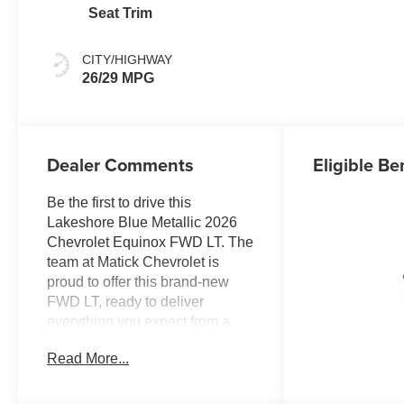
Seat Trim
CITY/HIGHWAY
26/29 MPG
Dealer Comments
Eligible Be
Be the first to drive this
Lakeshore Blue Metallic 2026
Chevrolet Equinox FWD LT. The
team at Matick Chevrolet is
proud to offer this brand-new
FWD LT, ready to deliver
everything you expect from a
new Chevrolet, and then some.
Read More...
Here's why it stands out:
Features and Options Worth
Knowing About This Chevrolet