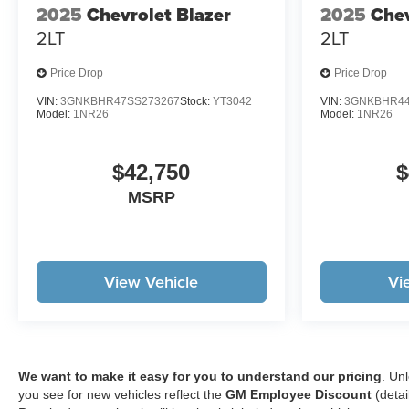
2025
Chevrolet Blazer
2025
Chev
LINERS, LPO, SECOND ROW
2LT
2LT
ALL-WEATHER MAT,
UNIVERSAL HOME REMOTE,
Price Drop
Price Drop
WIRELESS PHONE
CHARGING, FOR PORTABLE
VIN:
3GNKBHR47SS273267
Stock:
YT3042
VIN:
3GNKBHR44
Model:
1NR26
Model:
1NR26
DEVICES, AIR
CONDITIONING, DUAL-ZONE
AUTOMATIC CLIMATE
$42,750
$
CONTROL, SENSOR, CABIN
MSRP
HUMIDITY AND WINDSHIELD
TEMPERATURE, REAR
CAMERA MIRROR,
SUNGLASS STORAGE,
OVERHEAD, LPO, CARGO
View Vehicle
Vi
MAT, HD SURROUND VISION,
REAR PEDESTRIAN ALERT,
TRAFFIC SIGN
RECOGNITION, DELETED
MOBILE SERVICE PLUS.
We want to make it easy for you to understand our pricing
. Un
you see for new vehicles reflect the
GM Employee Discount
(detai
Safety and Security Pedestrian