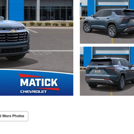
d More Photos