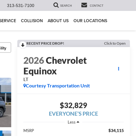
313-531-7100
SEARCH
CONTACT
SERVICE
COLLISION
ABOUT US
OUR LOCATIONS
RECENT PRICE DROP!
Click to Open
lity
2026
Chevrolet
Equinox
LT
Courtesy Transportation Unit
$32,829
EVERYONE’S PRICE
Less
$34,115
MSRP