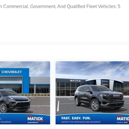
n Commercial, Government, And Qualified Fleet Vehicles: 5