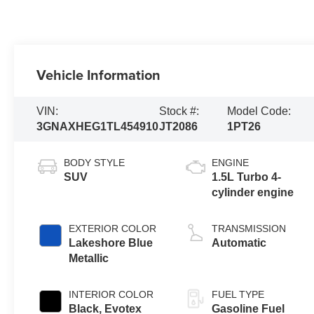
Vehicle Information
VIN:
Stock #:
Model Code:
3GNAXHEG1TL454910
JT2086
1PT26
BODY STYLE
ENGINE
SUV
1.5L Turbo 4-
cylinder engine
EXTERIOR COLOR
TRANSMISSION
Lakeshore Blue
Automatic
Metallic
INTERIOR COLOR
FUEL TYPE
Black, Evotex
Gasoline Fuel