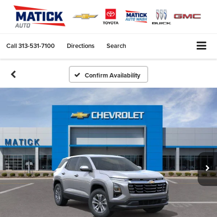
Call
313-531-7100
Directions
Search
Confirm Availability