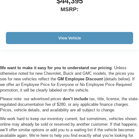
$44,395
MSRP:
View Vehicle
We want to make it easy for you to understand our pricing
. Unless
otherwise noted for new Chevrolet, Buick and GMC models, the prices you
see for new vehicles reflect the
GM Employee Discount
(details below). If
we offer an Employee Price for Everyone or No Employee Price Required
promotion, it will be clearly labeled on the vehicle.
Please note: our advertised prices
don’t include
tax, title, license, the state-
regulated documentation fee of $280, or any applicable finance charges.
Prices, vehicle details, and availability are all subject to change.
We work hard to keep our inventory current, but sometimes, vehicles shown
online may already be sold or reserved by another customer. If that happens,
we’ll offer similar options or add you to a waiting list if the vehicle becomes
available again. We’re here to help you find exactly what you’re looking for.