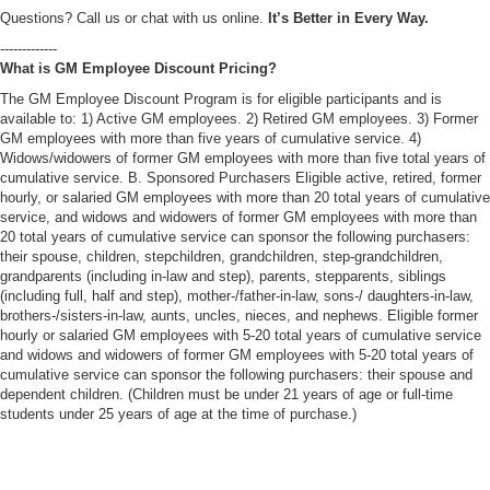
Questions? Call us or chat with us online.
It’s Better in Every Way.
-------------
What is GM Employee Discount Pricing?
The GM Employee Discount Program is for eligible participants and is
available to: 1) Active GM employees. 2) Retired GM employees. 3) Former
GM employees with more than five years of cumulative service. 4)
Widows/widowers of former GM employees with more than five total years of
cumulative service. B. Sponsored Purchasers Eligible active, retired, former
hourly, or salaried GM employees with more than 20 total years of cumulative
service, and widows and widowers of former GM employees with more than
20 total years of cumulative service can sponsor the following purchasers:
their spouse, children, stepchildren, grandchildren, step-grandchildren,
grandparents (including in-law and step), parents, stepparents, siblings
(including full, half and step), mother-/father-in-law, sons-/ daughters-in-law,
brothers-/sisters-in-law, aunts, uncles, nieces, and nephews. Eligible former
hourly or salaried GM employees with 5-20 total years of cumulative service
and widows and widowers of former GM employees with 5-20 total years of
cumulative service can sponsor the following purchasers: their spouse and
dependent children. (Children must be under 21 years of age or full-time
students under 25 years of age at the time of purchase.)