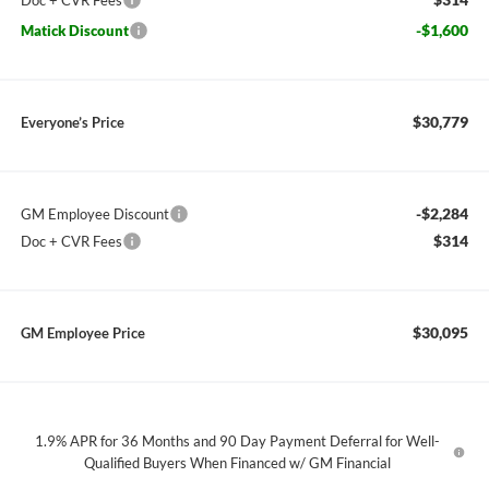
Doc + CVR Fees
-$1,600
Matick Discount
$30,779
Everyone’s Price
-$2,284
GM Employee Discount
$314
Doc + CVR Fees
$30,095
GM Employee Price
1.9% APR for 36 Months and 90 Day Payment Deferral for Well-
Qualified Buyers When Financed w/ GM Financial