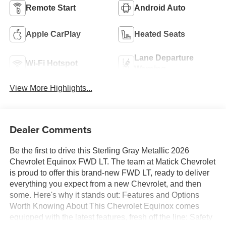
Remote Start
Android Auto
Apple CarPlay
Heated Seats
Lane Departure
Wi-Fi Hotspot
Warning
View More Highlights...
Dealer Comments
Be the first to drive this Sterling Gray Metallic 2026
Chevrolet Equinox FWD LT. The team at Matick Chevrolet
is proud to offer this brand-new FWD LT, ready to deliver
everything you expect from a new Chevrolet, and then
some. Here's why it stands out: Features and Options
Worth Knowing About This Chevrolet Equinox comes
equipped with the latest features, fresh off the line: Safety