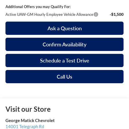
Additional Offers you may Qualify For:
-$1,500
Active UAW-GM Hourly Employee Vehicle Allowance
Ask a Question
Confirm Availability
Schedule a Test Drive
Call Us
Visit our Store
George Matick Chevrolet
14001 Telegraph Rd