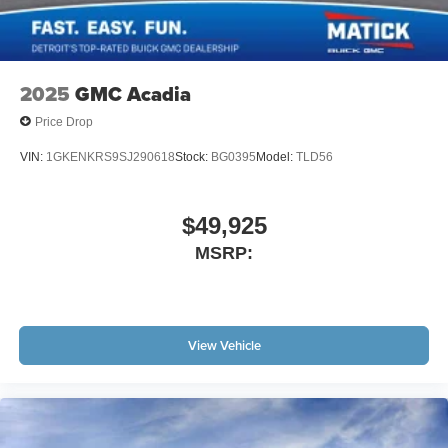
2025
GMC Acadia
Price Drop
VIN:
1GKENKRS9SJ290618
Stock:
BG0395
Model:
TLD56
$49,925
MSRP:
View Vehicle