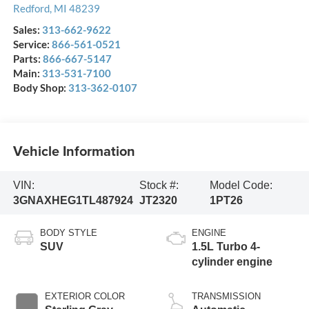
Redford
,
MI
48239
Sales:
313-662-9622
Service:
866-561-0521
Parts:
866-667-5147
Main:
313-531-7100
Body Shop:
313-362-0107
Vehicle Information
VIN:
Stock #:
Model Code:
3GNAXHEG1TL487924
JT2320
1PT26
BODY STYLE
ENGINE
SUV
1.5L Turbo 4-
cylinder engine
EXTERIOR COLOR
TRANSMISSION