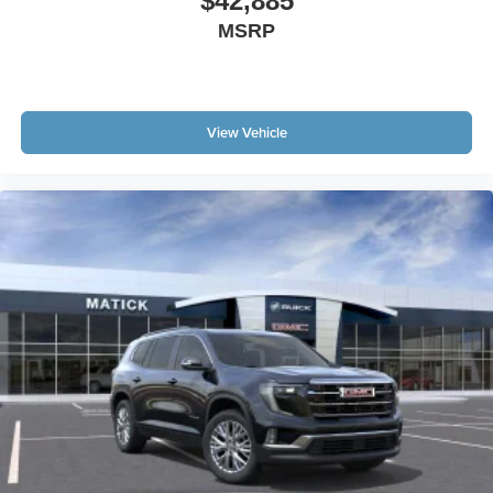
$42,885
MSRP
View Vehicle