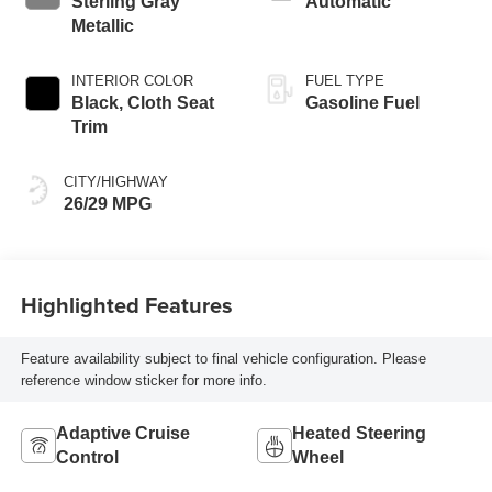
Sterling Gray
Automatic
Metallic
INTERIOR COLOR
FUEL TYPE
Black, Cloth Seat
Gasoline Fuel
Trim
CITY/HIGHWAY
26/29 MPG
Highlighted Features
Feature availability subject to final vehicle configuration. Please
reference window sticker for more info.
Adaptive Cruise
Heated Steering
Control
Wheel