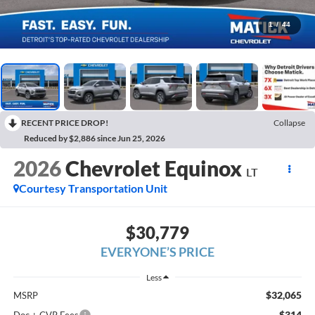
1
/
44
RECENT PRICE DROP!
Collapse
Reduced by $2,886 since Jun 25, 2026
2026
Chevrolet Equinox
LT
Courtesy Transportation Unit
$30,779
EVERYONE’S PRICE
Less
$32,065
MSRP
$314