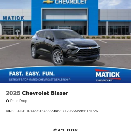
2025
Chevrolet Blazer
Price Drop
VIN:
3GNKBHR44SS164555
Stock:
YT2955
Model:
1NR26