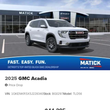
2025
GMC Acadia
Price Drop
VIN:
1GKENKRSXSJ228340
Stock:
BG0297
Model:
TLD56