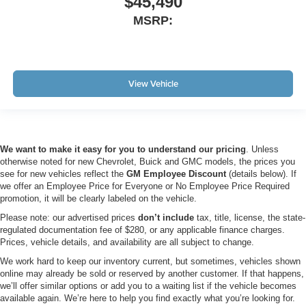
$45,490
MSRP:
View Vehicle
We want to make it easy for you to understand our pricing
. Unless
otherwise noted for new Chevrolet, Buick and GMC models, the prices you
see for new vehicles reflect the
GM Employee Discount
(details below). If
we offer an Employee Price for Everyone or No Employee Price Required
promotion, it will be clearly labeled on the vehicle.
Please note: our advertised prices
don’t include
tax, title, license, the state-
regulated documentation fee of $280, or any applicable finance charges.
Prices, vehicle details, and availability are all subject to change.
We work hard to keep our inventory current, but sometimes, vehicles shown
online may already be sold or reserved by another customer. If that happens,
we’ll offer similar options or add you to a waiting list if the vehicle becomes
available again. We’re here to help you find exactly what you’re looking for.