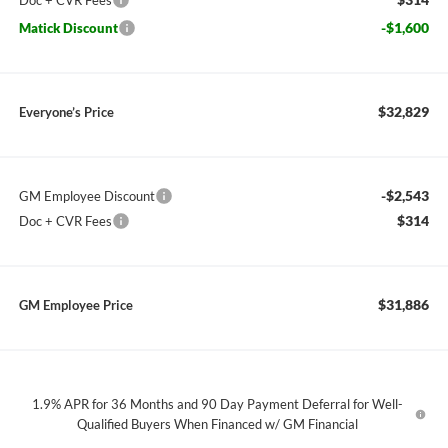
Doc + CVR Fees
-$1,600
Matick Discount
$32,829
Everyone’s Price
-$2,543
GM Employee Discount
$314
Doc + CVR Fees
$31,886
GM Employee Price
1.9% APR for 36 Months and 90 Day Payment Deferral for Well-
Qualified Buyers When Financed w/ GM Financial