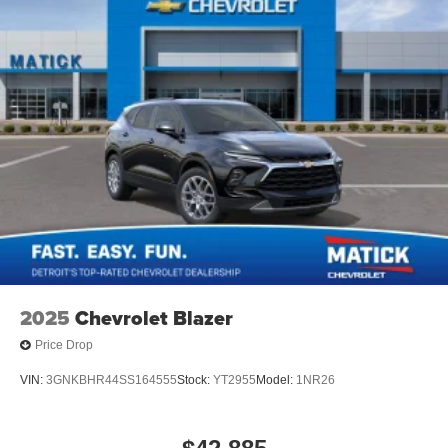
2025
Chevrolet Blazer
Price Drop
VIN:
3GNKBHR44SS164555
Stock:
YT2955
Model:
1NR26