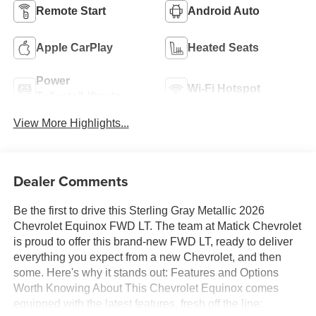
Remote Start
Android Auto
Apple CarPlay
Heated Seats
Power
Wi-Fi Hotspot
Tailgate/Liftgate
View More Highlights...
Dealer Comments
Be the first to drive this Sterling Gray Metallic 2026
Chevrolet Equinox FWD LT. The team at Matick Chevrolet
is proud to offer this brand-new FWD LT, ready to deliver
everything you expect from a new Chevrolet, and then
some. Here's why it stands out: Features and Options
Worth Knowing About This Chevrolet Equinox comes
equipped with the latest features, fresh off the line: