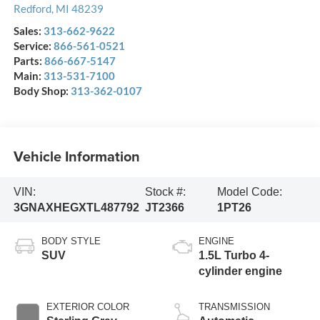
Redford
,
MI
48239
Sales:
313-662-9622
Service:
866-561-0521
Parts:
866-667-5147
Main:
313-531-7100
Body Shop:
313-362-0107
Vehicle Information
VIN:
Stock #:
Model Code:
3GNAXHEGXTL487792
JT2366
1PT26
BODY STYLE
ENGINE
SUV
1.5L Turbo 4-
cylinder engine
EXTERIOR COLOR
TRANSMISSION