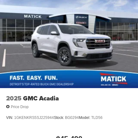
2025
GMC Acadia
Price Drop
VIN:
1GKENKRS5SJ225944
Stock:
BG0294
Model:
TLD56