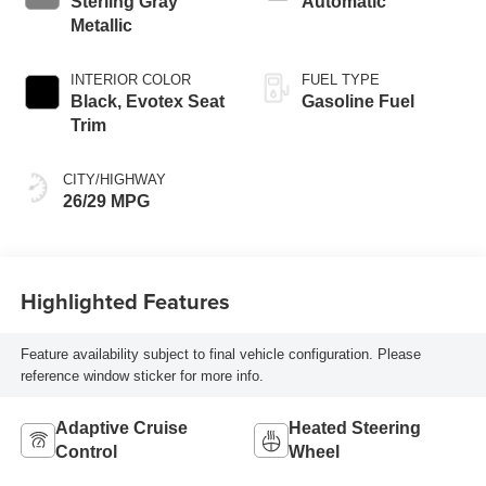
Sterling Gray
Automatic
Metallic
INTERIOR COLOR
FUEL TYPE
Black, Evotex Seat
Gasoline Fuel
Trim
CITY/HIGHWAY
26/29 MPG
Highlighted Features
Feature availability subject to final vehicle configuration. Please
reference window sticker for more info.
Adaptive Cruise
Heated Steering
Control
Wheel