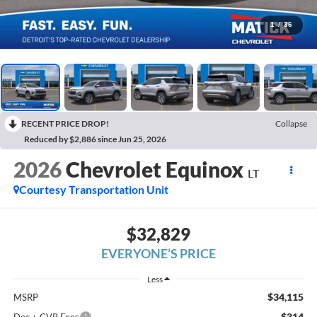
1
/
36
RECENT PRICE DROP!
Collapse
Reduced by $2,886 since Jun 25, 2026
2026
Chevrolet Equinox
LT
Courtesy Transportation Unit
$32,829
EVERYONE’S PRICE
Less
$34,115
MSRP
$314