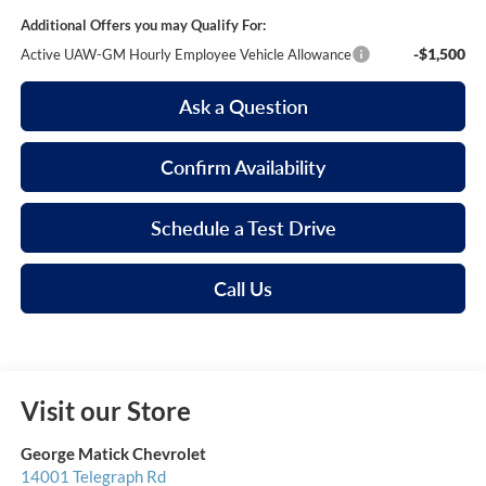
Additional Offers you may Qualify For:
-$1,500
Active UAW-GM Hourly Employee Vehicle Allowance
Ask a Question
Confirm Availability
Schedule a Test Drive
Call Us
Visit our Store
George Matick Chevrolet
14001 Telegraph Rd