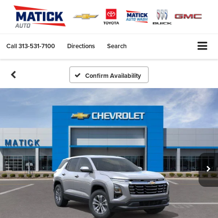
Call
313-531-7100
Directions
Search
Confirm Availability