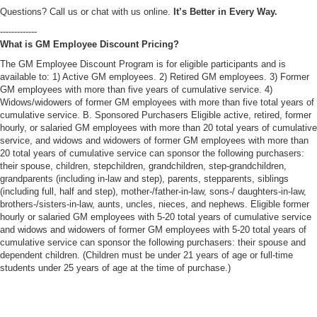
Questions? Call us or chat with us online.
It’s Better in Every Way.
-------------
What is GM Employee Discount Pricing?
The GM Employee Discount Program is for eligible participants and is
available to: 1) Active GM employees. 2) Retired GM employees. 3) Former
GM employees with more than five years of cumulative service. 4)
Widows/widowers of former GM employees with more than five total years of
cumulative service. B. Sponsored Purchasers Eligible active, retired, former
hourly, or salaried GM employees with more than 20 total years of cumulative
service, and widows and widowers of former GM employees with more than
20 total years of cumulative service can sponsor the following purchasers:
their spouse, children, stepchildren, grandchildren, step-grandchildren,
grandparents (including in-law and step), parents, stepparents, siblings
(including full, half and step), mother-/father-in-law, sons-/ daughters-in-law,
brothers-/sisters-in-law, aunts, uncles, nieces, and nephews. Eligible former
hourly or salaried GM employees with 5-20 total years of cumulative service
and widows and widowers of former GM employees with 5-20 total years of
cumulative service can sponsor the following purchasers: their spouse and
dependent children. (Children must be under 21 years of age or full-time
students under 25 years of age at the time of purchase.)