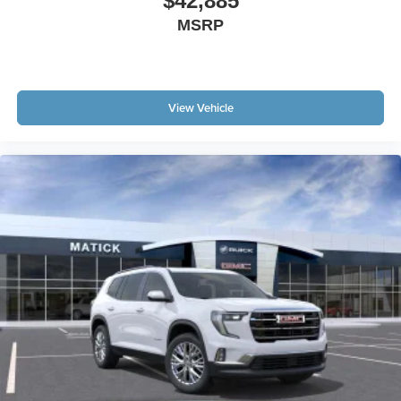
$42,885
MSRP
View Vehicle