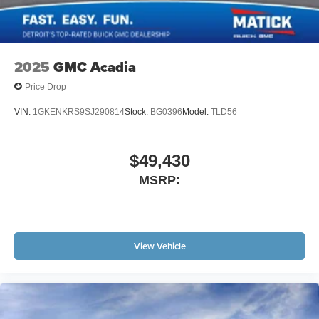
2025
GMC Acadia
Price Drop
VIN:
1GKENKRS9SJ290814
Stock:
BG0396
Model:
TLD56
$49,430
MSRP:
View Vehicle