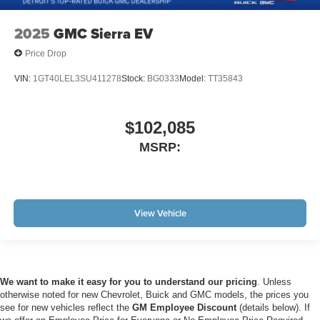
2025
GMC Sierra EV
Price Drop
VIN:
1GT40LEL3SU411278
Stock:
BG0333
Model:
TT35843
$102,085
MSRP:
View Vehicle
We want to make it easy for you to understand our pricing
. Unless
otherwise noted for new Chevrolet, Buick and GMC models, the prices you
see for new vehicles reflect the
GM Employee Discount
(details below). If