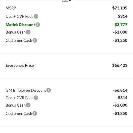
Less
$73,135
MSRP
$314
Doc + CVR Fees
-$3,777
Matick Discount
-$2,000
Bonus Cash
-$1,250
Customer Cash
$66,423
Everyone’s Price
-$6,814
GM Employee Discount
$314
Doc + CVR Fees
-$2,000
Bonus Cash
-$1,250
Customer Cash