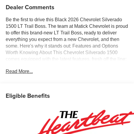
Dealer Comments
Be the first to drive this Black 2026 Chevrolet Silverado
1500 LT Trail Boss. The team at Matick Chevrolet is proud
to offer this brand-new LT Trail Boss, ready to deliver
everything you expect from a new Chevrolet, and then
some. Here's why it stands out: Features and Options
Worth Knowing About This Chevrolet Silverado 1500
comes equipped with the latest features, fresh off the line:
Convenience Package IIPower Sliding Rear Window with
Read More...
Rear DefoggerHitch Guidance with Hitch ViewIn-Vehicle
Trailering System AppUniversal Home RemotePremium
Bose 7-Speaker Sound SystemLeather PackageLeather-
Appointed Front Seat TrimUp-Level Rear Seat with
Eligible Benefits
Storage PackageProtection PackageRear Wheelhouse
LinersChevytec Spray-On Black BedlinerLT Trail Boss
Premium Package ($3,485 value)Power TailgateSafety
PackageTrailer Camera ProvisionsPerimeter
LightingUltrasonic Front and Rear Park AssistRear Cross
Traffic BrakingRear Pedestrian AlertTrailer Side Blind