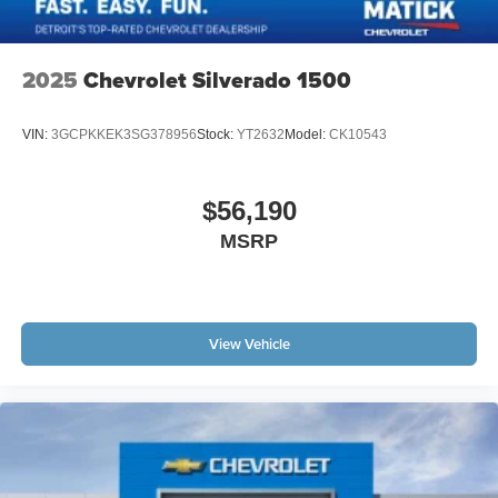
2025
Chevrolet Silverado 1500
VIN:
3GCPKKEK3SG378956
Stock:
YT2632
Model:
CK10543
$56,190
MSRP
View Vehicle