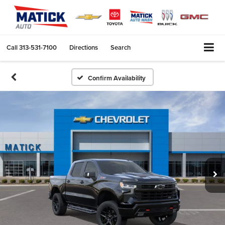
Call
313-531-7100
Directions
Search
Confirm Availability