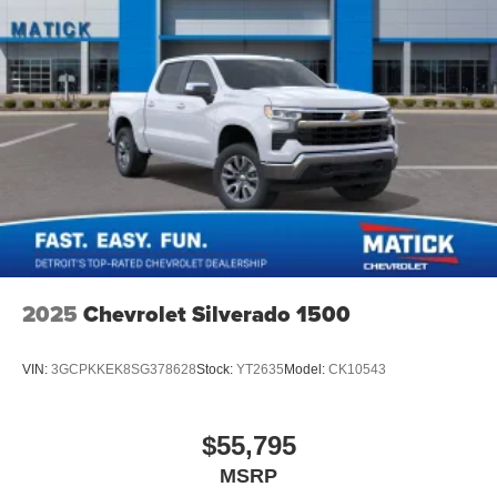
2025
Chevrolet Silverado 1500
VIN:
3GCPKKEK8SG378628
Stock:
YT2635
Model:
CK10543
$55,795
MSRP