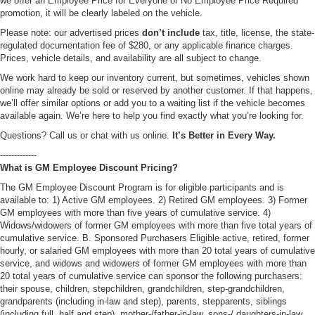
we offer an Employee Price for Everyone or No Employee Price Required
promotion, it will be clearly labeled on the vehicle.
Please note: our advertised prices
don’t include
tax, title, license, the state-
regulated documentation fee of $280, or any applicable finance charges.
Prices, vehicle details, and availability are all subject to change.
We work hard to keep our inventory current, but sometimes, vehicles shown
online may already be sold or reserved by another customer. If that happens,
we’ll offer similar options or add you to a waiting list if the vehicle becomes
available again. We’re here to help you find exactly what you’re looking for.
Questions? Call us or chat with us online.
It’s Better in Every Way.
-------------
What is GM Employee Discount Pricing?
The GM Employee Discount Program is for eligible participants and is
available to: 1) Active GM employees. 2) Retired GM employees. 3) Former
GM employees with more than five years of cumulative service. 4)
Widows/widowers of former GM employees with more than five total years of
cumulative service. B. Sponsored Purchasers Eligible active, retired, former
hourly, or salaried GM employees with more than 20 total years of cumulative
service, and widows and widowers of former GM employees with more than
20 total years of cumulative service can sponsor the following purchasers:
their spouse, children, stepchildren, grandchildren, step-grandchildren,
grandparents (including in-law and step), parents, stepparents, siblings
(including full, half and step), mother-/father-in-law, sons-/ daughters-in-law,