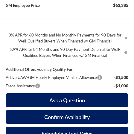
$63,385
GM Employee Price
0% APR for 60 Months and No Monthly Payments for 90 Days for
Well-Qualified Buyers When Financed w/ GM Financial
5.9% APR for 84 Months and 90 Day Payment Deferral for Well-
Qualified Buyers When Financed w/ GM Financial
Additional Offers you may Qualify For:
-$1,500
Active UAW-GM Hourly Employee Vehicle Allowance
-$1,000
Trade Assistance
Ask a Question
Confirm Availability
Schedule a Test Drive