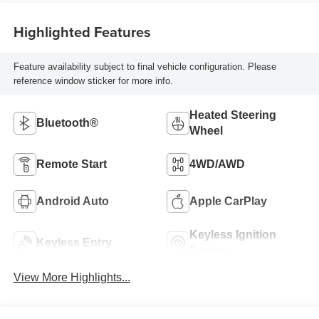
Highlighted Features
Feature availability subject to final vehicle configuration. Please
reference window sticker for more info.
Heated Steering
Bluetooth®
Wheel
Remote Start
4WD/AWD
Android Auto
Apple CarPlay
Keyless Ignition
Keyless Entry
System
View More Highlights...