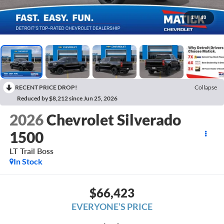
1
/
40
RECENT PRICE DROP!
Collapse
Reduced by $8,212 since Jun 25, 2026
2026
Chevrolet Silverado
1500
LT Trail Boss
In Stock
$66,423
EVERYONE’S PRICE