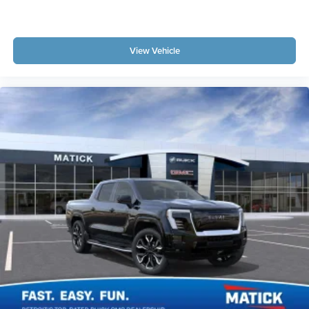
View Vehicle