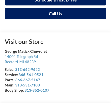
Call Us
Visit our Store
George Matick Chevrolet
14001 Telegraph Rd
Redford
,
MI
48239
Sales:
313-662-9622
Service:
866-561-0521
Parts:
866-667-5147
Main:
313-531-7100
Body Shop:
313-362-0107