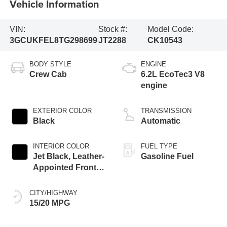
Vehicle Information
VIN:
Stock #:
Model Code:
3GCUKFEL8TG298699
JT2288
CK10543
BODY STYLE
ENGINE
Crew Cab
6.2L EcoTec3 V8
engine
EXTERIOR COLOR
TRANSMISSION
Black
Automatic
INTERIOR COLOR
FUEL TYPE
Jet Black, Leather-
Gasoline Fuel
Appointed Front
Outboard Seating
Positions
CITY/HIGHWAY
15/20 MPG