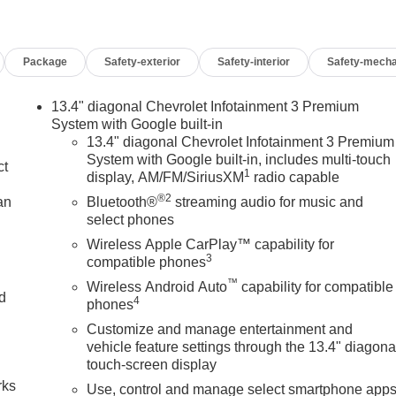
Package
Safety-exterior
Safety-interior
Safety-mecha
13.4" diagonal Chevrolet Infotainment 3 Premium
System with Google built-in
13.4" diagonal Chevrolet Infotainment 3 Premium
System with Google built-in, includes multi-touch
ct
1
display, AM/FM/SiriusXM
radio capable
®2
an
Bluetooth®
streaming audio for music and
select phones
Wireless Apple CarPlay™ capability for
3
compatible phones
™
Wireless Android Auto
capability for compatible
nd
4
phones
Customize and manage entertainment and
n
vehicle feature settings through the 13.4" diagona
touch-screen display
rks
Use, control and manage select smartphone app