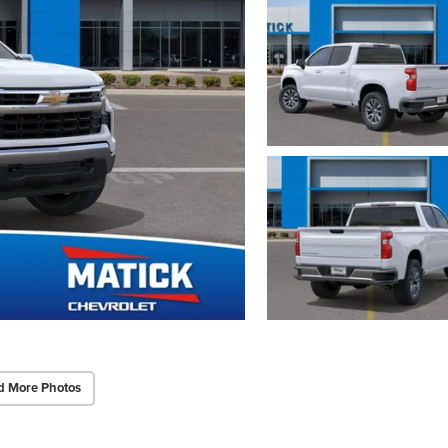
d More Photos