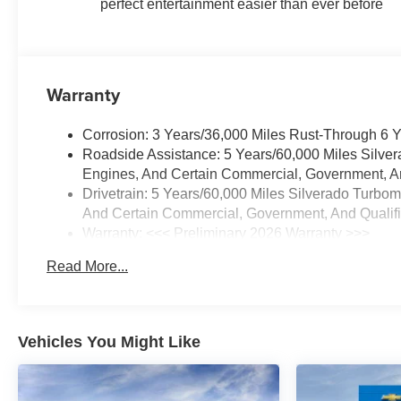
DefoggerTheft Deterrent System
perfect entertainment easier than ever before
(unauthorized Entry)
EMISSIONS, FEDERAL
REQUIREMENTS, ENGINE,
5.3L ECOTEC3 V8,
Warranty
TRANSMISSION, 10-SPEED
AUTOMATIC, GVWR, 7100
Corrosion: 3 Years/36,000 Miles Rust-Through 6 
LBS. (3221 KG), REAR AXLE,
Roadside Assistance: 5 Years/60,000 Miles Silve
3.23 RATIO, WHEELS, 20" X 9"
Engines, And Certain Commercial, Government, And
(50.8 CM X 22.9 CM) PAINTED
Drivetrain: 5 Years/60,000 Miles Silverado Turbo
ALUMINUM, TIRES, 275/60R20
And Certain Commercial, Government, And Qualifie
ALL-SEASON, BLACKWALL,
Warranty: <<< Preliminary 2026 Warranty >>>
TIRE, SPARE 255/80R17SL
Basic: 3 Years/36,000 Miles
ALL-SEASON, BLACKWALL,
Read More...
Maintenance: First Visit: 12 Months/12,000 Miles
SUMMIT WHITE, SEATS,
FRONT BUCKET, JET BLACK,
CLOTH SEAT TRIM, AUDIO
SYSTEM, CHEVROLET
Vehicles You Might Like
INFOTAINMENT 3 PREMIUM
SYSTEM, REMOTE START
PACKAGE, SHIFTER,