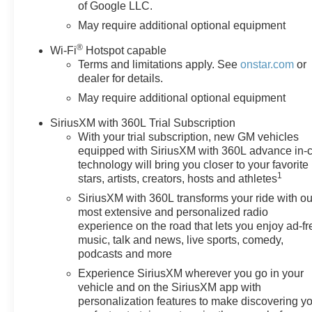
of Google LLC.
DifferentialIntegrated Trailer
Brake ControllerElectronic
May require additional optional equipment
Cruise ControlSingle-Speed
®
Wi-Fi
Hotspot capable
Transfer CaseConvenience
Terms and limitations apply. See
onstar.com
or
PackageAll-Star EditionChevy
dealer for details.
Safety AssistStandard
May require additional optional equipment
TailgateEZ Lift Power Lock and
Release TailgateCloth Seat
SiriusXM with 360L Trial Subscription
TrimTeen Driver12.3" Multicolor
With your trial subscription, new GM vehicles
Reconfigurable Digital
equipped with SiriusXM with 360L advance in-
DisplayOnStar Services
technology will bring you closer to your favorite
CapableTire Pressure
1
stars, artists, creators, hosts and athletes
Monitoring SystemSteering
SiriusXM with 360L transforms your ride with ou
Wheel Audio ControlsHD Rear
most extensive and personalized radio
Vision CameraFront Frame-
experience on the road that lets you enjoy ad-fr
Mounted Black Recovery
music, talk and news, live sports, comedy,
HooksTrailering
podcasts and more
PackageRemote Start
Experience SiriusXM wherever you go in your
PackageRemote Vehicle Starter
vehicle and on the SiriusXM app with
SystemElectric Rear-Window
personalization features to make discovering y