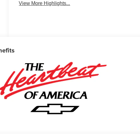
View More Highlights...
nefits