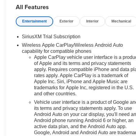
All Features
the line: Preferred Equipment
Group 1LTSiriusXM with 360L
Trial SubscriptionRear 60/40
Entertainment
Exterior
Interior
Mechanical
Folding Bench Seat (folds
Up)Power Front Windows with
SiriusXM Trial Subscription
Passenger Express
Wireless Apple CarPlay/Wireless Android Auto
DownPower Rear Windows with
capability for compatible phones
Express DownDeep-Tinted
Apple CarPlay vehicle user interface is a produ
GlassPower Front Windows
of Apple and its terms and privacy statements
with Driver Express
apply. Requires compatible iPhone and data pl
Up/downColor-Keyed Carpeting
rates apply. Apple CarPlay is a trademark of
Floor CoveringFront Rubberized
Apple Inc. Siri, iPhone and Apple Music are
Vinyl Floor MatsRear
trademarks for Apple Inc, registered in the U.S.
Rubberized-Vinyl Floor
and other countries.
MatsBluetooth® For
Vehicle user interface is a product of Google a
PhoneInside Rearview Mirror
its terms and privacy statements apply. To use
with TiltHeated Power-
Android Auto on your car display, you'll need a
Adjustable Outside
Android phone running Android 6 or higher, an
MirrorsChrome Mirror
active data plan, and the Android Auto app.
CapsAuto-Locking Rear
Google, Android and Android Auto are tradema