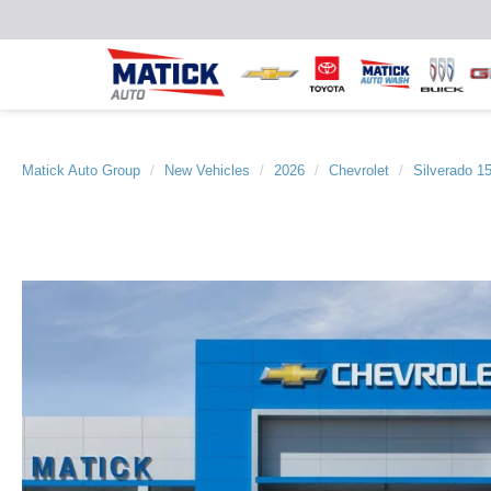
Matick Auto Group
New Vehicles
2026
Chevrolet
Silverado 1