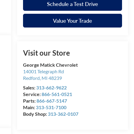
Schedule a Test Drive
Value Your Trade
Visit our Store
George Matick Chevrolet
14001 Telegraph Rd
Redford
,
MI
48239
Sales:
313-662-9622
Service:
866-561-0521
Parts:
866-667-5147
Main:
313-531-7100
Body Shop:
313-362-0107