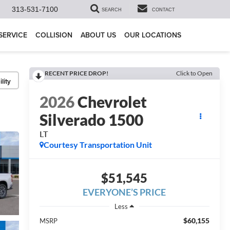
313-531-7100
SEARCH
CONTACT
SERVICE
COLLISION
ABOUT US
OUR LOCATIONS
RECENT PRICE DROP!
Click to Open
lity
2026
Chevrolet
Silverado 1500
LT
Courtesy Transportation Unit
$51,545
EVERYONE’S PRICE
Less
$60,155
MSRP