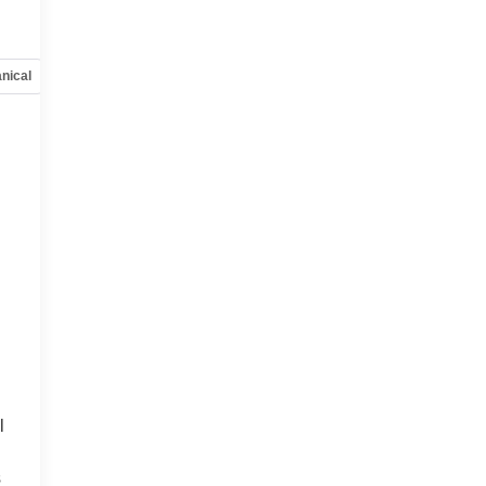
nical
Options
Specs
l
s