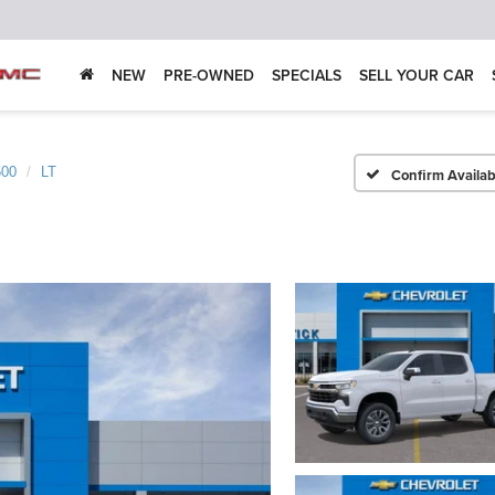
NEW
PRE-OWNED
SPECIALS
SELL YOUR CAR
500
LT
Confirm Availabi