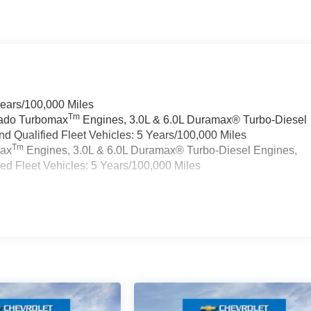
Years/100,000 Miles
Tm
rado Turbomax
Engines, 3.0L & 6.0L Duramax® Turbo-Diesel
 Qualified Fleet Vehicles: 5 Years/100,000 Miles
Tm
max
Engines, 3.0L & 6.0L Duramax® Turbo-Diesel Engines,
d Fleet Vehicles: 5 Years/100,000 Miles