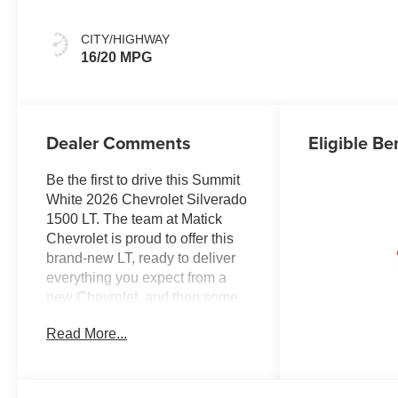
CITY/HIGHWAY
16/20 MPG
Dealer Comments
Eligible Be
Be the first to drive this Summit
White 2026 Chevrolet Silverado
1500 LT. The team at Matick
Chevrolet is proud to offer this
brand-new LT, ready to deliver
everything you expect from a
new Chevrolet, and then some.
Here's why it stands out:
Read More...
Features and Options Worth
Knowing About This Chevrolet
Silverado 1500 comes equipped
with the latest features, fresh off