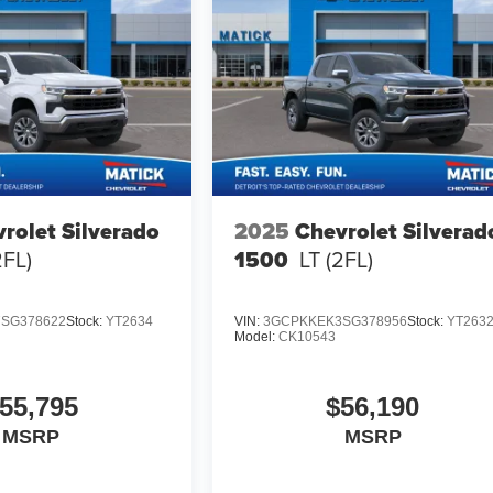
rolet Silverado
2025
Chevrolet Silverad
2FL)
1500
LT (2FL)
SG378622
Stock:
YT2634
VIN:
3GCPKKEK3SG378956
Stock:
YT263
Model:
CK10543
55,795
$56,190
MSRP
MSRP