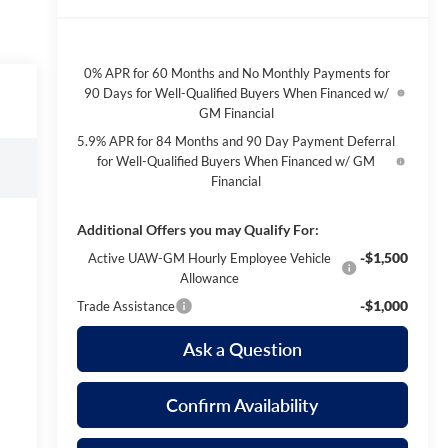
0% APR for 60 Months and No Monthly Payments for
90 Days for Well-Qualified Buyers When Financed w/
GM Financial
5.9% APR for 84 Months and 90 Day Payment Deferral
for Well-Qualified Buyers When Financed w/ GM
Financial
Additional Offers you may Qualify For:
-$1,500
Active UAW-GM Hourly Employee Vehicle
Allowance
-$1,000
Trade Assistance
Ask a Question
Confirm Availability