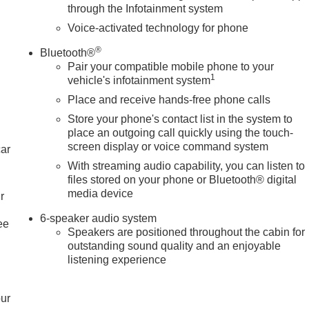
through the Infotainment system
Voice-activated technology for phone
®
Bluetooth®
Pair your compatible mobile phone to your
1
vehicle's infotainment system
Place and receive hands-free phone calls
Store your phone's contact list in the system to
place an outgoing call quickly using the touch-
screen display or voice command system
car
With streaming audio capability, you can listen to
files stored on your phone or Bluetooth® digital
media device
r
6-speaker audio system
ee
Speakers are positioned throughout the cabin for
outstanding sound quality and an enjoyable
listening experience
our