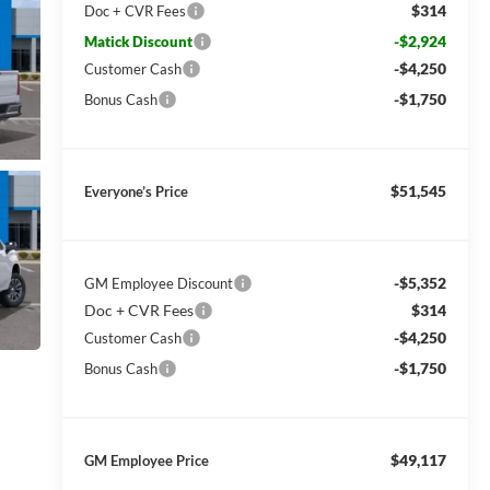
$314
Doc + CVR Fees
-$2,924
Matick Discount
-$4,250
Customer Cash
-$1,750
Bonus Cash
$51,545
Everyone’s Price
-$5,352
GM Employee Discount
Doc + CVR Fees
$314
-$4,250
Customer Cash
-$1,750
Bonus Cash
$49,117
GM Employee Price