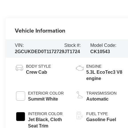
Vehicle Information
VIN:
Stock #:
Model Code:
2GCUKDED0T1172729
JT1724
CK10543
BODY STYLE
ENGINE
Crew Cab
5.3L EcoTec3 V8
engine
EXTERIOR COLOR
TRANSMISSION
Summit White
Automatic
INTERIOR COLOR
FUEL TYPE
Jet Black, Cloth
Gasoline Fuel
Seat Trim