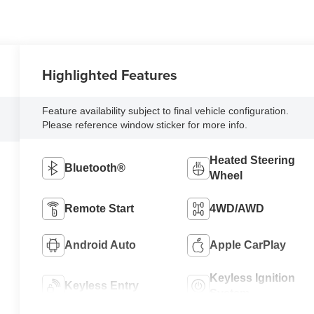
Highlighted Features
Feature availability subject to final vehicle configuration.
Please reference window sticker for more info.
Heated Steering
Bluetooth®
Wheel
Remote Start
4WD/AWD
Android Auto
Apple CarPlay
Keyless Ignition
Keyless Entry
System