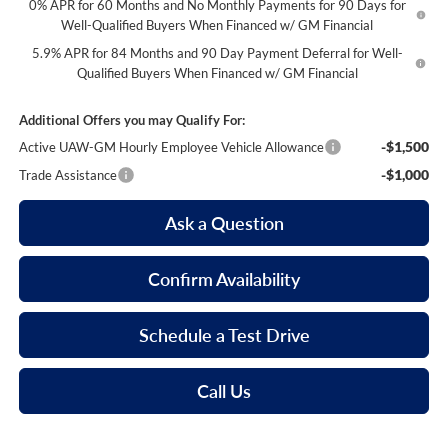
0% APR for 60 Months and No Monthly Payments for 90 Days for
Well-Qualified Buyers When Financed w/ GM Financial
5.9% APR for 84 Months and 90 Day Payment Deferral for Well-
Qualified Buyers When Financed w/ GM Financial
Additional Offers you may Qualify For:
-$1,500
Active UAW-GM Hourly Employee Vehicle Allowance
-$1,000
Trade Assistance
Ask a Question
Confirm Availability
Schedule a Test Drive
Call Us