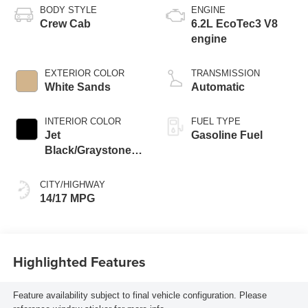
BODY STYLE
ENGINE
Crew Cab
6.2L EcoTec3 V8
engine
EXTERIOR COLOR
TRANSMISSION
White Sands
Automatic
INTERIOR COLOR
FUEL TYPE
Jet
Gasoline Fuel
Black/Graystone,
Perforated Leather
Seating Surfaces
CITY/HIGHWAY
14/17 MPG
Highlighted Features
Feature availability subject to final vehicle configuration. Please