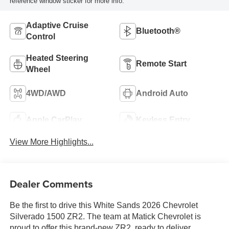
reference window sticker for more info.
Adaptive Cruise
Bluetooth®
Control
Heated Steering
Remote Start
Wheel
4WD/AWD
Android Auto
Apple CarPlay
Keyless Entry
View More Highlights...
Dealer Comments
Be the first to drive this White Sands 2026 Chevrolet
Silverado 1500 ZR2. The team at Matick Chevrolet is
proud to offer this brand-new ZR2, ready to deliver