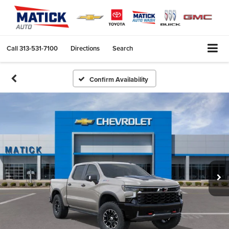
Call
313-531-7100
Directions
Search
Confirm Availability