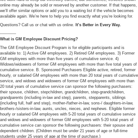
online may already be sold or reserved by another customer. If that happens,
we’ll offer similar options or add you to a waiting list if the vehicle becomes
available again. We’re here to help you find exactly what you’re looking for.
Questions? Call us or chat with us online.
It’s Better in Every Way.
-------------
What is GM Employee Discount Pricing?
The GM Employee Discount Program is for eligible participants and is
available to: 1) Active GM employees. 2) Retired GM employees. 3) Former
GM employees with more than five years of cumulative service. 4)
Widows/widowers of former GM employees with more than five total years of
cumulative service. B. Sponsored Purchasers Eligible active, retired, former
hourly, or salaried GM employees with more than 20 total years of cumulative
service, and widows and widowers of former GM employees with more than
20 total years of cumulative service can sponsor the following purchasers:
their spouse, children, stepchildren, grandchildren, step-grandchildren,
grandparents (including in-law and step), parents, stepparents, siblings
(including full, half and step), mother-/father-in-law, sons-/ daughters-in-law,
brothers-/sisters-in-law, aunts, uncles, nieces, and nephews. Eligible former
hourly or salaried GM employees with 5-20 total years of cumulative service
and widows and widowers of former GM employees with 5-20 total years of
cumulative service can sponsor the following purchasers: their spouse and
dependent children. (Children must be under 21 years of age or full-time
students under 25 years of age at the time of purchase.)