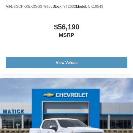
VIN:
3GCPKKEK3SG378956
Stock:
YT2632
Model:
CK10543
$56,190
MSRP
View Vehicle