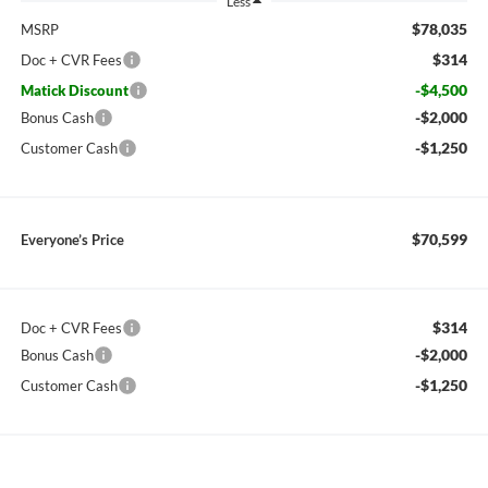
Less
$78,035
MSRP
$314
Doc + CVR Fees
-$4,500
Matick Discount
-$2,000
Bonus Cash
-$1,250
Customer Cash
$70,599
Everyone’s Price
$314
Doc + CVR Fees
-$2,000
Bonus Cash
-$1,250
Customer Cash