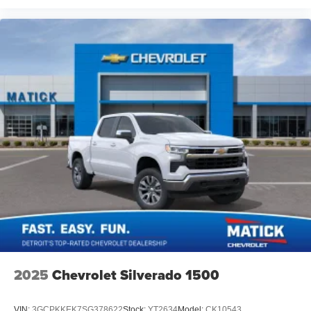
2025
Chevrolet Silverado 1500
VIN:
3GCPKKEK7SG378622
Stock:
YT2634
Model:
CK10543