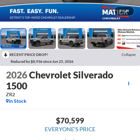
1
/
40
RECENT PRICE DROP!
Collapse
Reduced by $8,936 since Jun 25, 2026
2026
Chevrolet Silverado
1500
ZR2
In Stock
$70,599
EVERYONE’S PRICE