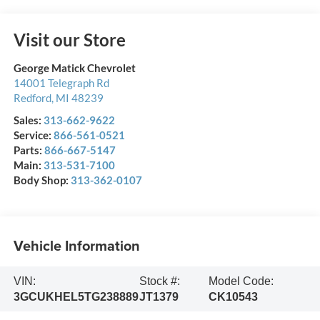
Visit our Store
George Matick Chevrolet
14001 Telegraph Rd
Redford
,
MI
48239
Sales:
313-662-9622
Service:
866-561-0521
Parts:
866-667-5147
Main:
313-531-7100
Body Shop:
313-362-0107
Vehicle Information
VIN:
Stock #:
Model Code:
3GCUKHEL5TG238889
JT1379
CK10543