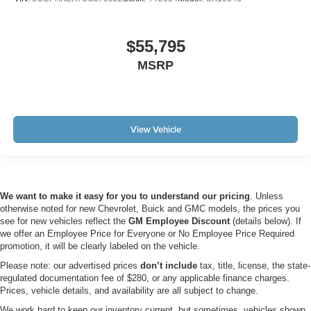
$55,795
MSRP
View Vehicle
We want to make it easy for you to understand our pricing
. Unless
otherwise noted for new Chevrolet, Buick and GMC models, the prices you
see for new vehicles reflect the
GM Employee Discount
(details below). If
we offer an Employee Price for Everyone or No Employee Price Required
promotion, it will be clearly labeled on the vehicle.
Please note: our advertised prices
don’t include
tax, title, license, the state-
regulated documentation fee of $280, or any applicable finance charges.
Prices, vehicle details, and availability are all subject to change.
We work hard to keep our inventory current, but sometimes, vehicles shown