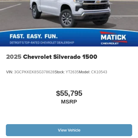
2025
Chevrolet Silverado 1500
VIN:
3GCPKKEK8SG378628
Stock:
YT2635
Model:
CK10543
$55,795
MSRP
View Vehicle