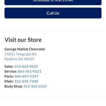
Call Us
Visit our Store
George Matick Chevrolet
14001 Telegraph Rd
Redford
,
MI
48239
Sales:
313-662-9622
Service:
866-561-0521
Parts:
866-667-5147
Main:
313-531-7100
Body Shop:
313-362-0107