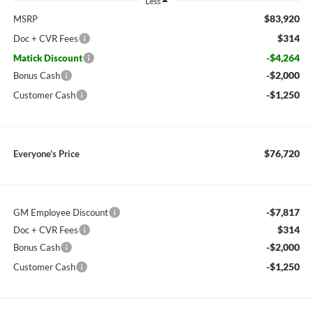
Less
$83,920
MSRP
$314
Doc + CVR Fees
-$4,264
Matick Discount
-$2,000
Bonus Cash
-$1,250
Customer Cash
$76,720
Everyone’s Price
-$7,817
GM Employee Discount
$314
Doc + CVR Fees
-$2,000
Bonus Cash
-$1,250
Customer Cash