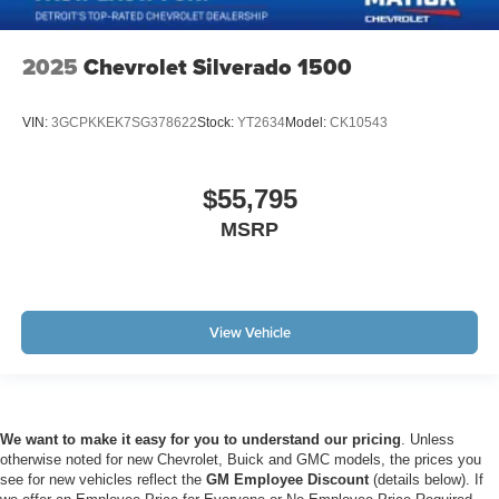
2025
Chevrolet Silverado 1500
VIN:
3GCPKKEK7SG378622
Stock:
YT2634
Model:
CK10543
$55,795
MSRP
View Vehicle
We want to make it easy for you to understand our pricing
. Unless
otherwise noted for new Chevrolet, Buick and GMC models, the prices you
see for new vehicles reflect the
GM Employee Discount
(details below). If