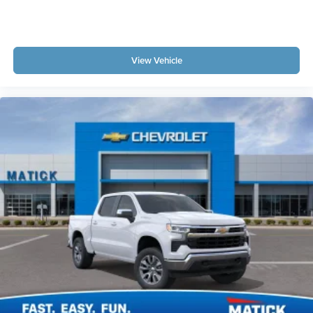
View Vehicle