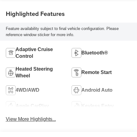
Highlighted Features
Feature availability subject to final vehicle configuration. Please
reference window sticker for more info.
Adaptive Cruise
Bluetooth®
Control
Heated Steering
Remote Start
Wheel
4WD/AWD
Android Auto
Apple CarPlay
Keyless Entry
View More Highlights...