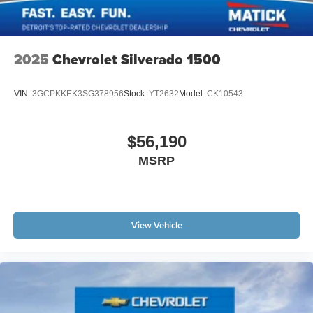
2025
Chevrolet Silverado 1500
VIN:
3GCPKKEK3SG378956
Stock:
YT2632
Model:
CK10543
$56,190
MSRP
View Vehicle