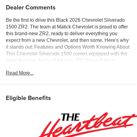
Dealer Comments
Be the first to drive this Black 2026 Chevrolet Silverado
1500 ZR2. The team at Matick Chevrolet is proud to offer
this brand-new ZR2, ready to deliver everything you
expect from a new Chevrolet, and then some. Here's why
it stands out: Features and Options Worth Knowing About
This Chevrolet Silverado 1500 comes equipped with the
latest features, fresh off the line: ZR2 Bison Edition
($6,510 value)All-Weather AEV Floor Liners (LPO)Rocker
Read More...
ProtectionAEV Fuel Tank Skid PlateAEV Front Skid
PlateAEV Rear Differential Skid PlateAEV Transfer Case
Skid Plate18" X 8.5" Aluminum AEV Wheels18"
Aluminum Spare AEV WheelAEV Front BumperAEV
Eligible Benefits
Rear BumperPreferred Equipment Group 3LTSiriusXM
with 360L Trial Subscription10-Way Power Driver Seat
with LumbarDriver MemoryPower Sliding Rear Window
with Rear DefoggerFront Bucket SeatsPower Front
Passenger Windows with Express Up/downPower Rear
Windows with Express DownDeep-Tinted GlassKeyless