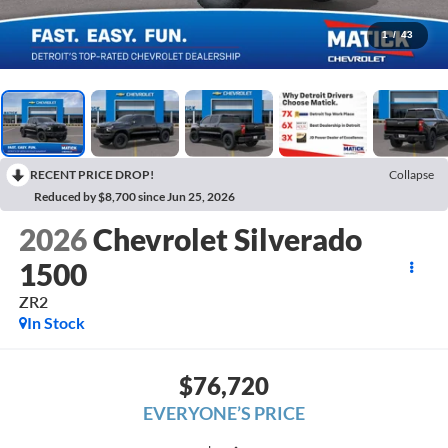
1
/
43
RECENT PRICE DROP!
Collapse
Reduced by $8,700 since Jun 25, 2026
2026
Chevrolet Silverado
1500
ZR2
In Stock
$76,720
EVERYONE’S PRICE