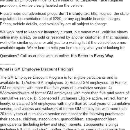
we offer an Employee Price for Everyone or No Employee Price Required
promotion, it will be clearly labeled on the vehicle.
Please note: our advertised prices
don’t include
tax, title, license, the state-
regulated documentation fee of $280, or any applicable finance charges.
Prices, vehicle details, and availability are all subject to change.
We work hard to keep our inventory current, but sometimes, vehicles shown
online may already be sold or reserved by another customer. If that happens,
we’ll offer similar options or add you to a waiting list if the vehicle becomes
available again. We’re here to help you find exactly what you’re looking for.
Questions? Call us or chat with us online.
It’s Better in Every Way.
-------------
What is GM Employee Discount Pricing?
The GM Employee Discount Program is for eligible participants and is
available to: 1) Active GM employees. 2) Retired GM employees. 3) Former
GM employees with more than five years of cumulative service. 4)
Widows/widowers of former GM employees with more than five total years of
cumulative service. B. Sponsored Purchasers Eligible active, retired, former
hourly, or salaried GM employees with more than 20 total years of cumulative
service, and widows and widowers of former GM employees with more than
20 total years of cumulative service can sponsor the following purchasers:
their spouse, children, stepchildren, grandchildren, step-grandchildren,
grandparents (including in-law and step), parents, stepparents, siblings
(including full, half and step), mother-/father-in-law, sons-/ daughters-in-law,