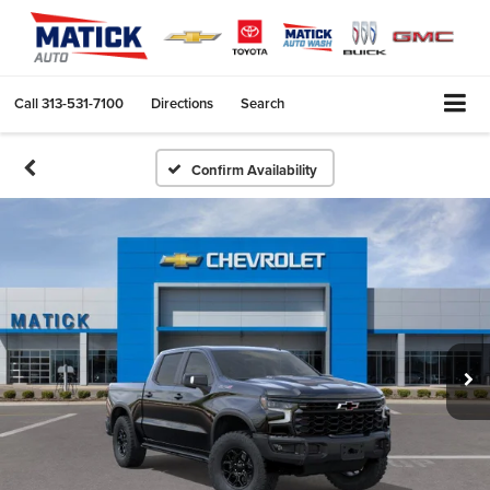
Call
313-531-7100
Directions
Search
Confirm Availability