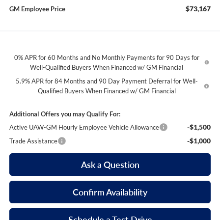
$73,167
GM Employee Price
0% APR for 60 Months and No Monthly Payments for 90 Days for
Well-Qualified Buyers When Financed w/ GM Financial
5.9% APR for 84 Months and 90 Day Payment Deferral for Well-
Qualified Buyers When Financed w/ GM Financial
Additional Offers you may Qualify For:
-$1,500
Active UAW-GM Hourly Employee Vehicle Allowance
-$1,000
Trade Assistance
Ask a Question
Confirm Availability
Schedule a Test Drive