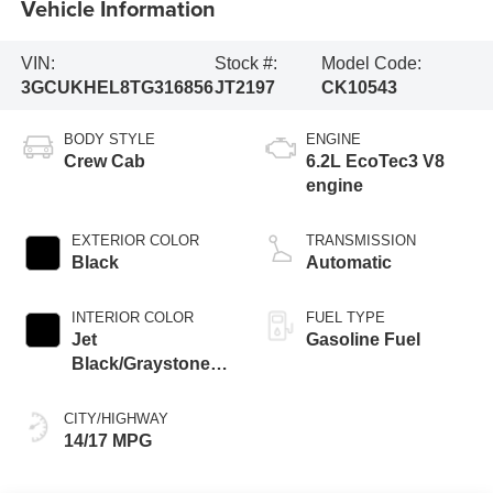
Vehicle Information
VIN:
Stock #:
Model Code:
3GCUKHEL8TG316856
JT2197
CK10543
BODY STYLE
ENGINE
Crew Cab
6.2L EcoTec3 V8
engine
EXTERIOR COLOR
TRANSMISSION
Black
Automatic
INTERIOR COLOR
FUEL TYPE
Jet
Gasoline Fuel
Black/Graystone,
Perforated Leather
Seating Surfaces
CITY/HIGHWAY
14/17 MPG