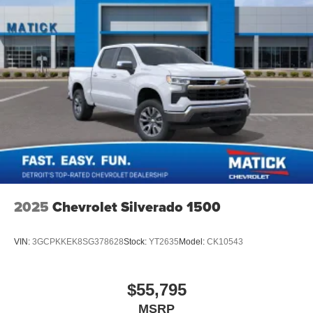
2025
Chevrolet Silverado 1500
VIN:
3GCPKKEK8SG378628
Stock:
YT2635
Model:
CK10543
$55,795
MSRP