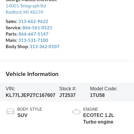
14001 Telegraph Rd
Redford
,
MI
48239
Sales:
313-662-9622
Service:
866-561-0521
Parts:
866-667-5147
Main:
313-531-7100
Body Shop:
313-362-0107
Vehicle Information
VIN:
Stock #:
Model Code:
KL77LJEP2TC167607
JT2537
1TU58
BODY STYLE
ENGINE
SUV
ECOTEC 1.2L
Turbo engine