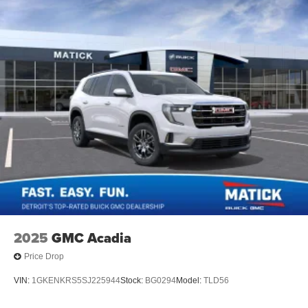
1
devices
May require additional optional equipment
2025
GMC Acadia
Price Drop
VIN:
1GKENKRS5SJ225944
Stock:
BG0294
Model:
TLD56