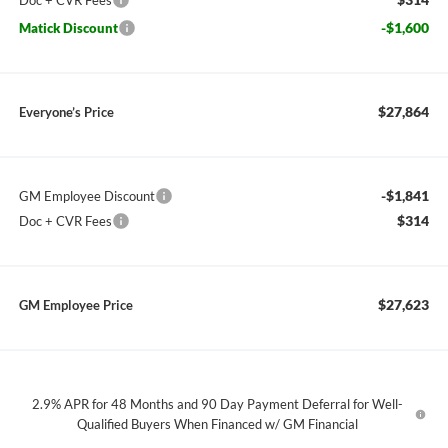
Doc + CVR Fees
-$1,600
Matick Discount
$27,864
Everyone’s Price
-$1,841
GM Employee Discount
$314
Doc + CVR Fees
$27,623
GM Employee Price
2.9% APR for 48 Months and 90 Day Payment Deferral for Well-
Qualified Buyers When Financed w/ GM Financial