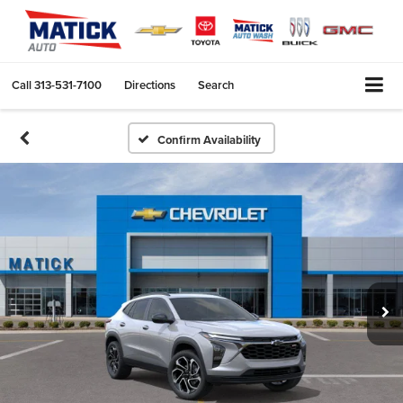
Call
313-531-7100
Directions
Search
Confirm Availability