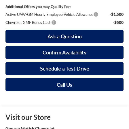
Additional Offers you may Qualify For:
-$1,500
Active UAW-GM Hourly Employee Vehicle Allowance
-$500
Chevrolet GMF Bonus Cash
Ask a Question
Confirm Availability
Schedule a Test Drive
Call Us
Visit our Store
George Matick Chevrolet