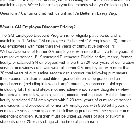
available again. We’re here to help you find exactly what you’re looking for.
Questions? Call us or chat with us online.
It’s Better in Every Way.
-------------
What is GM Employee Discount Pricing?
The GM Employee Discount Program is for eligible participants and is
available to: 1) Active GM employees. 2) Retired GM employees. 3) Former
GM employees with more than five years of cumulative service. 4)
Widows/widowers of former GM employees with more than five total years of
cumulative service. B. Sponsored Purchasers Eligible active, retired, former
hourly, or salaried GM employees with more than 20 total years of cumulative
service, and widows and widowers of former GM employees with more than
20 total years of cumulative service can sponsor the following purchasers:
their spouse, children, stepchildren, grandchildren, step-grandchildren,
grandparents (including in-law and step), parents, stepparents, siblings
(including full, half and step), mother-/father-in-law, sons-/ daughters-in-law,
brothers-/sisters-in-law, aunts, uncles, nieces, and nephews. Eligible former
hourly or salaried GM employees with 5-20 total years of cumulative service
and widows and widowers of former GM employees with 5-20 total years of
cumulative service can sponsor the following purchasers: their spouse and
dependent children. (Children must be under 21 years of age or full-time
students under 25 years of age at the time of purchase.)