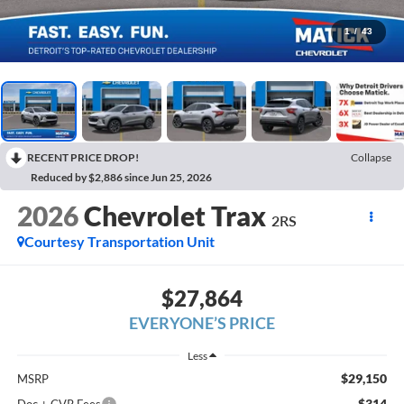
1
/
43
RECENT PRICE DROP!
Collapse
Reduced by $2,886 since Jun 25, 2026
2026
Chevrolet Trax
2RS
Courtesy Transportation Unit
$27,864
EVERYONE’S PRICE
Less
$29,150
MSRP
$314