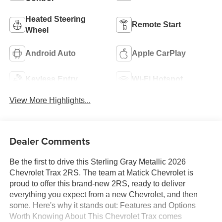
Heated Steering
Remote Start
Wheel
Android Auto
Apple CarPlay
Keyless Entry
Wi-Fi Hotspot
View More Highlights...
Dealer Comments
Be the first to drive this Sterling Gray Metallic 2026
Chevrolet Trax 2RS. The team at Matick Chevrolet is
proud to offer this brand-new 2RS, ready to deliver
everything you expect from a new Chevrolet, and then
some. Here's why it stands out: Features and Options
Worth Knowing About This Chevrolet Trax comes