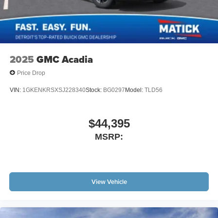
2025
GMC Acadia
Price Drop
VIN:
1GKENKRSXSJ228340
Stock:
BG0297
Model:
TLD56
$44,395
MSRP:
View Vehicle