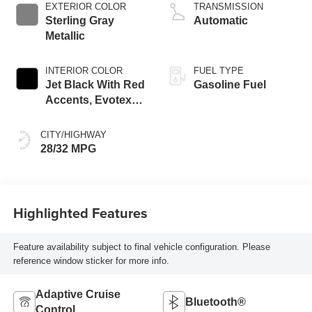
EXTERIOR COLOR
TRANSMISSION
Sterling Gray
Automatic
Metallic
INTERIOR COLOR
FUEL TYPE
Jet Black With Red
Gasoline Fuel
Accents, Evotex
Seat Trim
CITY/HIGHWAY
28/32 MPG
Highlighted Features
Feature availability subject to final vehicle configuration. Please
reference window sticker for more info.
Adaptive Cruise
Bluetooth®
Control