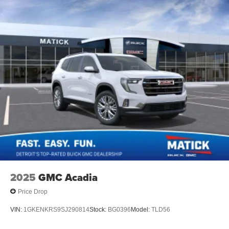
2025
GMC Acadia
Price Drop
VIN:
1GKENKRS9SJ290814
Stock:
BG0396
Model:
TLD56