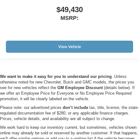
$49,430
MSRP:
View Vehicle
We want to make it easy for you to understand our pricing
. Unless
otherwise noted for new Chevrolet, Buick and GMC models, the prices you
see for new vehicles reflect the
GM Employee Discount
(details below). If
we offer an Employee Price for Everyone or No Employee Price Required
promotion, it will be clearly labeled on the vehicle.
Please note: our advertised prices
don’t include
tax, title, license, the state-
regulated documentation fee of $280, or any applicable finance charges.
Prices, vehicle details, and availability are all subject to change.
We work hard to keep our inventory current, but sometimes, vehicles shown
online may already be sold or reserved by another customer. If that happens,
we’ll offer similar options or add you to a waiting list if the vehicle becomes