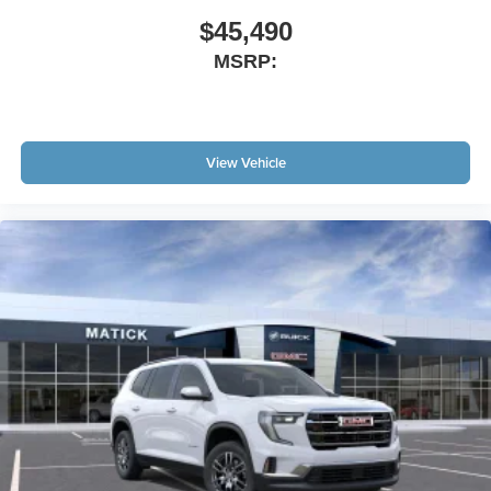
$45,490
MSRP:
View Vehicle