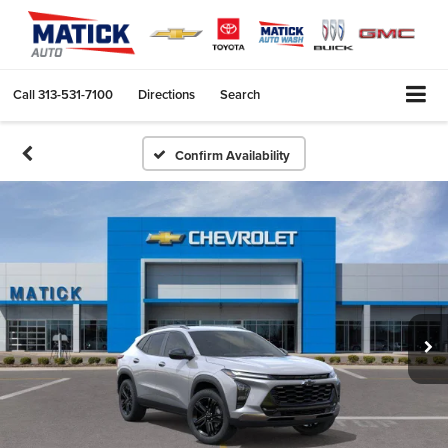
Call
313-531-7100
Directions
Search
Confirm Availability