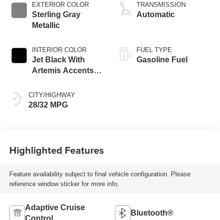
EXTERIOR COLOR
TRANSMISSION
Sterling Gray
Automatic
Metallic
INTERIOR COLOR
FUEL TYPE
Jet Black With
Gasoline Fuel
Artemis Accents,
Evotex Seat Trim
CITY/HIGHWAY
28/32 MPG
Highlighted Features
Feature availability subject to final vehicle configuration. Please
reference window sticker for more info.
Adaptive Cruise
Bluetooth®
Control