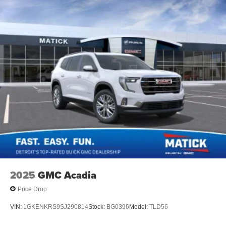
2025
GMC Acadia
Price Drop
VIN:
1GKENKRS9SJ290814
Stock:
BG0396
Model:
TLD56