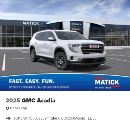
2025
GMC Acadia
Price Drop
VIN:
1GKENKRS5SJ225944
Stock:
BG0294
Model:
TLD56