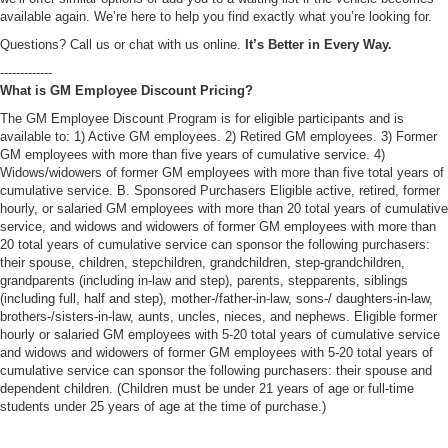
available again. We’re here to help you find exactly what you’re looking for.
Questions? Call us or chat with us online.
It’s Better in Every Way.
-------------
What is GM Employee Discount Pricing?
The GM Employee Discount Program is for eligible participants and is
available to: 1) Active GM employees. 2) Retired GM employees. 3) Former
GM employees with more than five years of cumulative service. 4)
Widows/widowers of former GM employees with more than five total years of
cumulative service. B. Sponsored Purchasers Eligible active, retired, former
hourly, or salaried GM employees with more than 20 total years of cumulative
service, and widows and widowers of former GM employees with more than
20 total years of cumulative service can sponsor the following purchasers:
their spouse, children, stepchildren, grandchildren, step-grandchildren,
grandparents (including in-law and step), parents, stepparents, siblings
(including full, half and step), mother-/father-in-law, sons-/ daughters-in-law,
brothers-/sisters-in-law, aunts, uncles, nieces, and nephews. Eligible former
hourly or salaried GM employees with 5-20 total years of cumulative service
and widows and widowers of former GM employees with 5-20 total years of
cumulative service can sponsor the following purchasers: their spouse and
dependent children. (Children must be under 21 years of age or full-time
students under 25 years of age at the time of purchase.)