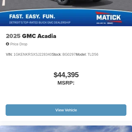
2025
GMC Acadia
Price Drop
VIN:
1GKENKRSXSJ228340
Stock:
BG0297
Model:
TLD56
$44,395
MSRP:
View Vehicle