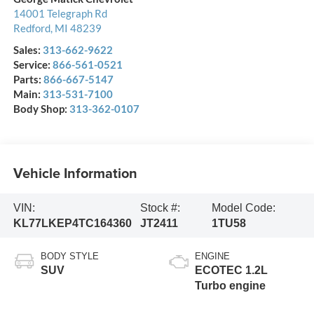
14001 Telegraph Rd
Redford
,
MI
48239
Sales:
313-662-9622
Service:
866-561-0521
Parts:
866-667-5147
Main:
313-531-7100
Body Shop:
313-362-0107
Vehicle Information
VIN:
Stock #:
Model Code:
KL77LKEP4TC164360
JT2411
1TU58
BODY STYLE
ENGINE
SUV
ECOTEC 1.2L
Turbo engine