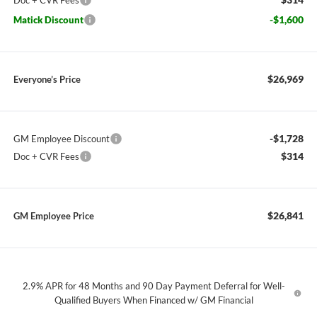
Doc + CVR Fees
-$1,600
Matick Discount
$26,969
Everyone’s Price
-$1,728
GM Employee Discount
$314
Doc + CVR Fees
$26,841
GM Employee Price
2.9% APR for 48 Months and 90 Day Payment Deferral for Well-
Qualified Buyers When Financed w/ GM Financial