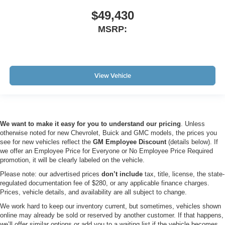
$49,430
MSRP:
View Vehicle
We want to make it easy for you to understand our pricing
. Unless
otherwise noted for new Chevrolet, Buick and GMC models, the prices you
see for new vehicles reflect the
GM Employee Discount
(details below). If
we offer an Employee Price for Everyone or No Employee Price Required
promotion, it will be clearly labeled on the vehicle.
Please note: our advertised prices
don’t include
tax, title, license, the state-
regulated documentation fee of $280, or any applicable finance charges.
Prices, vehicle details, and availability are all subject to change.
We work hard to keep our inventory current, but sometimes, vehicles shown
online may already be sold or reserved by another customer. If that happens,
we’ll offer similar options or add you to a waiting list if the vehicle becomes