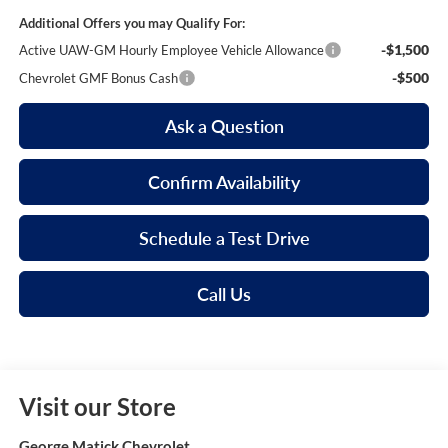
Additional Offers you may Qualify For:
-$1,500
Active UAW-GM Hourly Employee Vehicle Allowance
-$500
Chevrolet GMF Bonus Cash
Ask a Question
Confirm Availability
Schedule a Test Drive
Call Us
Visit our Store
George Matick Chevrolet