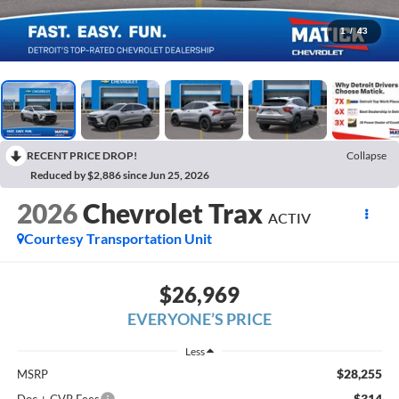
1
/
43
RECENT PRICE DROP!
Collapse
Reduced by $2,886 since Jun 25, 2026
2026
Chevrolet Trax
ACTIV
Courtesy Transportation Unit
$26,969
EVERYONE’S PRICE
Less
$28,255
MSRP
$314