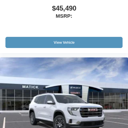
$45,490
MSRP:
View Vehicle