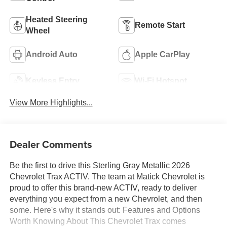
Heated Steering
Remote Start
Wheel
Android Auto
Apple CarPlay
Keyless Entry
Wi-Fi Hotspot
View More Highlights...
Dealer Comments
Be the first to drive this Sterling Gray Metallic 2026
Chevrolet Trax ACTIV. The team at Matick Chevrolet is
proud to offer this brand-new ACTIV, ready to deliver
everything you expect from a new Chevrolet, and then
some. Here's why it stands out: Features and Options
Worth Knowing About This Chevrolet Trax comes