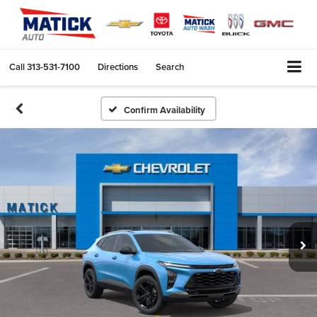
Call
313-531-7100
Directions
Search
Confirm Availability