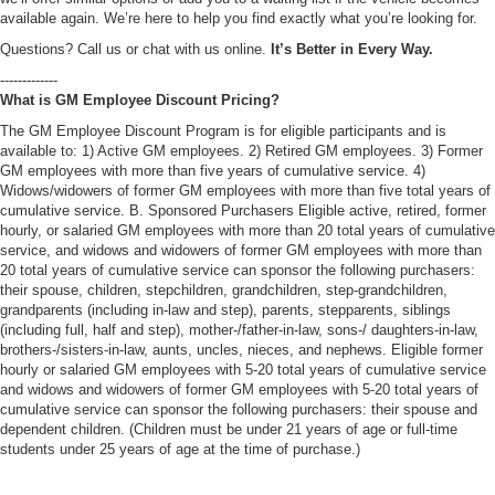
available again. We’re here to help you find exactly what you’re looking for.
Questions? Call us or chat with us online.
It’s Better in Every Way.
-------------
What is GM Employee Discount Pricing?
The GM Employee Discount Program is for eligible participants and is
available to: 1) Active GM employees. 2) Retired GM employees. 3) Former
GM employees with more than five years of cumulative service. 4)
Widows/widowers of former GM employees with more than five total years of
cumulative service. B. Sponsored Purchasers Eligible active, retired, former
hourly, or salaried GM employees with more than 20 total years of cumulative
service, and widows and widowers of former GM employees with more than
20 total years of cumulative service can sponsor the following purchasers:
their spouse, children, stepchildren, grandchildren, step-grandchildren,
grandparents (including in-law and step), parents, stepparents, siblings
(including full, half and step), mother-/father-in-law, sons-/ daughters-in-law,
brothers-/sisters-in-law, aunts, uncles, nieces, and nephews. Eligible former
hourly or salaried GM employees with 5-20 total years of cumulative service
and widows and widowers of former GM employees with 5-20 total years of
cumulative service can sponsor the following purchasers: their spouse and
dependent children. (Children must be under 21 years of age or full-time
students under 25 years of age at the time of purchase.)