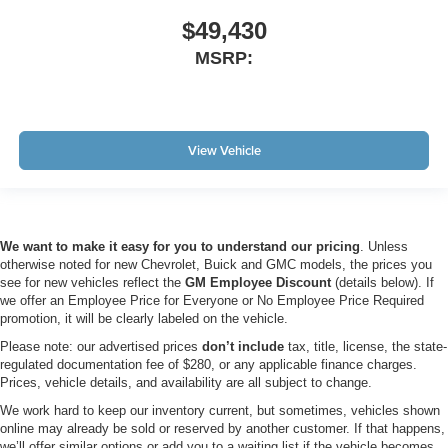
$49,430
MSRP:
View Vehicle
We want to make it easy for you to understand our pricing
. Unless
otherwise noted for new Chevrolet, Buick and GMC models, the prices you
see for new vehicles reflect the
GM Employee Discount
(details below). If
we offer an Employee Price for Everyone or No Employee Price Required
promotion, it will be clearly labeled on the vehicle.
Please note: our advertised prices
don’t include
tax, title, license, the state-
regulated documentation fee of $280, or any applicable finance charges.
Prices, vehicle details, and availability are all subject to change.
We work hard to keep our inventory current, but sometimes, vehicles shown
online may already be sold or reserved by another customer. If that happens,
we’ll offer similar options or add you to a waiting list if the vehicle becomes