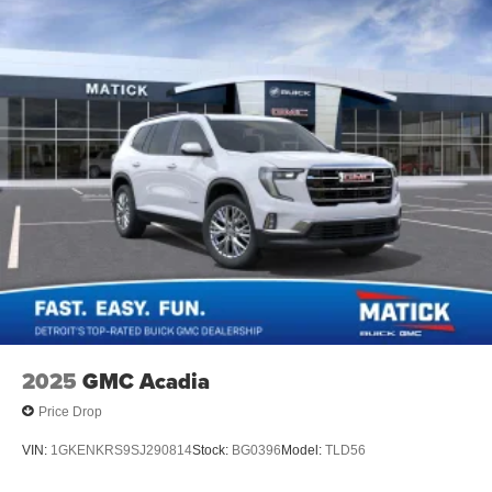
2025
GMC Acadia
Price Drop
VIN:
1GKENKRS9SJ290814
Stock:
BG0396
Model:
TLD56