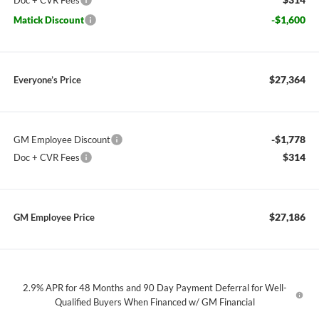
Doc + CVR Fees
-$1,600
Matick Discount
$27,364
Everyone’s Price
-$1,778
GM Employee Discount
$314
Doc + CVR Fees
$27,186
GM Employee Price
2.9% APR for 48 Months and 90 Day Payment Deferral for Well-
Qualified Buyers When Financed w/ GM Financial