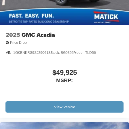
and other countries.
Vehicle user interface is a product of Google and
its terms and privacy statements apply. To use
Android Auto on your car display, you'll need an
Android phone running Android 6 or higher, an
2025
GMC Acadia
active data plan, and the Android Auto app.
Google, Android and Android Auto are
Price Drop
trademarks of Google LLC.
VIN:
1GKENKRS9SJ290618
Stock:
BG0395
Model:
TLD56
Active Noise Cancellation
This technology blocks and absorbs sound, as
well as dampens and eliminates vibrations,
$49,925
helping to leave outside noise where it belongs
MSRP:
In-cabin microphones distinguish unwanted
noise and cancels it to help create a quiet interior
cabin
Antenna, roof-mounted
View Vehicle
6-speaker audio system