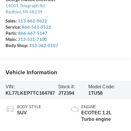
14001 Telegraph Rd
Redford
,
MI
48239
Sales:
313-662-9622
Service:
866-561-0521
Parts:
866-667-5147
Main:
313-531-7100
Body Shop:
313-362-0107
Vehicle Information
VIN:
Stock #:
Model Code:
KL77LKEP7TC164787
JT2394
1TU58
BODY STYLE
ENGINE
SUV
ECOTEC 1.2L
Turbo engine