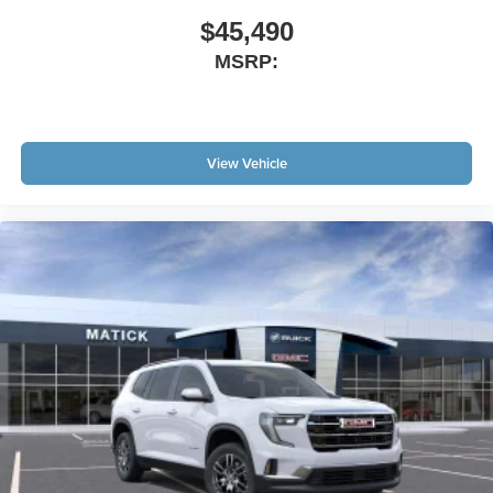
$45,490
MSRP:
View Vehicle