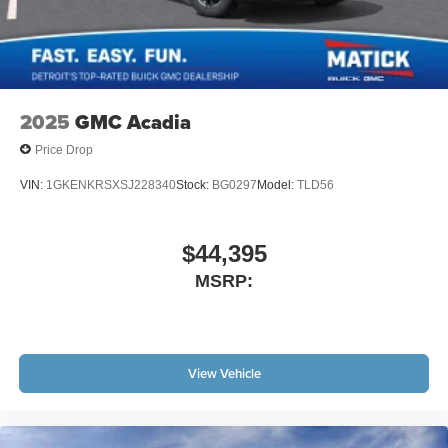
2025
GMC Acadia
Price Drop
VIN:
1GKENKRSXSJ228340
Stock:
BG0297
Model:
TLD56
$44,395
MSRP:
View Vehicle