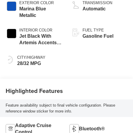
EXTERIOR COLOR
TRANSMISSION
Marina Blue
Automatic
Metallic
INTERIOR COLOR
FUEL TYPE
Jet Black With
Gasoline Fuel
Artemis Accents,
Evotex Seat Trim
CITY/HIGHWAY
28/32 MPG
Highlighted Features
Feature availability subject to final vehicle configuration. Please
reference window sticker for more info.
Adaptive Cruise
Bluetooth®
Control