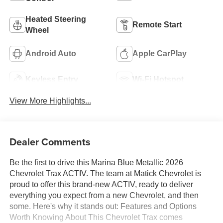
Heated Steering
Remote Start
Wheel
Android Auto
Apple CarPlay
Keyless Entry
Wi-Fi Hotspot
View More Highlights...
Dealer Comments
Be the first to drive this Marina Blue Metallic 2026
Chevrolet Trax ACTIV. The team at Matick Chevrolet is
proud to offer this brand-new ACTIV, ready to deliver
everything you expect from a new Chevrolet, and then
some. Here's why it stands out: Features and Options
Worth Knowing About This Chevrolet Trax comes