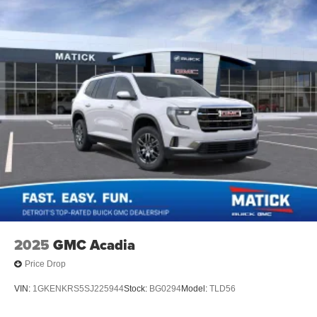
2025
GMC Acadia
Price Drop
VIN:
1GKENKRS5SJ225944
Stock:
BG0294
Model:
TLD56