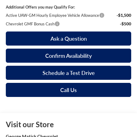
Additional Offers you may Qualify For:
-$1,500
Active UAW-GM Hourly Employee Vehicle Allowance
-$500
Chevrolet GMF Bonus Cash
Ask a Question
Confirm Availability
Schedule a Test Drive
Call Us
Visit our Store
George Matick Chevrolet