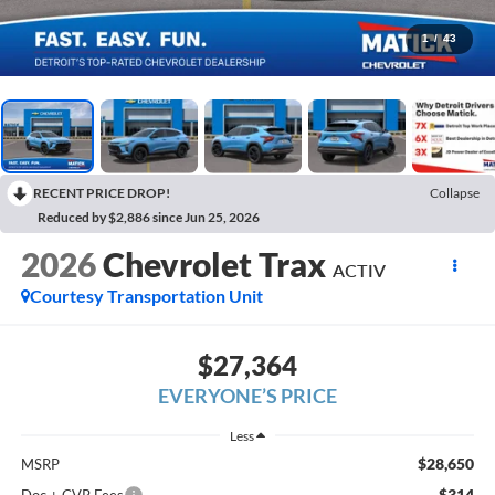
1
/
43
RECENT PRICE DROP!
Collapse
Reduced by $2,886 since Jun 25, 2026
2026
Chevrolet Trax
ACTIV
Courtesy Transportation Unit
$27,364
EVERYONE’S PRICE
Less
$28,650
MSRP
$314