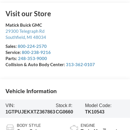
Visit our Store
Matick Buick GMC
29300 Telegraph Rd
Southfield
,
MI
48034
Sales:
800-224-2570
Service:
800-238-9216
Parts:
248-353-9000
Collision & Auto Body Center:
313-362-0107
Vehicle Information
VIN:
Stock #:
Model Code:
1GTPUJEKXTZ367863
CG0660
TK10543
BODY STYLE
ENGINE