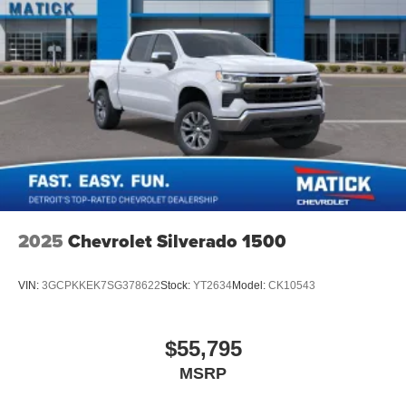
2025
Chevrolet Silverado 1500
VIN:
3GCPKKEK7SG378622
Stock:
YT2634
Model:
CK10543
$55,795
MSRP