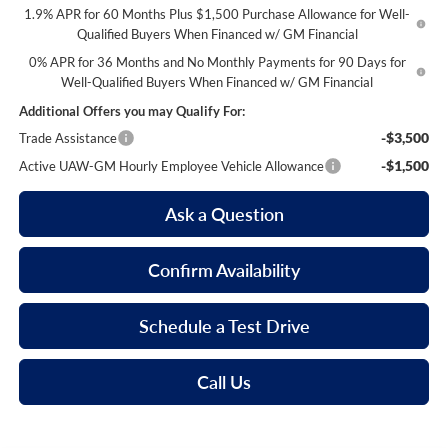
1.9% APR for 60 Months Plus $1,500 Purchase Allowance for Well-
Qualified Buyers When Financed w/ GM Financial
0% APR for 36 Months and No Monthly Payments for 90 Days for
Well-Qualified Buyers When Financed w/ GM Financial
Additional Offers you may Qualify For:
-$3,500
Trade Assistance
-$1,500
Active UAW-GM Hourly Employee Vehicle Allowance
Ask a Question
Confirm Availability
Schedule a Test Drive
Call Us