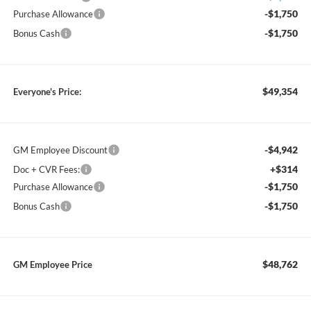
-$1,750
Purchase Allowance
-$1,750
Bonus Cash
$49,354
Everyone's Price:
-$4,942
GM Employee Discount
+$314
Doc + CVR Fees:
-$1,750
Purchase Allowance
-$1,750
Bonus Cash
$48,762
GM Employee Price