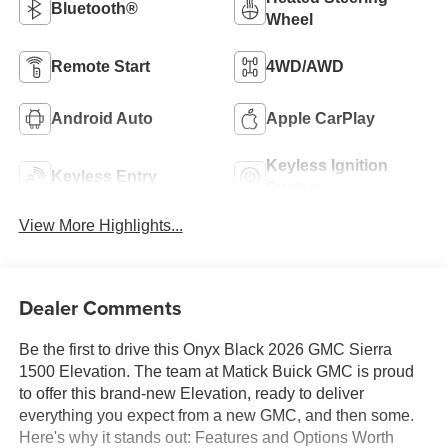
Bluetooth®
Wheel
Remote Start
4WD/AWD
Android Auto
Apple CarPlay
Keyless Ignition
Keyless Entry
System
View More Highlights...
Dealer Comments
Be the first to drive this Onyx Black 2026 GMC Sierra
1500 Elevation. The team at Matick Buick GMC is proud
to offer this brand-new Elevation, ready to deliver
everything you expect from a new GMC, and then some.
Here's why it stands out: Features and Options Worth