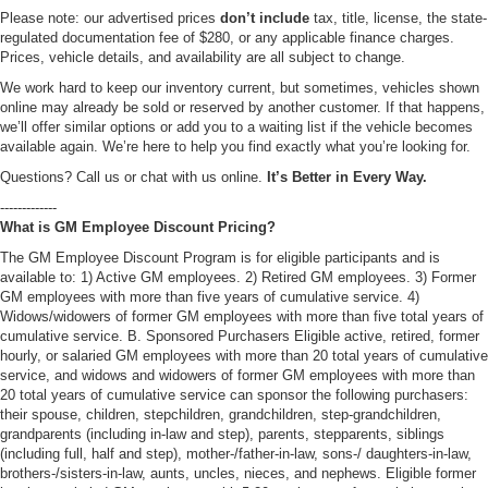
Please note: our advertised prices
don’t include
tax, title, license, the state-
regulated documentation fee of $280, or any applicable finance charges.
Prices, vehicle details, and availability are all subject to change.
We work hard to keep our inventory current, but sometimes, vehicles shown
online may already be sold or reserved by another customer. If that happens,
we’ll offer similar options or add you to a waiting list if the vehicle becomes
available again. We’re here to help you find exactly what you’re looking for.
Questions? Call us or chat with us online.
It’s Better in Every Way.
-------------
What is GM Employee Discount Pricing?
The GM Employee Discount Program is for eligible participants and is
available to: 1) Active GM employees. 2) Retired GM employees. 3) Former
GM employees with more than five years of cumulative service. 4)
Widows/widowers of former GM employees with more than five total years of
cumulative service. B. Sponsored Purchasers Eligible active, retired, former
hourly, or salaried GM employees with more than 20 total years of cumulative
service, and widows and widowers of former GM employees with more than
20 total years of cumulative service can sponsor the following purchasers:
their spouse, children, stepchildren, grandchildren, step-grandchildren,
grandparents (including in-law and step), parents, stepparents, siblings
(including full, half and step), mother-/father-in-law, sons-/ daughters-in-law,
brothers-/sisters-in-law, aunts, uncles, nieces, and nephews. Eligible former