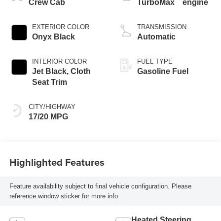
™
Crew Cab
TurboMax
engine
EXTERIOR COLOR
TRANSMISSION
Onyx Black
Automatic
INTERIOR COLOR
FUEL TYPE
Jet Black, Cloth
Gasoline Fuel
Seat Trim
CITY/HIGHWAY
17/20 MPG
Highlighted Features
Feature availability subject to final vehicle configuration. Please
reference window sticker for more info.
Heated Steering