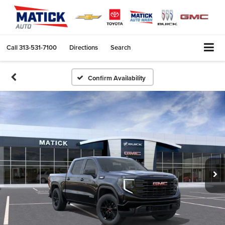
Call
313-531-7100
Directions
Search
Confirm Availability