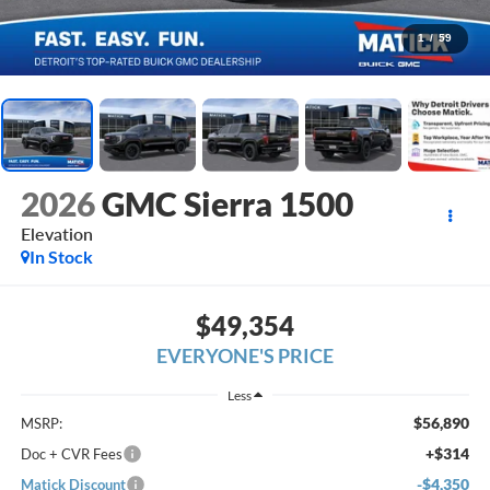
1
/
59
2026
GMC Sierra 1500
Elevation
In Stock
$49,354
EVERYONE'S PRICE
Less
$56,890
MSRP:
+$314
Doc + CVR Fees
-$4,350
Matick Discount