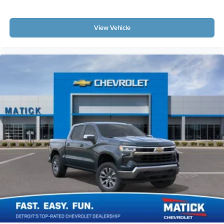
View Vehicle