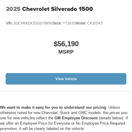
2025
Chevrolet Silverado 1500
VIN:
3GCPKKEK3SG378956
Stock:
YT2632
Model:
CK10543
$56,190
MSRP
View Vehicle
We want to make it easy for you to understand our pricing
. Unless
otherwise noted for new Chevrolet, Buick and GMC models, the prices you
see for new vehicles reflect the
GM Employee Discount
(details below). If
we offer an Employee Price for Everyone or No Employee Price Required
promotion, it will be clearly labeled on the vehicle.