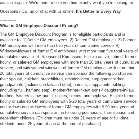
available again. We’re here to help you find exactly what you’re looking for.
Questions? Call us or chat with us online.
It’s Better in Every Way.
-------------
What is GM Employee Discount Pricing?
The GM Employee Discount Program is for eligible participants and is
available to: 1) Active GM employees. 2) Retired GM employees. 3) Former
GM employees with more than five years of cumulative service. 4)
Widows/widowers of former GM employees with more than five total years of
cumulative service. B. Sponsored Purchasers Eligible active, retired, former
hourly, or salaried GM employees with more than 20 total years of cumulative
service, and widows and widowers of former GM employees with more than
20 total years of cumulative service can sponsor the following purchasers:
their spouse, children, stepchildren, grandchildren, step-grandchildren,
grandparents (including in-law and step), parents, stepparents, siblings
(including full, half and step), mother-/father-in-law, sons-/ daughters-in-law,
brothers-/sisters-in-law, aunts, uncles, nieces, and nephews. Eligible former
hourly or salaried GM employees with 5-20 total years of cumulative service
and widows and widowers of former GM employees with 5-20 total years of
cumulative service can sponsor the following purchasers: their spouse and
dependent children. (Children must be under 21 years of age or full-time
students under 25 years of age at the time of purchase.)