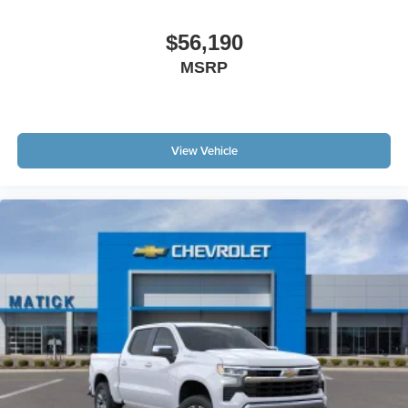
$56,190
MSRP
View Vehicle