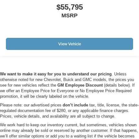
$55,795
MSRP
View Vehicle
We want to make it easy for you to understand our pricing
. Unless
otherwise noted for new Chevrolet, Buick and GMC models, the prices you
see for new vehicles reflect the
GM Employee Discount
(details below). If
we offer an Employee Price for Everyone or No Employee Price Required
promotion, it will be clearly labeled on the vehicle.
Please note: our advertised prices
don’t include
tax, title, license, the state-
regulated documentation fee of $280, or any applicable finance charges.
Prices, vehicle details, and availability are all subject to change.
We work hard to keep our inventory current, but sometimes, vehicles shown
online may already be sold or reserved by another customer. If that happens,
we’ll offer similar options or add you to a waiting list if the vehicle becomes