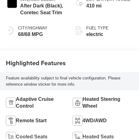
After Dark (Black),
410 mi
Coretec Seat Trim
CITY/HIGHWAY
FUEL TYPE
68/68 MPG
electric
Highlighted Features
Feature availability subject to final vehicle configuration. Please
reference window sticker for more info.
Adaptive Cruise
Heated Steering
Control
Wheel
Remote Start
4WD/AWD
Cooled Seats
Heated Seats