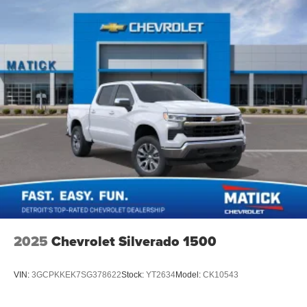
2025
Chevrolet Silverado 1500
VIN:
3GCPKKEK7SG378622
Stock:
YT2634
Model:
CK10543