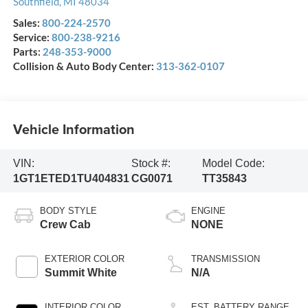
Southfield
,
MI
48034
Sales:
800-224-2570
Service:
800-238-9216
Parts:
248-353-9000
Collision & Auto Body Center:
313-362-0107
Vehicle Information
VIN:
Stock #:
Model Code:
1GT1ETED1TU404831
CG0071
TT35843
BODY STYLE
ENGINE
Crew Cab
NONE
EXTERIOR COLOR
TRANSMISSION
Summit White
N/A
INTERIOR COLOR
EST. BATTERY RANGE