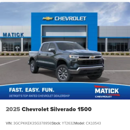
Lane departure prevention is an extra level of safety for
you and those around you. Active blind spot system -
Protect your blind side. You checked the mirror, looked
over your shoulder and still nearly collided with the car
next to you. An active blind spot system not only alerts you
to the presence of a vehicle to your sides or rear but helps
prevent you from making an unsafe lane change. Replace
fear and uncertainty with the confidence and safety of the
Active blind spot system.Technology and Telematics
Mobile hotspot - WiFi on the fly. Co
2025
Chevrolet Silverado 1500
VIN:
3GCPKKEK3SG378956
Stock:
YT2632
Model:
CK10543