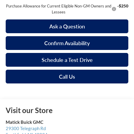
-$250
Purchase Allowance for Current Eligible Non-GM Owners and
Lessees
Ask a Question
Confirm Availability
Schedule a Test Drive
Call Us
Visit our Store
Matick Buick GMC
29300 Telegraph Rd