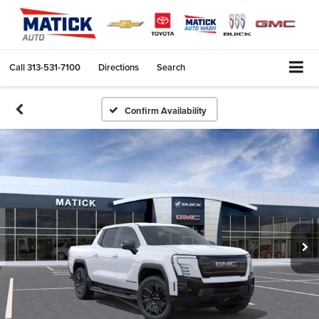
Call
313-531-7100
Directions
Search
Confirm Availability