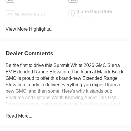
Lane Departure
Wi-Fi Hotspot
Warning
View More Highlights...
Dealer Comments
Be the first to drive this Summit White 2026 GMC Sierra
EV Extended Range Elevation. The team at Matick Buick
GMC is proud to offer this brand-new Extended Range
Elevation, ready to deliver everything you expect from a
new GMC, and then some. Here's why it stands out:
Features and Options Worth Knowing About This GMC
Sierra EV comes equipped with the latest features, fresh
off the line: Premium Package ($5,750 value)Spray-On
Read More...
Pickup BedlinerMulitPro Midgate4 Bed Mounted 120-Volt
Power OutletsRear 60/40 Split Seat with Center
ArmrestComfort and Convenience PackageMemory