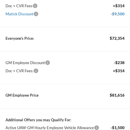
+$314
Doc + CVR Fees
-$9,500
Matick Discount
$72,354
Everyone's Price:
-$238
GM Employee Discount
+$314
Doc + CVR Fees:
$81,616
GM Employee Price
Additional Offers you may Qualify For:
-$1,500
Active UAW-GM Hourly Employee Vehicle Allowance