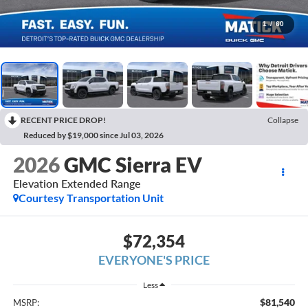
1
/
60
RECENT PRICE DROP!
Collapse
Reduced by $19,000 since Jul 03, 2026
2026
GMC Sierra EV
Elevation Extended Range
Courtesy Transportation Unit
$72,354
EVERYONE'S PRICE
Less
$81,540
MSRP: