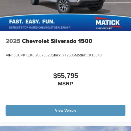
2025
Chevrolet Silverado 1500
VIN:
3GCPKKEK8SG378628
Stock:
YT2635
Model:
CK10543
$55,795
MSRP
View Vehicle