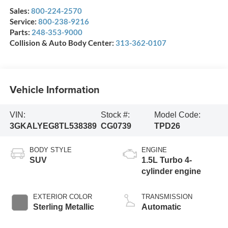
Sales:
800-224-2570
Service:
800-238-9216
Parts:
248-353-9000
Collision & Auto Body Center:
313-362-0107
Vehicle Information
VIN:
Stock #:
Model Code:
3GKALYEG8TL538389
CG0739
TPD26
BODY STYLE
ENGINE
SUV
1.5L Turbo 4-
cylinder engine
EXTERIOR COLOR
TRANSMISSION
Sterling Metallic
Automatic