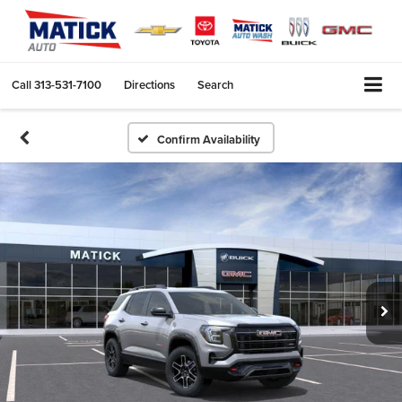
Call
313-531-7100
Directions
Search
Confirm Availability