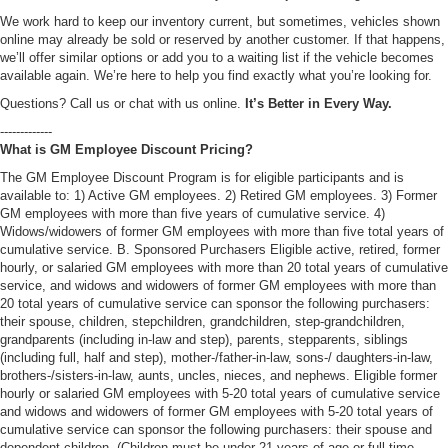
We work hard to keep our inventory current, but sometimes, vehicles shown
online may already be sold or reserved by another customer. If that happens,
we’ll offer similar options or add you to a waiting list if the vehicle becomes
available again. We’re here to help you find exactly what you’re looking for.
Questions? Call us or chat with us online.
It’s Better in Every Way.
-------------
What is GM Employee Discount Pricing?
The GM Employee Discount Program is for eligible participants and is
available to: 1) Active GM employees. 2) Retired GM employees. 3) Former
GM employees with more than five years of cumulative service. 4)
Widows/widowers of former GM employees with more than five total years of
cumulative service. B. Sponsored Purchasers Eligible active, retired, former
hourly, or salaried GM employees with more than 20 total years of cumulative
service, and widows and widowers of former GM employees with more than
20 total years of cumulative service can sponsor the following purchasers:
their spouse, children, stepchildren, grandchildren, step-grandchildren,
grandparents (including in-law and step), parents, stepparents, siblings
(including full, half and step), mother-/father-in-law, sons-/ daughters-in-law,
brothers-/sisters-in-law, aunts, uncles, nieces, and nephews. Eligible former
hourly or salaried GM employees with 5-20 total years of cumulative service
and widows and widowers of former GM employees with 5-20 total years of
cumulative service can sponsor the following purchasers: their spouse and
dependent children. (Children must be under 21 years of age or full-time