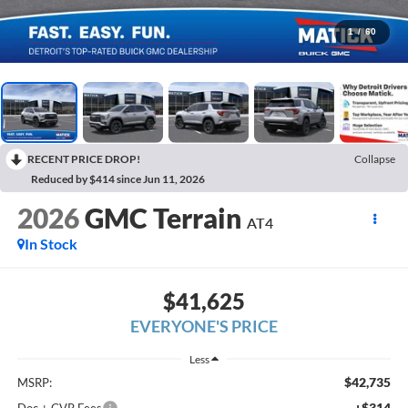
1
/
60
RECENT PRICE DROP!
Collapse
Reduced by $414 since Jun 11, 2026
2026
GMC Terrain
AT4
In Stock
$41,625
EVERYONE'S PRICE
Less
$42,735
MSRP:
+$314