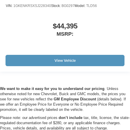
VIN:
1GKENKRSXSJ228340
Stock:
BG0297
Model:
TLD56
$44,395
MSRP:
View Vehicle
We want to make it easy for you to understand our pricing
. Unless
otherwise noted for new Chevrolet, Buick and GMC models, the prices you
see for new vehicles reflect the
GM Employee Discount
(details below). If
we offer an Employee Price for Everyone or No Employee Price Required
promotion, it will be clearly labeled on the vehicle.
Please note: our advertised prices
don’t include
tax, title, license, the state-
regulated documentation fee of $280, or any applicable finance charges.
Prices, vehicle details, and availability are all subject to change.