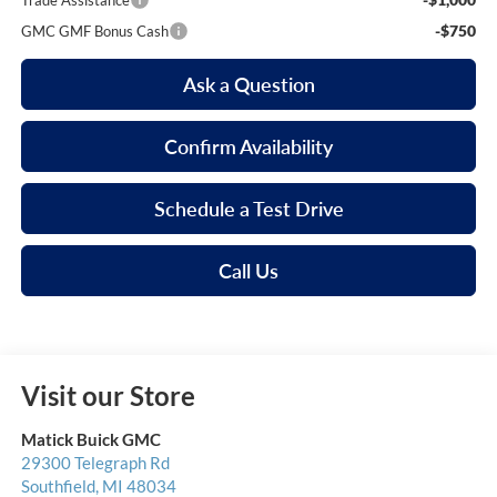
Trade Assistance
-$750
GMC GMF Bonus Cash
Ask a Question
Confirm Availability
Schedule a Test Drive
Call Us
Visit our Store
Matick Buick GMC
29300 Telegraph Rd
Southfield
,
MI
48034