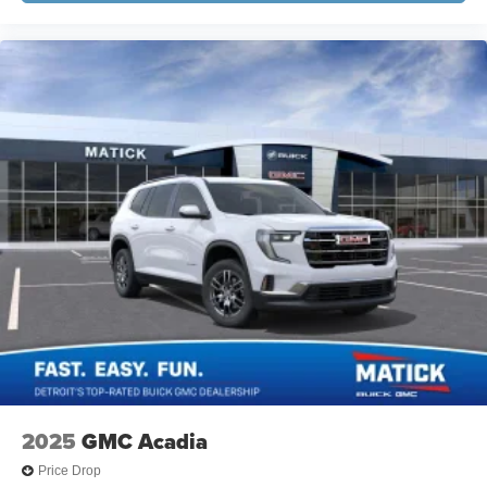
2025
GMC Acadia
Price Drop