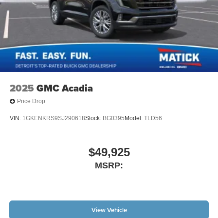
2025
GMC Acadia
Price Drop
VIN:
1GKENKRS9SJ290618
Stock:
BG0395
Model:
TLD56
$49,925
MSRP:
View Vehicle