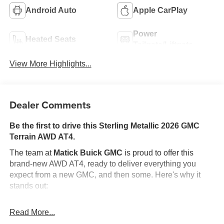
Android Auto
Apple CarPlay
Power
Heated Seats
Tailgate/Liftgate
View More Highlights...
Dealer Comments
Be the first to drive this Sterling Metallic 2026 GMC
Terrain AWD AT4.
The team at
Matick Buick GMC
is proud to offer this
brand-new AWD AT4, ready to deliver everything you
expect from a new GMC, and then some. Here's why it
stands out:
Features and Options Worth Knowing About
Read More...
This GMC Terrain comes equipped with the latest
features, fresh off the line: