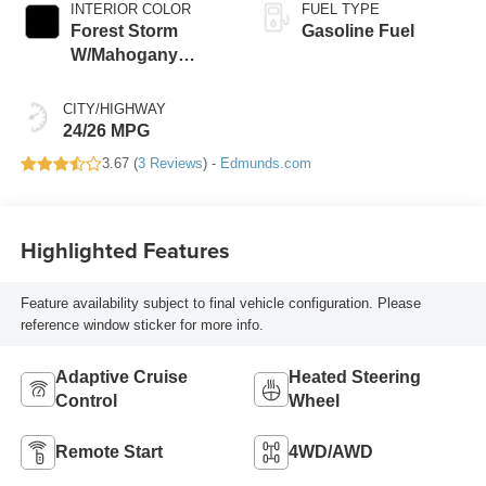
INTERIOR COLOR
FUEL TYPE
Forest Storm
Gasoline Fuel
W/Mahogany
Accents,
Cloth/Coretec Seat
CITY/HIGHWAY
Trim
24/26 MPG
3.67 (
3 Reviews
) -
Edmunds.com
Highlighted Features
Feature availability subject to final vehicle configuration. Please
reference window sticker for more info.
Adaptive Cruise
Heated Steering
Control
Wheel
Remote Start
4WD/AWD