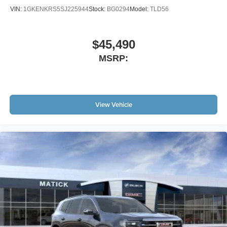
VIN:
1GKENKRS5SJ225944
Stock:
BG0294
Model:
TLD56
$45,490
MSRP:
View Vehicle