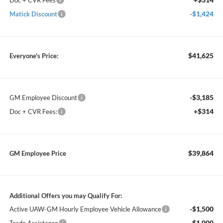
Doc + CVR Fees
-$1,424
Matick Discount
$41,625
Everyone's Price:
-$3,185
GM Employee Discount
+$314
Doc + CVR Fees:
$39,864
GM Employee Price
Additional Offers you may Qualify For:
-$1,500
Active UAW-GM Hourly Employee Vehicle Allowance
-$1,000