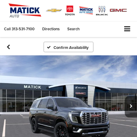
Call
313-531-7100
Directions
Search
Confirm Availability