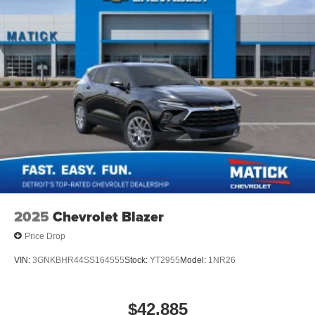
2025
Chevrolet Blazer
Price Drop
VIN:
3GNKBHR44SS164555
Stock:
YT2955
Model:
1NR26
$42,885