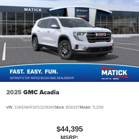
2025
GMC Acadia
VIN:
1GKENKRSXSJ228340
Stock:
BG0297
Model:
TLD56
$44,395
MSRP: