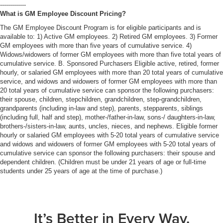
-------------
What is GM Employee Discount Pricing?
The GM Employee Discount Program is for eligible participants and is
available to: 1) Active GM employees. 2) Retired GM employees. 3) Former
GM employees with more than five years of cumulative service. 4)
Widows/widowers of former GM employees with more than five total years of
cumulative service. B. Sponsored Purchasers Eligible active, retired, former
hourly, or salaried GM employees with more than 20 total years of cumulative
service, and widows and widowers of former GM employees with more than
20 total years of cumulative service can sponsor the following purchasers:
their spouse, children, stepchildren, grandchildren, step-grandchildren,
grandparents (including in-law and step), parents, stepparents, siblings
(including full, half and step), mother-/father-in-law, sons-/ daughters-in-law,
brothers-/sisters-in-law, aunts, uncles, nieces, and nephews. Eligible former
hourly or salaried GM employees with 5-20 total years of cumulative service
and widows and widowers of former GM employees with 5-20 total years of
cumulative service can sponsor the following purchasers: their spouse and
dependent children. (Children must be under 21 years of age or full-time
students under 25 years of age at the time of purchase.)
It’s Better in Every Way.