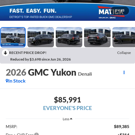
1
/
63
RECENT PRICE DROP!
Collapse
Reduced by $3,698 since Jun 26, 2026
2026
GMC Yukon
Denali
In Stock
$85,991
EVERYONE'S PRICE
Less
$89,385
MSRP:
+$314