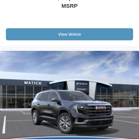
MSRP
View Vehicle