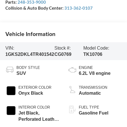
Parts:
248-353-9000
Collision & Auto Body Center:
313-362-0107
Vehicle Information
VIN:
Stock #:
Model Code:
1GKS2DKL4TR401542
CG0769
TK10706
BODY STYLE
ENGINE
SUV
6.2L V8 engine
EXTERIOR COLOR
TRANSMISSION
Onyx Black
Automatic
INTERIOR COLOR
FUEL TYPE
Jet Black,
Gasoline Fuel
Perforated Leather
Seating Surfaces