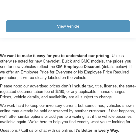
View Vehicle
We want to make it easy for you to understand our pricing
. Unless
otherwise noted for new Chevrolet, Buick and GMC models, the prices you
see for new vehicles reflect the
GM Employee Discount
(details below). If
we offer an Employee Price for Everyone or No Employee Price Required
promotion, it will be clearly labeled on the vehicle.
Please note: our advertised prices
don’t include
tax, title, license, the state-
regulated documentation fee of $280, or any applicable finance charges.
Prices, vehicle details, and availability are all subject to change.
We work hard to keep our inventory current, but sometimes, vehicles shown
online may already be sold or reserved by another customer. If that happens,
we’ll offer similar options or add you to a waiting list if the vehicle becomes
available again. We’re here to help you find exactly what you’re looking for.
Questions? Call us or chat with us online.
It’s Better in Every Way.