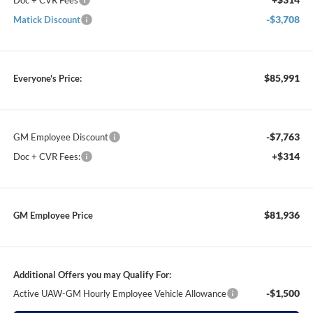
Doc + CVR Fees
-$3,708
Matick Discount
$85,991
Everyone's Price:
-$7,763
GM Employee Discount
+$314
Doc + CVR Fees:
$81,936
GM Employee Price
Additional Offers you may Qualify For:
-$1,500
Active UAW-GM Hourly Employee Vehicle Allowance