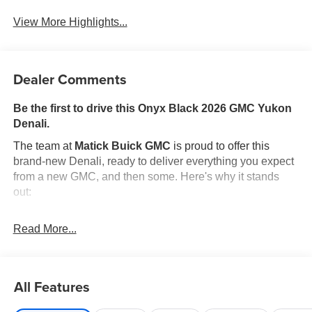
View More Highlights...
Dealer Comments
Be the first to drive this Onyx Black 2026 GMC Yukon
Denali.
The team at
Matick Buick GMC
is proud to offer this
brand-new Denali, ready to deliver everything you expect
from a new GMC, and then some. Here's why it stands
out:
Features and Options Worth Knowing About
Read More...
This GMC Yukon comes equipped with the latest features,
fresh off the line:
ENGINE, 6.2L ECOTEC3 V8, ONYX BLACK, JET
BLACK, PERFORATED LEATHER SEATING
All Features
SURFACES