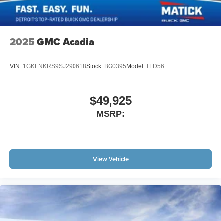
2025
GMC Acadia
VIN:
1GKENKRS9SJ290618
Stock:
BG0395
Model:
TLD56
$49,925
MSRP:
View Vehicle