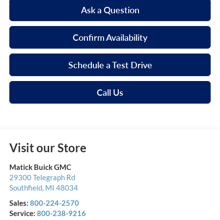
Ask a Question
Confirm Availability
Schedule a Test Drive
Call Us
Visit our Store
Matick Buick GMC
29300 Telegraph Rd
Southfield
,
MI
48034
Sales:
800-224-2570
Service:
800-238-9216