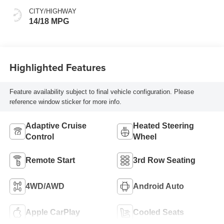
CITY/HIGHWAY
14/18 MPG
Highlighted Features
Feature availability subject to final vehicle configuration. Please
reference window sticker for more info.
Adaptive Cruise
Heated Steering
Control
Wheel
Remote Start
3rd Row Seating
4WD/AWD
Android Auto
Apple CarPlay
Cooled Seats