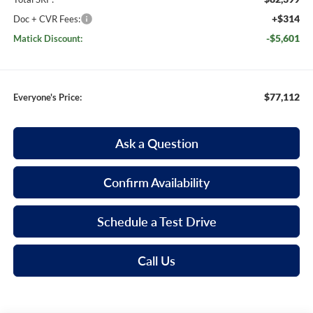
+$314
Doc + CVR Fees:
-$5,601
Matick Discount:
$77,112
Everyone's Price:
Ask a Question
Confirm Availability
Schedule a Test Drive
Call Us