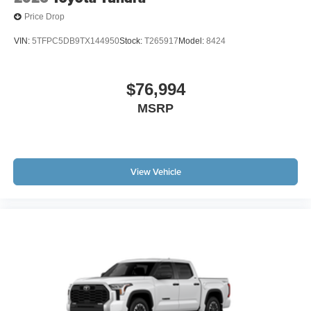
Price Drop
VIN:
5TFPC5DB9TX144950
Stock:
T265917
Model:
8424
$76,994
MSRP
View Vehicle