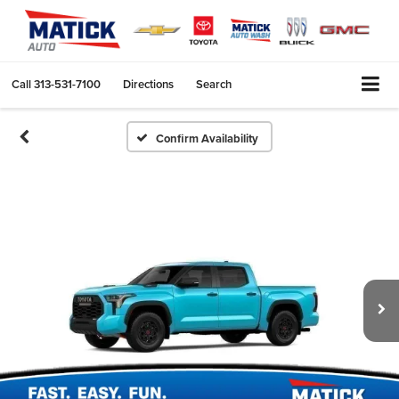
Call
313-531-7100
Directions
Search
Confirm Availability