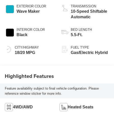
EXTERIOR COLOR
TRANSMISSION
Wave Maker
10-Speed Shiftable
Automatic
INTERIOR COLOR
BED LENGTH
Black
5.5-Ft.
CITY/HIGHWAY
FUEL TYPE
18/20 MPG
Gas/Electric Hybrid
Highlighted Features
Feature availability subject to final vehicle configuration. Please
reference window sticker for more info.
4WD/AWD
Heated Seats