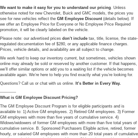
We want to make it easy for you to understand our pricing
. Unless
otherwise noted for new Chevrolet, Buick and GMC models, the prices you
see for new vehicles reflect the
GM Employee Discount
(details below). If
we offer an Employee Price for Everyone or No Employee Price Required
promotion, it will be clearly labeled on the vehicle.
Please note: our advertised prices
don’t include
tax, title, license, the state-
regulated documentation fee of $280, or any applicable finance charges.
Prices, vehicle details, and availability are all subject to change.
We work hard to keep our inventory current, but sometimes, vehicles shown
online may already be sold or reserved by another customer. If that happens,
we’ll offer similar options or add you to a waiting list if the vehicle becomes
available again. We’re here to help you find exactly what you’re looking for.
Questions? Call us or chat with us online.
It’s Better in Every Way.
-------------
What is GM Employee Discount Pricing?
The GM Employee Discount Program is for eligible participants and is
available to: 1) Active GM employees. 2) Retired GM employees. 3) Former
GM employees with more than five years of cumulative service. 4)
Widows/widowers of former GM employees with more than five total years of
cumulative service. B. Sponsored Purchasers Eligible active, retired, former
hourly, or salaried GM employees with more than 20 total years of cumulative