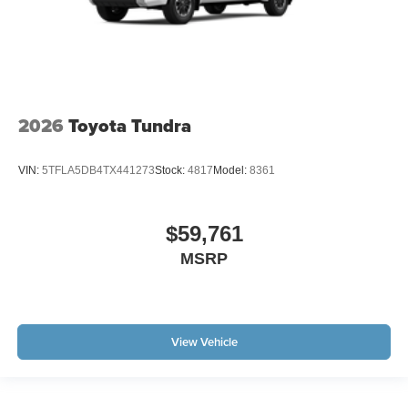
2026
Toyota Tundra
VIN:
5TFLA5DB4TX441273
Stock:
4817
Model:
8361
$59,761
MSRP
View Vehicle