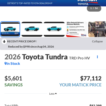
1
/
54
RECENT PRICE DROP!
Collapse
Reduced by $998 since Aug 04, 2026
2026
Toyota Tundra
TRD Pro HV
In Stock
$5,601
$77,112
SAVINGS
YOUR MATICK PRICE
Less
$82,399
Total SRP: