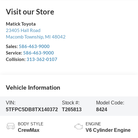
Visit our Store
Matick Toyota
23405 Hall Road
Macomb Township
,
MI
48042
Sales:
586-463-9000
Service:
586-463-9000
Collision:
313-362-0107
Vehicle Information
VIN:
Stock #:
Model Code:
5TFPC5DB8TX140372
T265813
8424
BODY STYLE
ENGINE
CrewMax
V6 Cylinder Engine