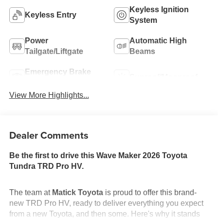
Keyless Ignition
Keyless Entry
System
Power
Automatic High
Tailgate/Liftgate
Beams
Emergency Brake
Sunroof/Moonroof
Assist
View More Highlights...
Dealer Comments
Be the first to drive this Wave Maker 2026 Toyota
Tundra TRD Pro HV.
The team at
Matick Toyota
is proud to offer this brand-
new TRD Pro HV, ready to deliver everything you expect
from a new Toyota, and then some. Here's why it stands