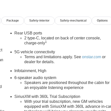
Package
Safety-interior
Safety-mechanical
Options
Rear USB ports
2 type-C, located on back of center console,
1
charge-only
ct
5G vehicle connectivity
Terms and limitations apply. See
onstar.com
or
an
dealer for details.
Infotainment, High
6-speaker audio system
Speakers are positioned throughout the cabin for
nd
an enjoyable listening experience
n
SiriusXM with 360L Trial Subscription
With your trial subscription, new GM vehicles
equipped with SiriusXM with 360L advance in-ca