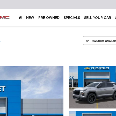
NEW
PRE-OWNED
SPECIALS
SELL YOUR CAR
LT
Confirm Availabi