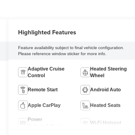
Highlighted Features
Feature availability subject to final vehicle configuration.
Please reference window sticker for more info.
Adaptive Cruise
Heated Steering
Control
Wheel
Remote Start
Android Auto
Apple CarPlay
Heated Seats
Power
Wi-Fi Hotspot
Tailgate/Liftgate