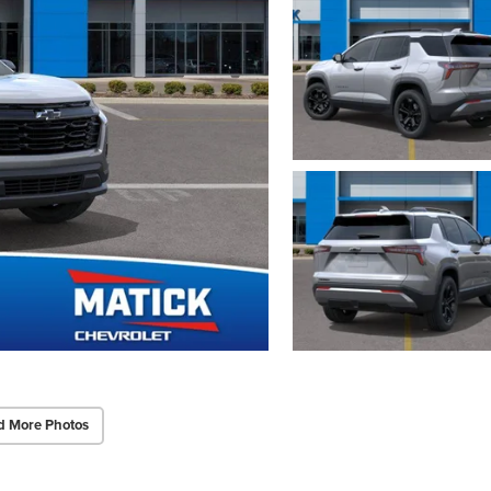
d More Photos