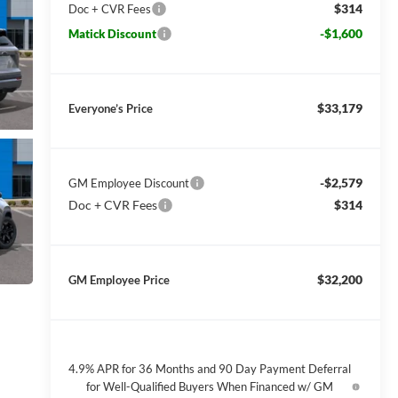
$314
Doc + CVR Fees
-$1,600
Matick Discount
$33,179
Everyone’s Price
-$2,579
GM Employee Discount
Doc + CVR Fees
$314
$32,200
GM Employee Price
4.9% APR for 36 Months and 90 Day Payment Deferral
for Well-Qualified Buyers When Financed w/ GM