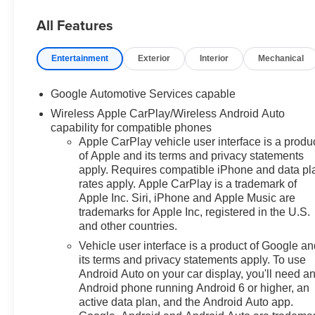
ENGINE, 1.5L TURBO DOHC 4-CYLINDER, SIDI,
VVT, STERLING GRAY METALLIC
All Features
Safety and Security
Entertainment
Exterior
Interior
Mechanical
The vehicle is equipped with a system that
senses, and then prepares, the vehicle and/or
occupants, for an impending forward collision.
Google Automotive Services capable
The vehicle is equipped with a system that
Wireless Apple CarPlay/Wireless Android Auto
senses, and then prepares, the vehicle and/or
capability for compatible phones
occupants, for an impending forward collision.
Apple CarPlay vehicle user interface is a produ
The vehicle constantly monitors the roadway in
of Apple and its terms and privacy statements
apply. Requires compatible iPhone and data pl
front of the vehicle and identifies and tracks
rates apply. Apple CarPlay is a trademark of
pedestrians on an interior display. If the system
Apple Inc. Siri, iPhone and Apple Music are
determines a likely impact, it will automatically
trademarks for Apple Inc, registered in the U.S.
take preventative steps to avoid hitting the
and other countries.
pedestrian.
Vehicle user interface is a product of Google a
The vehicle is equipped with a camera that
its terms and privacy statements apply. To use
displays an image of the area behind the vehicle
Android Auto on your car display, you'll need a
on an interior display.
Android phone running Android 6 or higher, an
Technology and Telematics
active data plan, and the Android Auto app.