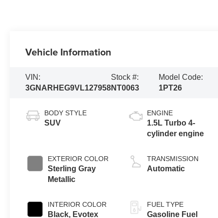
Vehicle Information
VIN:
Stock #:
Model Code:
3GNARHEG9VL127958
NT0063
1PT26
BODY STYLE
ENGINE
SUV
1.5L Turbo 4-
cylinder engine
EXTERIOR COLOR
TRANSMISSION
Sterling Gray
Automatic
Metallic
INTERIOR COLOR
FUEL TYPE
Black, Evotex
Gasoline Fuel