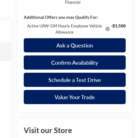
Financial
Additional Offers you may Qualify For:
-$1,500
Active UAW-GM Hourly Employee Vehicle
Allowance
Ask a Question
Confirm Availability
Schedule a Test Drive
Value Your Trade
Visit our Store