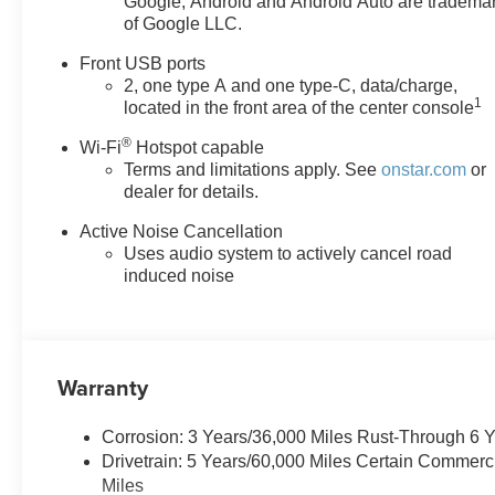
Google, Android and Android Auto are tradema
Mobile devices can wirelessly connect to the
of Google LLC.
internet through the vehicle's private mobile
network.
Front USB ports
2, one type A and one type-C, data/charge,
Why Buy From Matick Chevrolet?
1
located in the front area of the center console
One of Metro Detroit's largest Chevrolet
®
Wi-Fi
Hotspot capable
selections
the trim, color, and options you
Terms and limitations apply. See
onstar.com
or
actually want, in stock
dealer for details.
Aggressive Detroit-market pricing
competitive
numbers, all upfront, no surprises
Active Noise Cancellation
Total transparency
no hidden fees, no pressure,
Uses audio system to actively cancel road
no games
induced noise
Factory-backed and Detroit-proud
full warranty,
GM-certified service, and a team that stands
behind every sale
Warranty
This is How Detroit Drives.
Contact Matick Chevrolet
today for current availability, lease and financing
options, trade-in values, or a personalized video walk-
Corrosion: 3 Years/36,000 Miles Rust-Through 6 
around of this vehicle.
Drivetrain: 5 Years/60,000 Miles Certain Commerc
Visit
Matick Chevrolet
at
14001 Telegraph Rd
Miles