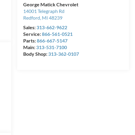
George Matick Chevrolet
14001 Telegraph Rd
Redford
,
MI
48239
Sales:
313-662-9622
Service:
866-561-0521
Parts:
866-667-5147
Main:
313-531-7100
Body Shop:
313-362-0107