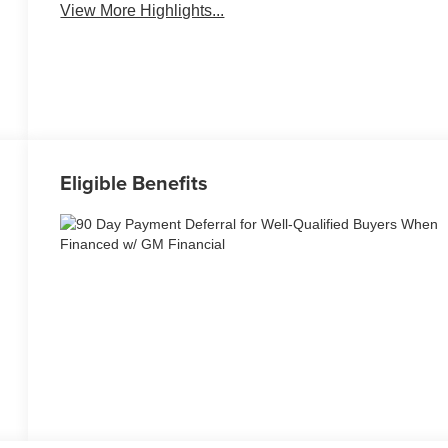
View More Highlights...
Eligible Benefits