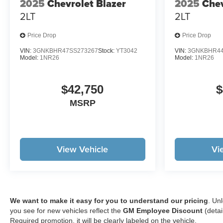
2025
Chevrolet Blazer
2025
Chev
2LT
2LT
Price Drop
Price Drop
VIN:
3GNKBHR47SS273267
Stock:
YT3042
VIN:
3GNKBHR44
Model:
1NR26
Model:
1NR26
$42,750
$
MSRP
View Vehicle
Vi
We want to make it easy for you to understand our pricing
. Un
you see for new vehicles reflect the
GM Employee Discount
(detai
Required promotion, it will be clearly labeled on the vehicle.