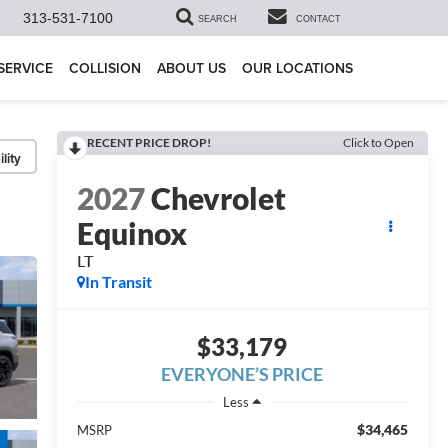
313-531-7100
SEARCH
CONTACT
SERVICE
COLLISION
ABOUT US
OUR LOCATIONS
RECENT PRICE DROP!
Click to Open
lity
2027
Chevrolet
Equinox
LT
In Transit
$33,179
EVERYONE’S PRICE
Less
$34,465
MSRP