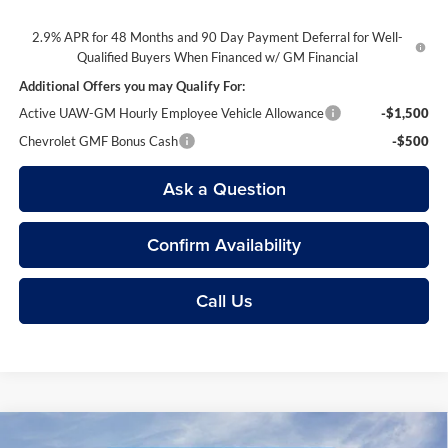
2.9% APR for 48 Months and 90 Day Payment Deferral for Well-
Qualified Buyers When Financed w/ GM Financial
Additional Offers you may Qualify For:
Active UAW-GM Hourly Employee Vehicle Allowance
-$1,500
Chevrolet GMF Bonus Cash
-$500
Ask a Question
Confirm Availability
Call Us
Compare Vehicle