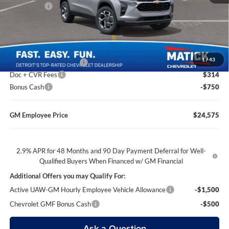
Bonus Cash
-$750
Everyone’s Price
$24,614
1
/
43
GM Employee Discount
-$1,639
Doc + CVR Fees
$314
Bonus Cash
-$750
GM Employee Price
$24,575
2.9% APR for 48 Months and 90 Day Payment Deferral for Well-
Qualified Buyers When Financed w/ GM Financial
Additional Offers you may Qualify For:
Active UAW-GM Hourly Employee Vehicle Allowance
-$1,500
Chevrolet GMF Bonus Cash
-$500
Ask a Question