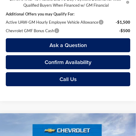
Qualified Buyers When Financed w/ GM Financial
Additional Offers you may Qualify For:
Active UAW-GM Hourly Employee Vehicle Allowance
-$1,500
Chevrolet GMF Bonus Cash
-$500
Ask a Question
Confirm Availability
Call Us
Compare Vehicle
$22,604
2026
Chevrolet Trax
LS
EVERYONE’S PRICE
Price Drop