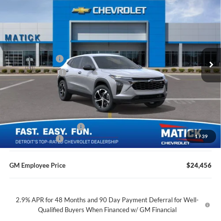
$24,369
2026
Chevrolet Trax
1RS
EVERYONE’S PRICE
Price Drop
George Matick Chevrolet
Less
VIN:
KL77LGEP6TC235474
Stock:
JT3196
MSRP
$25,655
Ext.
Int.
Doc + CVR Fees
$314
In Transit
Matick Discount
-$1,600
Everyone’s Price
$24,369
GM Employee Discount
-$1,513
1
/
39
Doc + CVR Fees
$314
GM Employee Price
$24,456
2.9% APR for 48 Months and 90 Day Payment Deferral for Well-
Qualified Buyers When Financed w/ GM Financial