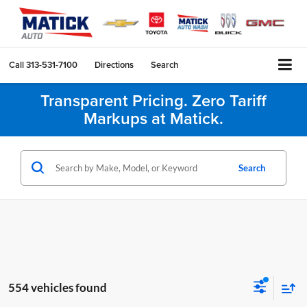
Call
313-531-7100
Directions
Search
Transparent Pricing. Zero Tariff
Markups at Matick.
Search
554 vehicles found