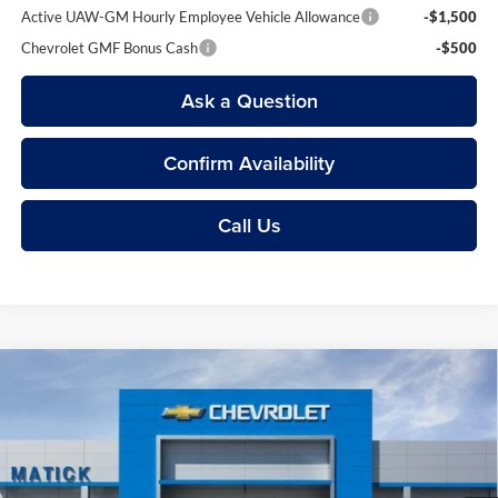
Active UAW-GM Hourly Employee Vehicle Allowance
-$1,500
Chevrolet GMF Bonus Cash
-$500
Ask a Question
Confirm Availability
Call Us
Compare Vehicle
$24,104
2026
Chevrolet Trax
1RS
EVERYONE’S PRICE
Price Drop
George Matick Chevrolet
Less
VIN:
KL77LGEP1TC143012
Stock:
JT2162
MSRP
$25,390