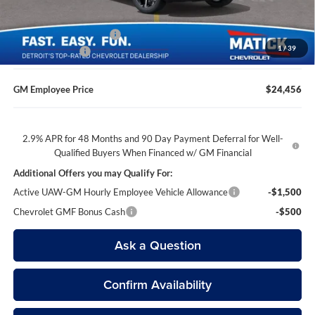
GM Employee Discount
-$1,513
1
/
39
Doc + CVR Fees
$314
GM Employee Price
$24,456
2.9% APR for 48 Months and 90 Day Payment Deferral for Well-
Qualified Buyers When Financed w/ GM Financial
Additional Offers you may Qualify For:
Active UAW-GM Hourly Employee Vehicle Allowance
-$1,500
Chevrolet GMF Bonus Cash
-$500
Ask a Question
Confirm Availability