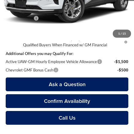
Everyone’s Price
$23,809
Doc + CVR Fees
$314
1
/
15
2.9% APR for 48 Months and 90 Day Payment Deferral for Well-
Qualified Buyers When Financed w/ GM Financial
Additional Offers you may Qualify For:
Active UAW-GM Hourly Employee Vehicle Allowance
-$1,500
Chevrolet GMF Bonus Cash
-$500
Ask a Question
Confirm Availability
Call Us