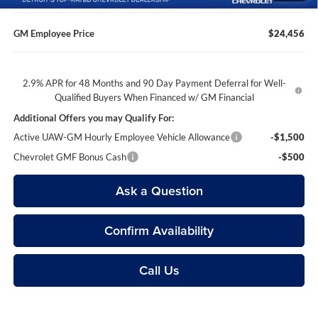
GM Employee Price
$24,456
2.9% APR for 48 Months and 90 Day Payment Deferral for Well-
Qualified Buyers When Financed w/ GM Financial
Additional Offers you may Qualify For:
Active UAW-GM Hourly Employee Vehicle Allowance
-$1,500
Chevrolet GMF Bonus Cash
-$500
Ask a Question
Confirm Availability
Call Us