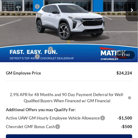
Ext.
Int.
Doc + CVR Fees
$314
Courtesy Transportation Unit
Matick Discount
-$1,600
Everyone’s Price
$24,104
GM Employee Discount
-$1,480
1
/
43
Doc + CVR Fees
$314
GM Employee Price
$24,224
2.9% APR for 48 Months and 90 Day Payment Deferral for Well-
Qualified Buyers When Financed w/ GM Financial
Additional Offers you may Qualify For:
Active UAW-GM Hourly Employee Vehicle Allowance
-$1,500
Chevrolet GMF Bonus Cash
-$500