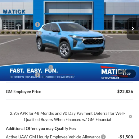
George Matick Chevrolet
Less
VIN:
KL77LFEP4TC226539
Stock:
JT3225
MSRP
$23,890
Ext.
Int.
Doc + CVR Fees
$314
In Transit
Matick Discount
-$1,600
Everyone’s Price
$22,604
GM Employee Discount
-$1,368
1
/
39
Doc + CVR Fees
$314
GM Employee Price
$22,836
2.9% APR for 48 Months and 90 Day Payment Deferral for Well-
Qualified Buyers When Financed w/ GM Financial
Additional Offers you may Qualify For:
Active UAW-GM Hourly Employee Vehicle Allowance
-$1,500