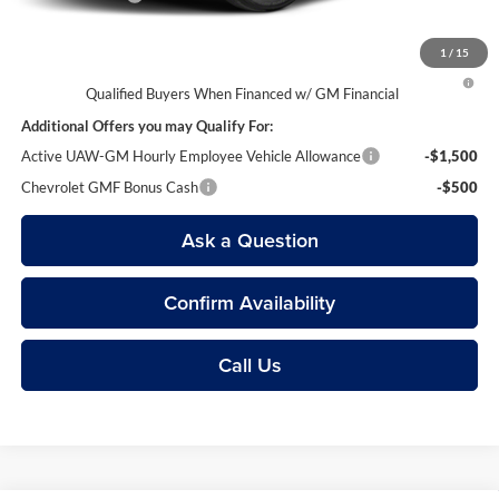
1
/
15
2.9% APR for 48 Months and 90 Day Payment Deferral for Well-
Qualified Buyers When Financed w/ GM Financial
Additional Offers you may Qualify For:
Active UAW-GM Hourly Employee Vehicle Allowance
-$1,500
Chevrolet GMF Bonus Cash
-$500
Ask a Question
Confirm Availability
Call Us