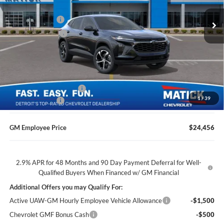
MSRP
$25,655
Ext.
Int.
Doc + CVR Fees
$314
In Transit
Matick Discount
-$1,600
Everyone’s Price
$24,369
GM Employee Discount
-$1,513
1
/
39
Doc + CVR Fees
$314
GM Employee Price
$24,456
2.9% APR for 48 Months and 90 Day Payment Deferral for Well-
Qualified Buyers When Financed w/ GM Financial
Additional Offers you may Qualify For:
Active UAW-GM Hourly Employee Vehicle Allowance
-$1,500
Chevrolet GMF Bonus Cash
-$500