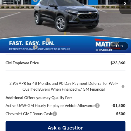
Matick Discount
-$1,600
Everyone’s Price
$23,204
GM Employee Discount
-$1,444
1
/
39
Doc + CVR Fees
$314
GM Employee Price
$23,360
2.9% APR for 48 Months and 90 Day Payment Deferral for Well-
Qualified Buyers When Financed w/ GM Financial
Additional Offers you may Qualify For:
Active UAW-GM Hourly Employee Vehicle Allowance
-$1,500
Chevrolet GMF Bonus Cash
-$500
Ask a Question