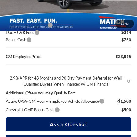
Everyone’s Price
$23,744
1
/
43
GM Employee Discount
-$1,529
Doc + CVR Fees
$314
Bonus Cash
-$750
GM Employee Price
$23,815
2.9% APR for 48 Months and 90 Day Payment Deferral for Well-
Qualified Buyers When Financed w/ GM Financial
Additional Offers you may Qualify For:
Active UAW-GM Hourly Employee Vehicle Allowance
-$1,500
Chevrolet GMF Bonus Cash
-$500
Ask a Question