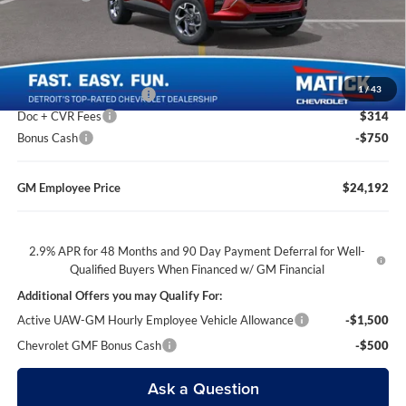
Everyone’s Price
$24,239
1
/
43
GM Employee Discount
-$1,647
Doc + CVR Fees
$314
Bonus Cash
-$750
GM Employee Price
$24,192
2.9% APR for 48 Months and 90 Day Payment Deferral for Well-
Qualified Buyers When Financed w/ GM Financial
Additional Offers you may Qualify For:
Active UAW-GM Hourly Employee Vehicle Allowance
-$1,500
Chevrolet GMF Bonus Cash
-$500
Ask a Question