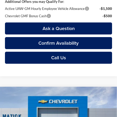
Additional Offers you may Qualify For:
Active UAW-GM Hourly Employee Vehicle Allowance
-$1,500
Chevrolet GMF Bonus Cash
-$500
Ask a Question
Confirm Availability
Call Us
Compare Vehicle
$24,369
2026
Chevrolet Trax
1RS
EVERYONE’S PRICE
Price Drop
George Matick Chevrolet
Less
VIN:
KL77LGEP9TC232973
Stock:
JT3198