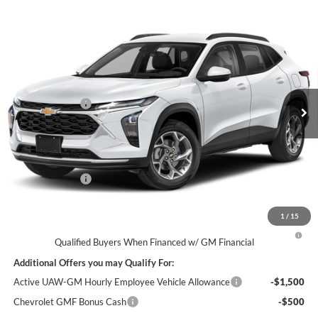
Compare Vehicle
$23,809
2026
Chevrolet Trax
LS
EVERYONE’S PRICE
George Matick Chevrolet
VIN:
KL77LFEP4TC225410
Less
MSRP
$23,495
Ext.
Int.
In Transit
Doc + CVR Fees
$314
Everyone’s Price
$23,809
Doc + CVR Fees
$314
1
/
15
2.9% APR for 48 Months and 90 Day Payment Deferral for Well-
Qualified Buyers When Financed w/ GM Financial
Additional Offers you may Qualify For:
Active UAW-GM Hourly Employee Vehicle Allowance
-$1,500
Chevrolet GMF Bonus Cash
-$500