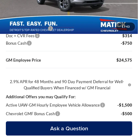
Everyone’s Price
$24,614
1
/
43
GM Employee Discount
-$1,639
Doc + CVR Fees
$314
Bonus Cash
-$750
GM Employee Price
$24,575
2.9% APR for 48 Months and 90 Day Payment Deferral for Well-
Qualified Buyers When Financed w/ GM Financial
Additional Offers you may Qualify For:
Active UAW-GM Hourly Employee Vehicle Allowance
-$1,500
Chevrolet GMF Bonus Cash
-$500
Ask a Question