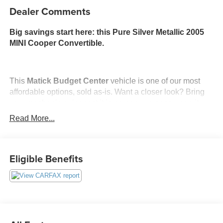
Dealer Comments
Big savings start here: this Pure Silver Metallic 2005
MINI Cooper Convertible.
This
Matick Budget Center
vehicle is one of our most
affordable options, sold as-is. Want a closer look? Bring
your mechanic or inspect it in person, we encourage it.
Read More...
What You Should Know
Matick Budget Center vehicles are priced to move,
offering some of the most affordable options on our lot.
Eligible Benefits
These are great choices for budget-conscious buyers,
new drivers, commuters, and anyone looking for
affordable transportation.
METALLIC PAINT