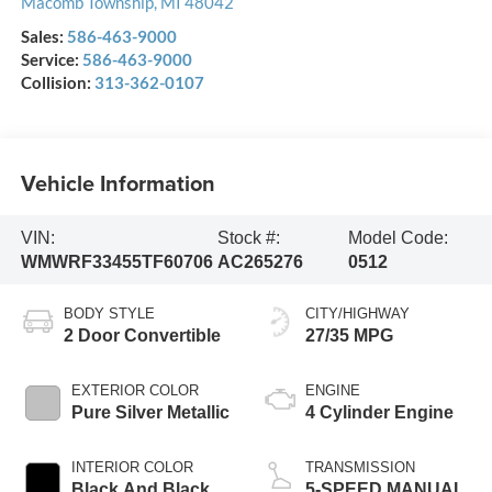
Macomb Township
,
MI
48042
Sales:
586-463-9000
Service:
586-463-9000
Collision:
313-362-0107
Vehicle Information
VIN:
Stock #:
Model Code:
WMWRF33455TF60706
AC265276
0512
BODY STYLE
CITY/HIGHWAY
2 Door Convertible
27/35 MPG
EXTERIOR COLOR
ENGINE
Pure Silver Metallic
4 Cylinder Engine
INTERIOR COLOR
TRANSMISSION
Black And Black
5-SPEED MANUAL