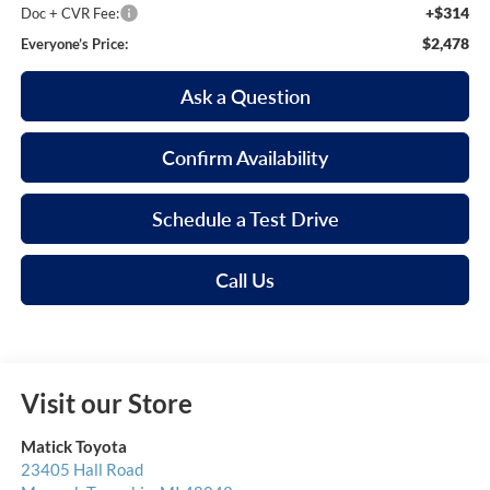
+$314
Doc + CVR Fee:
$2,478
Everyone’s Price:
Ask a Question
Confirm Availability
Schedule a Test Drive
Call Us
Visit our Store
Matick Toyota
23405 Hall Road