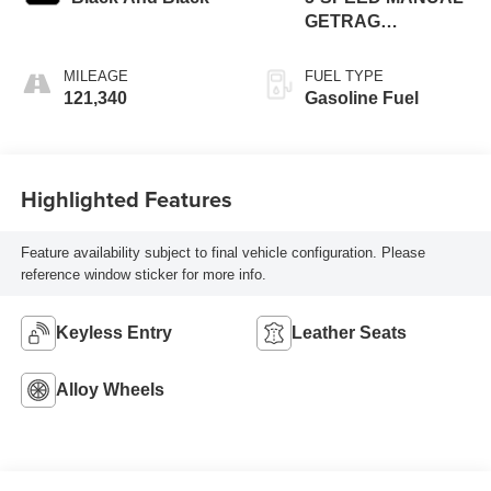
GETRAG
TRANSMISSION
MILEAGE
FUEL TYPE
121,340
Gasoline Fuel
Highlighted Features
Feature availability subject to final vehicle configuration. Please
reference window sticker for more info.
Keyless Entry
Leather Seats
Alloy Wheels