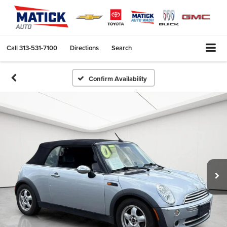
Call
313-531-7100
Directions
Search
Confirm Availability