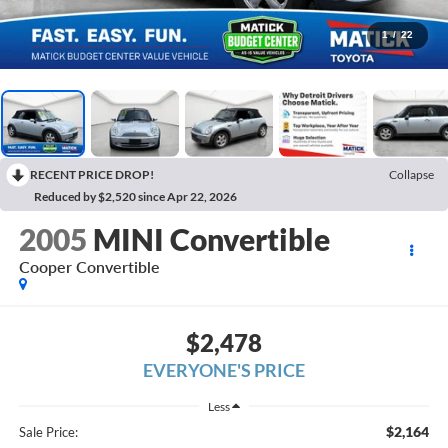
1
/
22
RECENT PRICE DROP!
Collapse
Reduced by $2,520 since Apr 22, 2026
2005
MINI Convertible
Cooper Convertible
$2,478
EVERYONE'S PRICE
Less
$2,164
Sale Price: