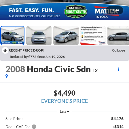
1
/
44
RECENT PRICE DROP!
Collapse
Reduced by $772 since Jun 19, 2026
2008
Honda Civic Sdn
LX
$4,490
EVERYONE'S PRICE
Less
$4,176
Sale Price:
+$314
Doc + CVR Fee: