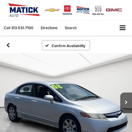
Call
313-531-7100
Directions
Search
Confirm Availability