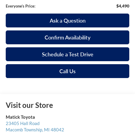
$4,490
Everyone’s Price:
Ask a Question
Confirm Availability
Schedule a Test Drive
Call Us
Visit our Store
Matick Toyota
23405 Hall Road
Macomb Township
,
MI
48042