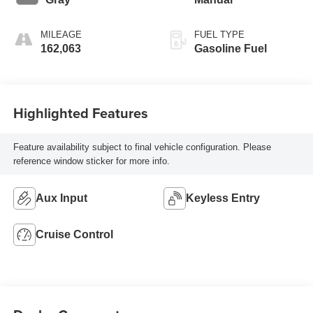
MILEAGE
FUEL TYPE
162,063
Gasoline Fuel
Highlighted Features
Feature availability subject to final vehicle configuration. Please
reference window sticker for more info.
Aux Input
Keyless Entry
Cruise Control