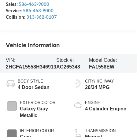
Sales:
586-463-9000
Service:
586-463-9000
Collision:
313-362-0107
Vehicle Information
VIN:
Stock #:
Model Code:
2HGFA15558H346913
AC265348
FA1558EW
BODY STYLE
CITY/HIGHWAY
4 Door Sedan
26/34 MPG
EXTERIOR COLOR
ENGINE
Galaxy Gray
4 Cylinder Engine
Metallic
INTERIOR COLOR
TRANSMISSION
Gray
Manual