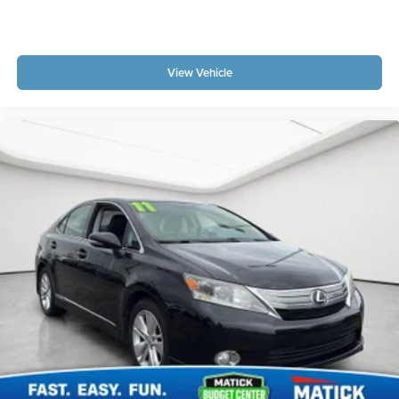
Oil pressure warning
One-touch down window Driver one-touch down
window
View Vehicle
One-touch up window Driver one-touch up window
Passenger doors rear left Conventional left rear
passenger door
Passenger doors rear right Conventional right rear
passenger door
Rear cargo door Trunk
Rear seat direction Front facing rear seat
Rear window defroster
Rear windshield Fixed rear windshield
Second-row windows Power second-row windows
Service interval warning Service interval indicator
Tachometer
Trip odometer
Valet key