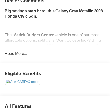
Dealer Comments
Big savings start here: this Galaxy Gray Metallic 2008
Honda Civic Sdn.
This
Matick Budget Center
vehicle is one of our most
affordable options, sold as-is. Want a closer look? Bring
your mechanic or inspect it in person, we encourage it.
Read More...
What You Should Know
Matick Budget Center vehicles are priced to move,
offering some of the most affordable options on our lot.
Eligible Benefits
These are great choices for budget-conscious buyers,
new drivers, commuters, and anyone looking for
affordable transportation.
All Features
Convenience