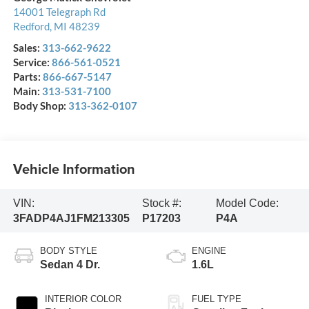
14001 Telegraph Rd
Redford
,
MI
48239
Sales:
313-662-9622
Service:
866-561-0521
Parts:
866-667-5147
Main:
313-531-7100
Body Shop:
313-362-0107
Vehicle Information
VIN:
Stock #:
Model Code:
3FADP4AJ1FM213305
P17203
P4A
BODY STYLE
ENGINE
Sedan 4 Dr.
1.6L
INTERIOR COLOR
FUEL TYPE