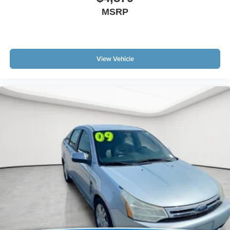
MSRP
View Vehicle