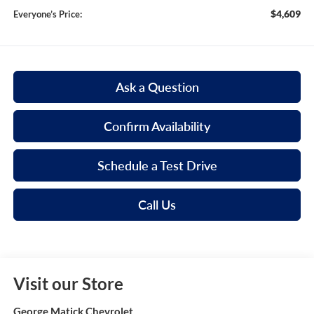
$4,609
Everyone’s Price:
Ask a Question
Confirm Availability
Schedule a Test Drive
Call Us
Visit our Store
George Matick Chevrolet