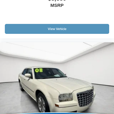
features for your feed, such as sports scores, local
MSRP
news, or current weather. When it comes to getting
what you want, selective internet access is a net
gain.
View Vehicle
Important - Please Read
Matick Budget Center vehicles
are sold
AS-IS, with no dealer warranty and no
guarantees
. These vehicles have not gone through our
standard reconditioning or inspection process and may
have mechanical, cosmetic, or other issues. Because of
this, they are priced well below our standard pre-owned
inventory.
We strongly encourage you to inspect the vehicle in
person and have it evaluated by a mechanic of your
choice before purchasing. We believe in full transparency,
so you know exactly what you're buying.
Why Buy From Matick Chevrolet?
Unbeatable value
some of the lowest prices in
Metro Detroit