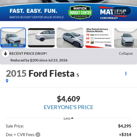
1
/
48
RECENT PRICE DROP!
Collapse
Reduced by $200 since Jul 23, 2026
2015
Ford Fiesta
S
$4,609
EVERYONE'S PRICE
Less
$4,295
Sale Price:
+$314
Doc + CVR Fees: