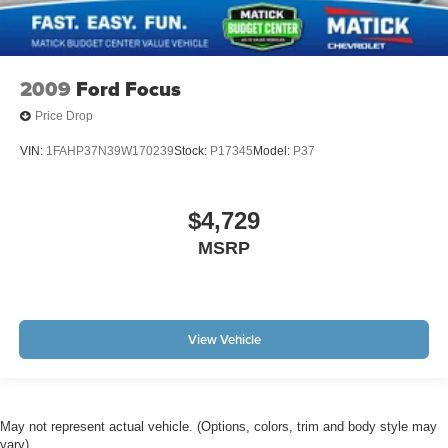
2009
Ford Focus
Price Drop
VIN:
1FAHP37N39W170239
Stock:
P17345
Model:
P37
$4,729
MSRP
View Vehicle
May not represent actual vehicle. (Options, colors, trim and body style may
vary)