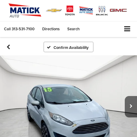
Call
313-531-7100
Directions
Search
Confirm Availability