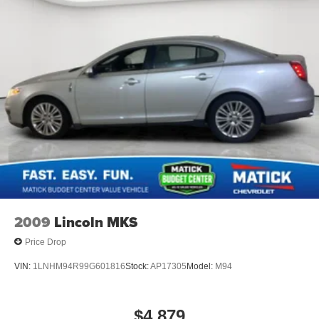
2009
Lincoln MKS
Price Drop
VIN:
1LNHM94R99G601816
Stock:
AP17305
Model:
M94
$4,879