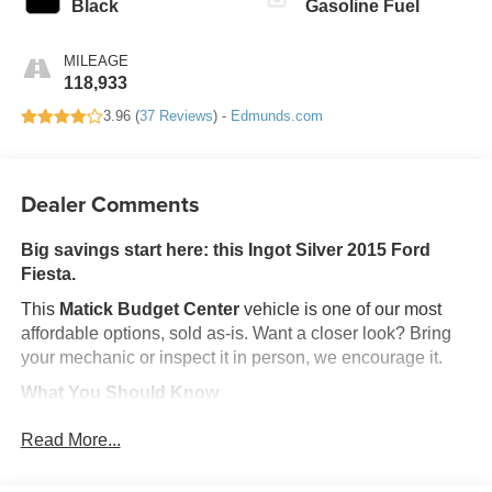
Black
Gasoline Fuel
MILEAGE
118,933
3.96 (
37 Reviews
) -
Edmunds.com
Dealer Comments
Big savings start here: this Ingot Silver 2015 Ford
Fiesta.
This
Matick Budget Center
vehicle is one of our most
affordable options, sold as-is. Want a closer look? Bring
your mechanic or inspect it in person, we encourage it.
What You Should Know
Matick Budget Center vehicles are priced to move,
Read More...
offering some of the most affordable options on our lot.
These are great choices for budget-conscious buyers,
new drivers, commuters, and anyone looking for