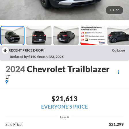
1
/
77
RECENT PRICE DROP!
Collapse
Reduced by $140 since Jul 23, 2026
2024
Chevrolet Trailblazer
LT
$21,613
EVERYONE'S PRICE
Less
$21,299
Sale Price: