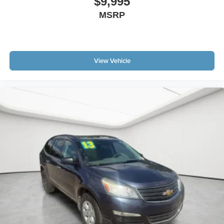
$9,995
MSRP
View Vehicle