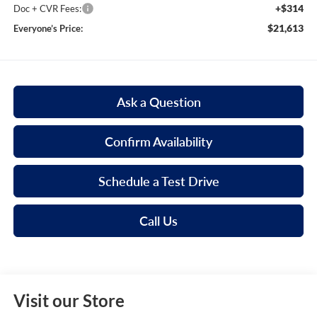
+$314
Doc + CVR Fees:
$21,613
Everyone’s Price:
Ask a Question
Confirm Availability
Schedule a Test Drive
Call Us
Visit our Store