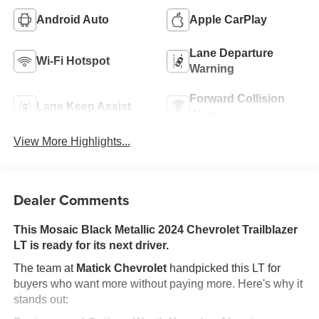
Android Auto
Apple CarPlay
Lane Departure
Wi-Fi Hotspot
Warning
Forward Collision
Lane Keep Assist
Warning
View More Highlights...
Dealer Comments
This Mosaic Black Metallic 2024 Chevrolet Trailblazer
LT is ready for its next driver.
The team at
Matick Chevrolet
handpicked this LT for
buyers who want more without paying more. Here's why it
stands out: