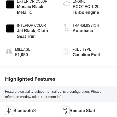
EXTERIOR COLOR
ENGINE
Mosaic Black
ECOTEC 1.2L
Metallic
Turbo engine
INTERIOR COLOR
TRANSMISSION
Jet Black, Cloth
Automatic
Seat Trim
MILEAGE
FUEL TYPE
51,050
Gasoline Fuel
Highlighted Features
Feature availability subject to final vehicle configuration. Please
reference window sticker for more info.
Bluetooth®
Remote Start