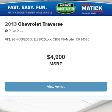
2013
Chevrolet Traverse
Price Drop
VIN:
1GNKRFED3DJ118192
Stock:
CB0278A
Model:
CR14526
$4,900
MSRP
View Vehicle