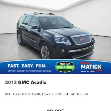
Simple, fast paperwork
- you'll spend less time at a
desk
This is How Detroit Drives.
Contact Matick Toyota today
for current availability, financing options, trade-in values,
or a personalized video walk-around of this vehicle.
Visit
Matick Chevrolet
at
14001 Telegraph Rd Redford
MI 48239
, or call
313-532-5018
to schedule your test
drive.
People. Driven. Thats Matick.
2012
GMC Acadia
VIN:
1GKKRTED7CJ394871
Stock:
CB0360B
Model:
TR14526