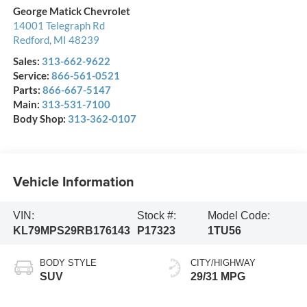
George Matick Chevrolet
14001 Telegraph Rd
Redford
,
MI
48239
Sales:
313-662-9622
Service:
866-561-0521
Parts:
866-667-5147
Main:
313-531-7100
Body Shop:
313-362-0107
Vehicle Information
VIN:
Stock #:
Model Code:
KL79MPS29RB176143
P17323
1TU56
BODY STYLE
CITY/HIGHWAY
SUV
29/31 MPG