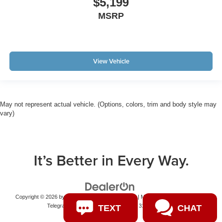
$5,199
MSRP
View Vehicle
May not represent actual vehicle. (Options, colors, trim and body style may
vary)
It’s Better in Every Way.
Copyright © 2026
by
DealerOn
|
Sitemap
|
Privacy
| Matick Auto Group
|
14001
Telegraph Road,
Redford,
MI
48239
|
313-531-7100
TEXT
CHAT