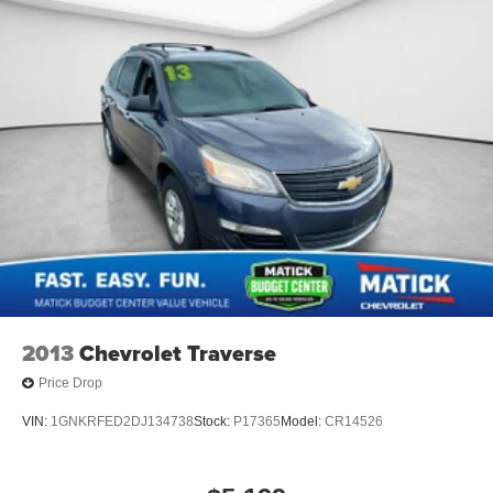
2013
Chevrolet Traverse
Price Drop
VIN:
1GNKRFED2DJ134738
Stock:
P17365
Model:
CR14526