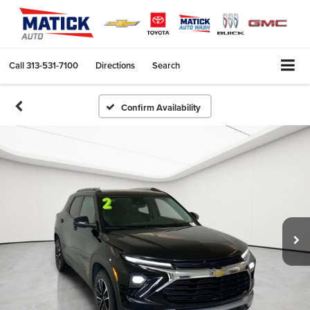
Call
313-531-7100
Directions
Search
Confirm Availability