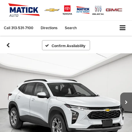
Call
313-531-7100
Directions
Search
Confirm Availability