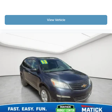
View Vehicle