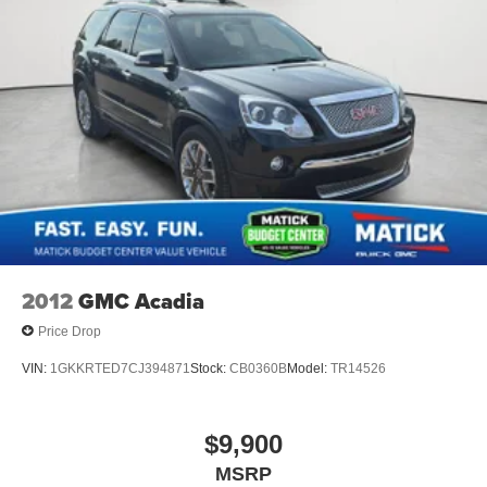
Active Noise Cancellation
drive.
This technology blocks and absorbs sound, as
People. Driven. Thats Matick.
well as dampens and eliminates vibrations,
helping to leave outside noise where it belongs
In-cabin microphones distinguish unwanted
noise and cancels it to help create a quiet interior
cabin
2012
GMC Acadia
Price Drop
VIN:
1GKKRTED7CJ394871
Stock:
CB0360B
Model:
TR14526
$9,900
MSRP