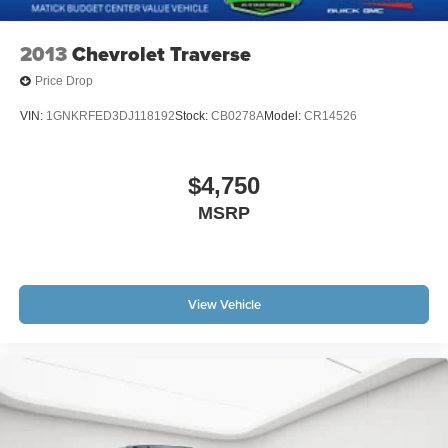
2013
Chevrolet Traverse
Price Drop
VIN:
1GNKRFED3DJ118192
Stock:
CB0278A
Model:
CR14526
$4,750
MSRP
View Vehicle