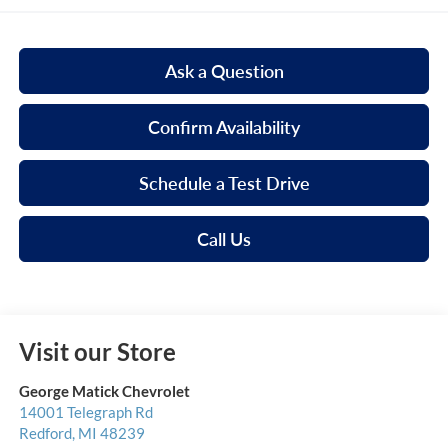
Ask a Question
Confirm Availability
Schedule a Test Drive
Call Us
Visit our Store
George Matick Chevrolet
14001 Telegraph Rd
Redford
,
MI
48239