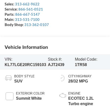
Sales:
313-662-9622
Service:
866-561-0521
Parts:
866-667-5147
Main:
313-531-7100
Body Shop:
313-362-0107
Vehicle Information
VIN:
Stock #:
Model Code:
KL77LGE20RC159103
AJT2439
1TR58
BODY STYLE
CITY/HIGHWAY
SUV
28/32 MPG
EXTERIOR COLOR
ENGINE
Summit White
ECOTEC 1.2L
Turbo engine