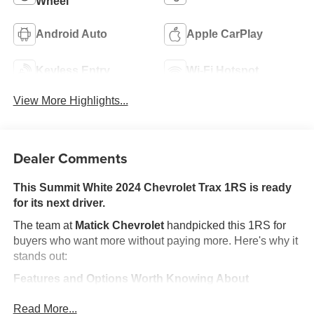
Wheel
Android Auto
Apple CarPlay
Keyless Entry
Wi-Fi Hotspot
View More Highlights...
Dealer Comments
This Summit White 2024 Chevrolet Trax 1RS is ready
for its next driver.
The team at
Matick Chevrolet
handpicked this 1RS for
buyers who want more without paying more. Here's why it
stands out:
Features and Options Worth Knowing About
This Chevrolet Trax comes loaded with the details that
Read More...
make every drive better: