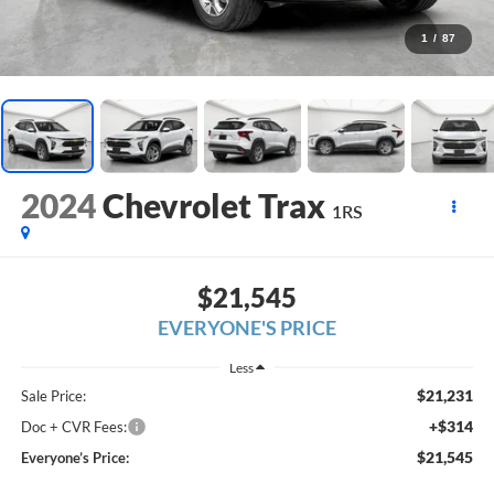
1
/
87
2024
Chevrolet Trax
1RS
$21,545
EVERYONE'S PRICE
Less
$21,231
Sale Price:
+$314
Doc + CVR Fees:
$21,545
Everyone’s Price: