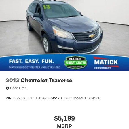
2013
Chevrolet Traverse
Price Drop
VIN:
1GNKRFED2DJ134738
Stock:
P17365
Model:
CR14526
$5,199
MSRP