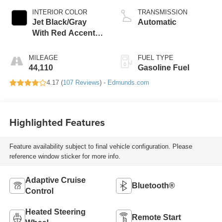
INTERIOR COLOR
TRANSMISSION
Jet Black/Gray
Automatic
With Red Accents,
Cloth Seat Trim
MILEAGE
FUEL TYPE
44,110
Gasoline Fuel
4.17 (
107 Reviews
) -
Edmunds.com
Highlighted Features
Feature availability subject to final vehicle configuration. Please
reference window sticker for more info.
Adaptive Cruise
Bluetooth®
Control
Heated Steering
Remote Start